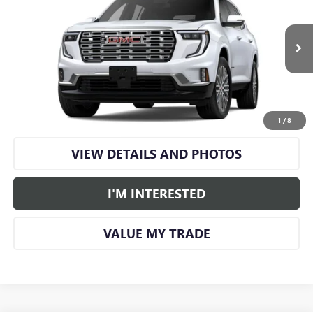
SMART PRICE
VIN:
1GKENRKS9TJ399634
Stock:
GM1349
Model:
TLF56
Ext.
Int.
In Stock
More
CALL US
1
/
8
VIEW DETAILS AND PHOTOS
I'M INTERESTED
VALUE MY TRADE