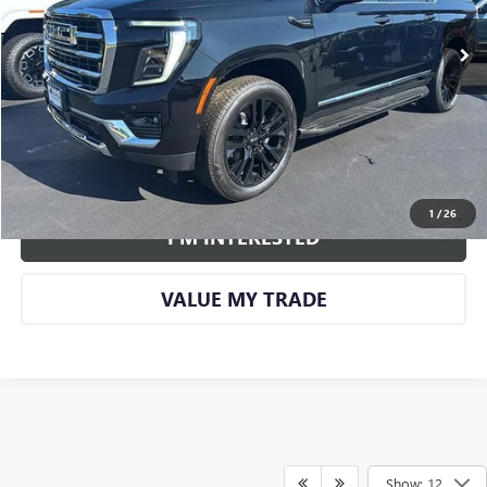
More
CALL US
VIEW DETAILS AND PHOTOS
1
/
26
I'M INTERESTED
VALUE MY TRADE
Show: 12