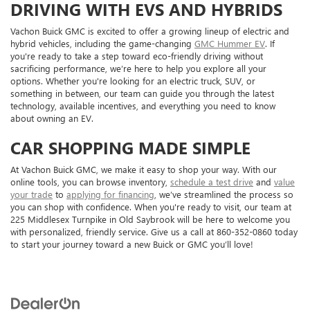
DRIVING WITH EVS AND HYBRIDS
Vachon Buick GMC is excited to offer a growing lineup of electric and
hybrid vehicles, including the game-changing
GMC Hummer EV
. If
you're ready to take a step toward eco-friendly driving without
sacrificing performance, we’re here to help you explore all your
options. Whether you're looking for an electric truck, SUV, or
something in between, our team can guide you through the latest
technology, available incentives, and everything you need to know
about owning an EV.
CAR SHOPPING MADE SIMPLE
At Vachon Buick GMC, we make it easy to shop your way. With our
online tools, you can browse inventory,
schedule a test drive
and
value
your trade
to
applying for financing
, we’ve streamlined the process so
you can shop with confidence. When you're ready to visit, our team at
225 Middlesex Turnpike in Old Saybrook will be here to welcome you
with personalized, friendly service. Give us a call at 860-352-0860 today
to start your journey toward a new Buick or GMC you’ll love!