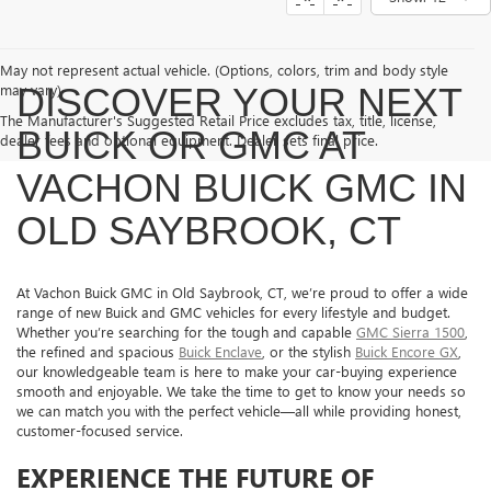
May not represent actual vehicle. (Options, colors, trim and body style
may vary)
DISCOVER YOUR NEXT
The Manufacturer's Suggested Retail Price excludes tax, title, license,
BUICK OR GMC AT
dealer fees and optional equipment. Dealer sets final price.
VACHON BUICK GMC IN
OLD SAYBROOK, CT
At Vachon Buick GMC in Old Saybrook, CT, we’re proud to offer a wide
range of new Buick and GMC vehicles for every lifestyle and budget.
Whether you’re searching for the tough and capable
GMC Sierra 1500
,
the refined and spacious
Buick Enclave
, or the stylish
Buick Encore GX
,
our knowledgeable team is here to make your car-buying experience
smooth and enjoyable. We take the time to get to know your needs so
we can match you with the perfect vehicle—all while providing honest,
customer-focused service.
EXPERIENCE THE FUTURE OF