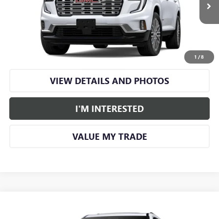
More
CALL US
1
/
8
VIEW DETAILS AND PHOTOS
I'M INTERESTED
VALUE MY TRADE
Compare Vehicle
$65,955
NEW
2026
GMC ACADIA
DENALI