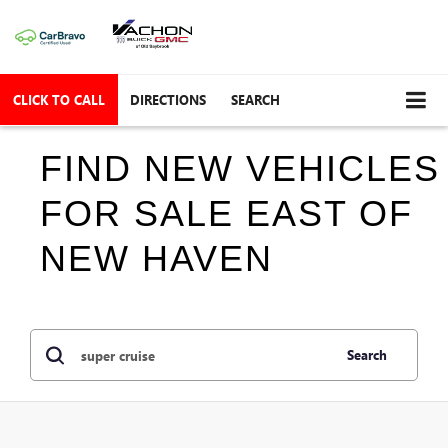
CLICK TO CALL
DIRECTIONS
SEARCH
FIND NEW VEHICLES
FOR SALE EAST OF
NEW HAVEN
Search