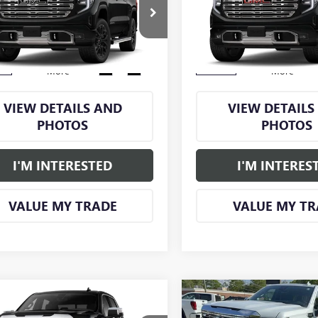
0
DENALI
1500
DENALI
NGS
SAVINGS
TUUGELXTZ430118
Stock:
GM1339
VIN:
1GTUUGEL9TZ436539
Stock:
:
TK10543
Model:
TK10543
Ext.
Int.
ck
In Stock
More
More
VIEW DETAILS AND
VIEW DETAILS
PHOTOS
PHOTOS
I'M INTERESTED
I'M INTERES
VALUE MY TRADE
VALUE MY TR
Compare Vehicle
mpare Vehicle
Call for Price
$8,250
NEW
2026
GMC SIERRA
2026
GMC SIERRA