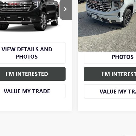
1500
DENALI
S
0
DENALI
SAVINGS
SMART PRICE
Price Drop
TUUGE86TZ464584
Model:
TK10543
VIN:
3GTUUGEDXTG352979
Stock
Model:
TK10543
Ext.
Int.
nsit
More
More
In Stock
VIEW DETAILS AND
VIEW DETAILS
PHOTOS
PHOTOS
I'M INTERESTED
I'M INTERES
VALUE MY TRADE
VALUE MY TR