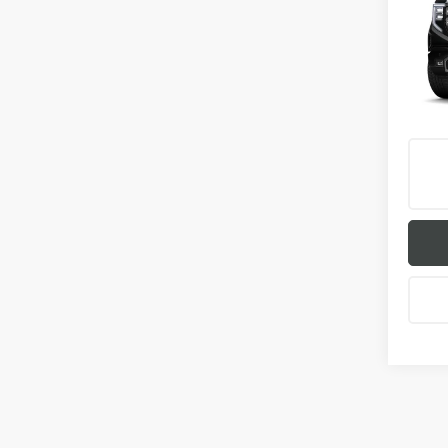
150
VIN:
1G
In Tra