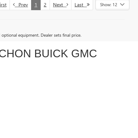
rst
Prev
1
2
Next
Last
Show: 12
d optional equipment. Dealer sets final price.
ACHON BUICK GMC
nd budget. Whether you’re searching for the tough and
 to make your car-buying experience smooth and
customer-focused service.
 EV
. If you're ready to take a step toward eco-friendly
ruck, SUV, or something in between, our team can guide