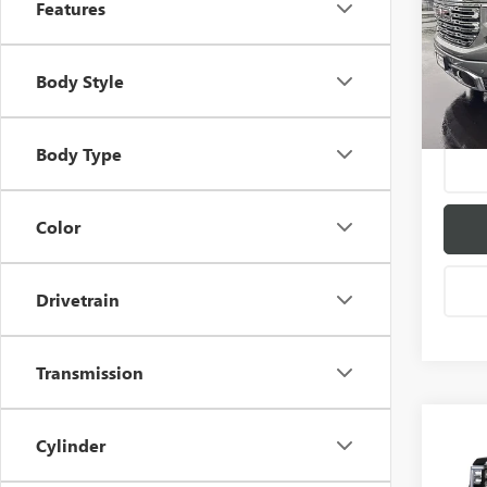
Features
VIN:
1G
Model
Body Style
In Sto
Body Type
Color
Drivetrain
Transmission
Co
Cylinder
$6,
NEW
150
SAVI