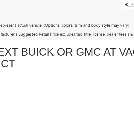
Fi
epresent actual vehicle. (Options, colors, trim and body style may vary)
cturer's Suggested Retail Price excludes tax, title, license, dealer fees an
EXT BUICK OR GMC AT V
 CT
 offer a wide range of new Buick and GMC vehicles for every lifestyle a
k Enclave
, or the stylish
Buick Encore GX
, our knowledgeable team is here
o we can match you with the perfect vehicle—all while providing honest, 
DRIVING WITH EVS AND HYBRIDS
 electric and hybrid vehicles, including the game-changing
GMC Hummer
elp you explore all your options. Whether you're looking for an electric t
, and everything you need to know about owning an EV.