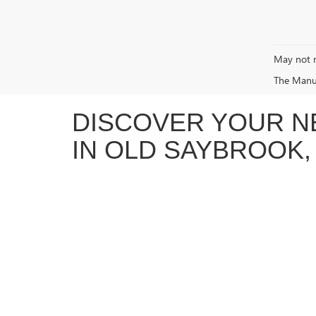
May not r
The Manufa
DISCOVER YOUR N
IN OLD SAYBROOK,
At Vachon Buick GMC in Old Saybrook, CT, we’re proud to
capable
GMC Sierra 1500
, the refined and spacious
Buic
enjoyable. We take the time to get to know your needs s
EXPERIENCE THE FUTURE OF 
Vachon Buick GMC is excited to offer a growing lineup of
driving without sacrificing performance, we’re here to h
you through the latest technology, available incentives