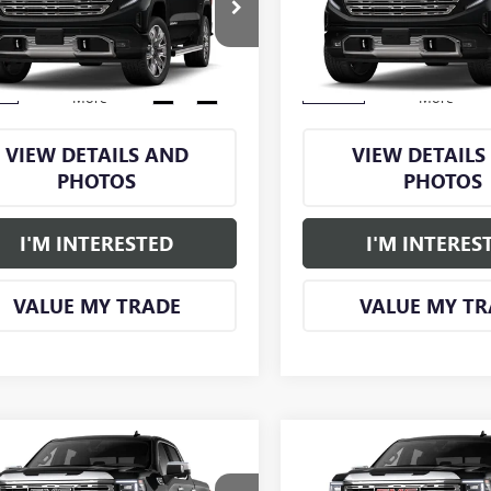
TUUGEL1TG398370
Stock:
GM1318
VIN:
1GTUUGELXTZ425081
Stock
:
TK10543
Model:
TK10543
Ext.
Int.
ck
In Stock
More
More
VIEW DETAILS AND
VIEW DETAILS
PHOTOS
PHOTOS
I'M INTERESTED
I'M INTERES
VALUE MY TRADE
VALUE MY TR
mpare Vehicle
Compare Vehicle
$78,865
355
$6,250
2026
GMC SIERRA
NEW
2026
GMC SIERRA
SMART PRICE
S