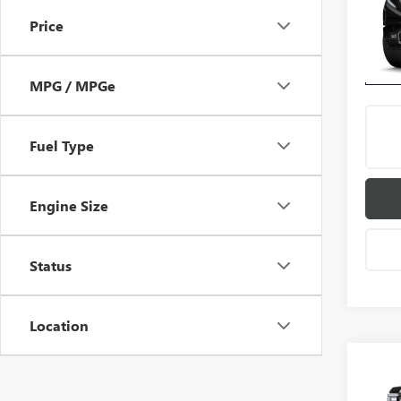
Price
VIN:
3G
Model
In Sto
MPG / MPGe
Fuel Type
Engine Size
Status
Location
Co
$5,
NEW