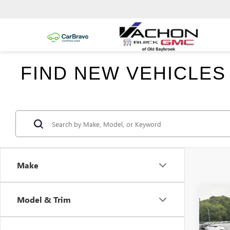
FIND NEW VEHICLES
Make
Co
Model & Trim
$6,
NEW
150
SAVI