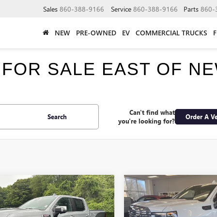
Sales
860-388-9166
Service
860-388-9166
Parts
860-
NEW
PRE-OWNED
EV
COMMERCIAL TRUCKS
 FOR SALE EAST OF N
Can't find what
Search
Order A Ve
you're looking for?
mpare Vehicle
Compare Vehicle
$74,220
250
$6,250
2026
GMC SIERRA
NEW
2026
GMC SIERRA
0
DENALI
SMART PRICE
1500
DENALI
S
NGS
SAVINGS