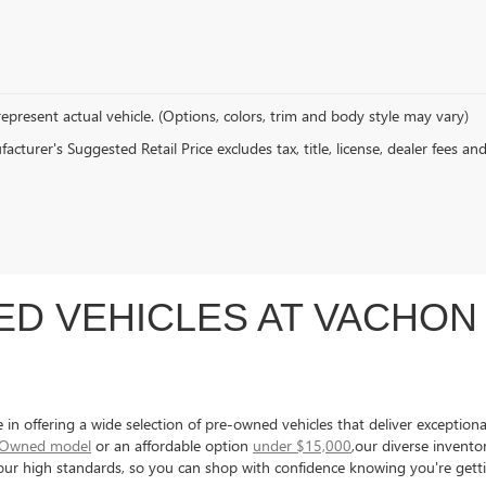
epresent actual vehicle. (Options, colors, trim and body style may vary)
cturer's Suggested Retail Price excludes tax, title, license, dealer fees an
D VEHICLES AT VACHON 
 offering a wide selection of pre-owned vehicles that deliver exceptional 
e-Owned model
or an affordable option
under $15,000
,our diverse invent
s our high standards, so you can shop with confidence knowing you're gett