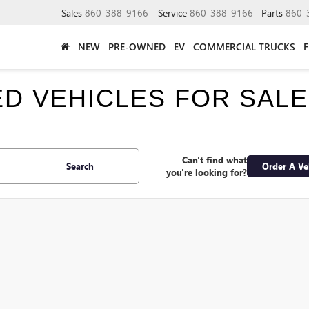
Sales
860-388-9166
Service
860-388-9166
Parts
860-
NEW
PRE-OWNED
EV
COMMERCIAL TRUCKS
SED VEHICLES FOR SAL
Can't find what
Search
Order A Ve
you're looking for?