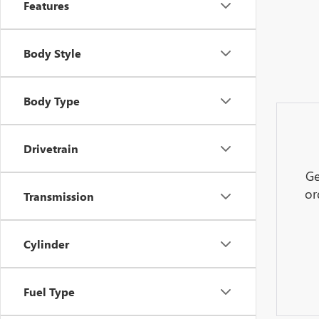
Features
Body Style
Body Type
Drivetrain
Ge
or
Transmission
Cylinder
Fuel Type