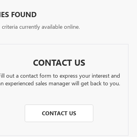
HES FOUND
riteria currently available online.
CONTACT US
Fill out a contact form to express your interest and
an experienced sales manager will get back to you.
CONTACT US