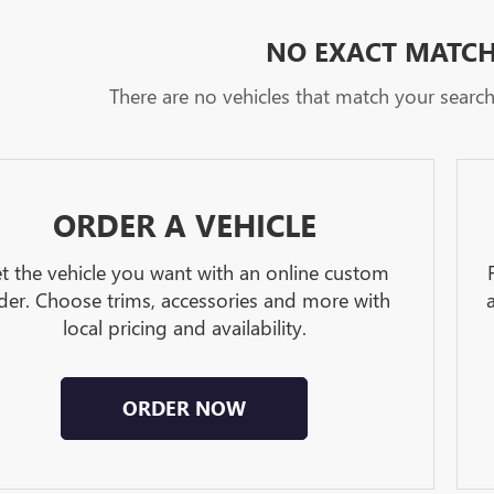
NO EXACT MATC
There are no vehicles that match your search c
ORDER A VEHICLE
t the vehicle you want with an online custom
der. Choose trims, accessories and more with
local pricing and availability.
ORDER NOW