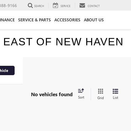
388-9166
SEARCH
SERVICE
CONTACT
FINANCE
SERVICE & PARTS
ACCESSORIES
ABOUT US
E EAST OF NEW HAVEN
hicle
No vehicles found
Sort
List
Grid