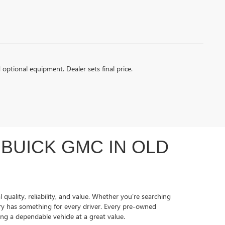
d optional equipment. Dealer sets final price.
BUICK GMC IN OLD
quality, reliability, and value. Whether you're searching
ory has something for every driver. Every pre-owned
ing a dependable vehicle at a great value.