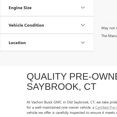
Engine Size
Vehicle Condition
May not r
The Manufa
Location
QUALITY PRE-OWNE
SAYBROOK, CT
At Vachon Buick GMC in Old Saybrook, CT, we take pride in
for a well-maintained one-owner vehicle, a
Certified Pr
vehicle we offer is carefully inspected to ensure it meet