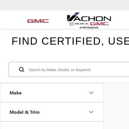
FIND CERTIFIED, U
Make
Model & Trim