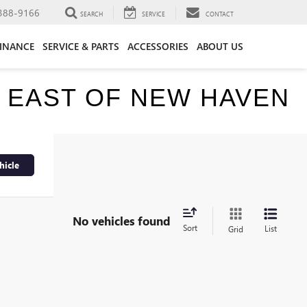
388-9166
SEARCH
SERVICE
CONTACT
FINANCE
SERVICE & PARTS
ACCESSORIES
ABOUT US
E EAST OF NEW HAVEN
hicle
No vehicles found
Sort
List
Grid