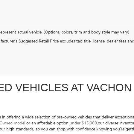
epresent actual vehicle. (Options, colors, trim and body style may vary)
cturer's Suggested Retail Price excludes tax, title, license, dealer fees an
D VEHICLES AT VACHON 
 offering a wide selection of pre-owned vehicles that deliver exceptional 
e-Owned model
or an affordable option
under $15,000
,our diverse invent
s our high standards, so you can shop with confidence knowing you're gett