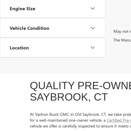
Engine Size
Vehicle Condition
May not r
The Manufa
Location
QUALITY PRE-OWNE
SAYBROOK, CT
At Vachon Buick GMC in Old Saybrook, CT, we take pride in
for a well-maintained one-owner vehicle, a
Certified Pr
vehicle we offer is carefully inspected to ensure it meet