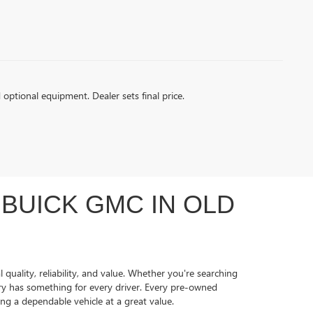
d optional equipment. Dealer sets final price.
BUICK GMC IN OLD
quality, reliability, and value. Whether you're searching
ory has something for every driver. Every pre-owned
ing a dependable vehicle at a great value.