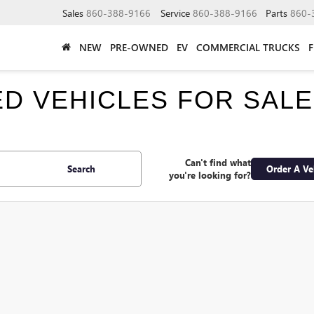
Sales
860-388-9166
Service
860-388-9166
Parts
860-
NEW
PRE-OWNED
EV
COMMERCIAL TRUCKS
SED VEHICLES FOR SAL
Can't find what
Search
Order A Ve
you're looking for?