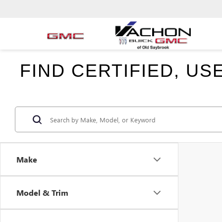
FIND CERTIFIED, U
Make
Model & Trim