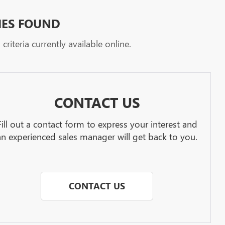
HES FOUND
riteria currently available online.
CONTACT US
Fill out a contact form to express your interest and
an experienced sales manager will get back to you.
CONTACT US