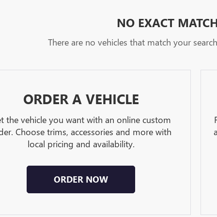
NO EXACT MATC
There are no vehicles that match your search c
ORDER A VEHICLE
t the vehicle you want with an online custom
der. Choose trims, accessories and more with
local pricing and availability.
ORDER NOW