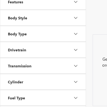
Features
Body Style
Body Type
Drivetrain
Ge
or
Transmission
Cylinder
Fuel Type