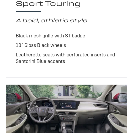
Sport Touring
A bold, athletic style
Black mesh grille with ST badge
18" Gloss Black wheels
Leatherette seats with perforated inserts and
Santorini Blue accents