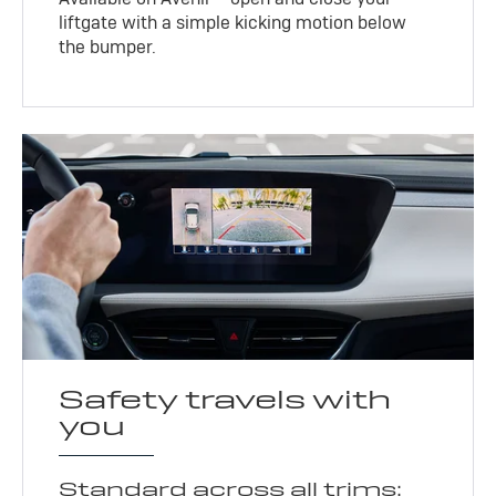
liftgate with a simple kicking motion below
the bumper.
Safety travels with
you
Standard across all trims: