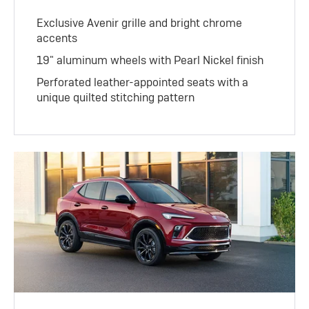
Exclusive Avenir grille and bright chrome
accents
19" aluminum wheels with Pearl Nickel finish
Perforated leather-appointed seats with a
unique quilted stitching pattern