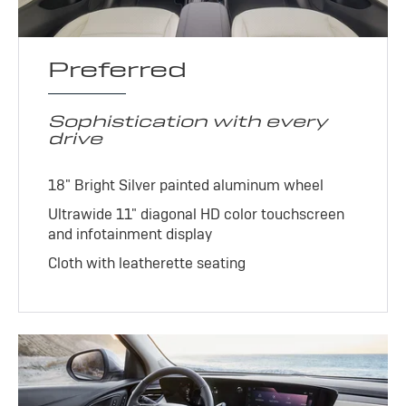
Preferred
Sophistication with every
drive
18" Bright Silver painted aluminum wheel
Ultrawide 11" diagonal HD color touchscreen
and infotainment display
Cloth with leatherette seating