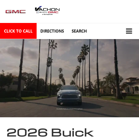
CLICK TO CALL
DIRECTIONS
SEARCH
2026 Buick