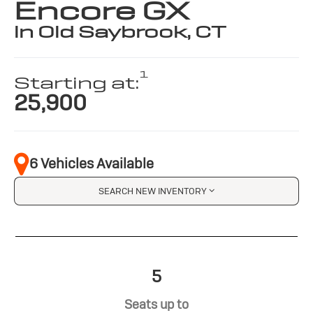
Encore GX
in Old Saybrook, CT
1
Starting at:
25,900
6 Vehicles Available
SEARCH NEW INVENTORY
5
Seats up to