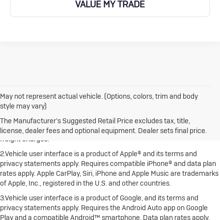
VALUE MY TRADE
May not represent actual vehicle. (Options, colors, trim and body
style may vary)
1.The Manufacturer's Suggested Retail Price excludes destination
freight charge, tax, title, license, dealer fees and optional equipment.
The Manufacturer's Suggested Retail Price excludes tax, title,
Dealer sets final price. Click here to see all Buick vehicles’ destination
license, dealer fees and optional equipment. Dealer sets final price.
freight charges.
2.Vehicle user interface is a product of Apple® and its terms and
privacy statements apply. Requires compatible iPhone® and data plan
rates apply. Apple CarPlay, Siri, iPhone and Apple Music are trademarks
of Apple, Inc., registered in the U.S. and other countries.
3.Vehicle user interface is a product of Google, and its terms and
privacy statements apply. Requires the Android Auto app on Google
Play and a compatible Android™ smartphone. Data plan rates apply.