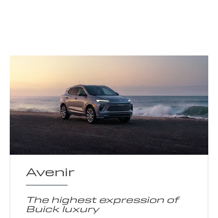
Avenir
The highest expression of
Buick luxury