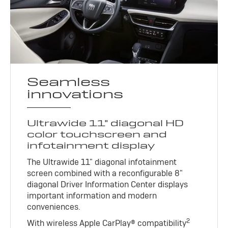
Seamless
innovations
Ultrawide 11" diagonal HD
color touchscreen and
infotainment display
The Ultrawide 11" diagonal infotainment
screen combined with a reconfigurable 8"
diagonal Driver Information Center displays
important information and modern
conveniences.
2
With wireless Apple CarPlay® compatibility