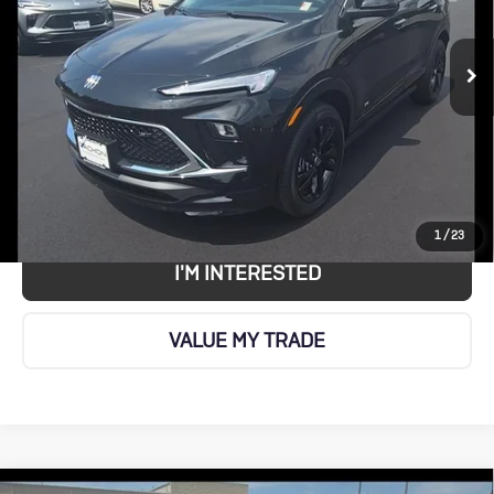
Touring
VIN:
KL4AMESLXTB234422
Stock:
BU496
Model:
4TY26
More
Ext.
Int.
In Stock
CALL US
VIEW DETAILS AND PHOTOS
1
/
23
I'M INTERESTED
VALUE MY TRADE