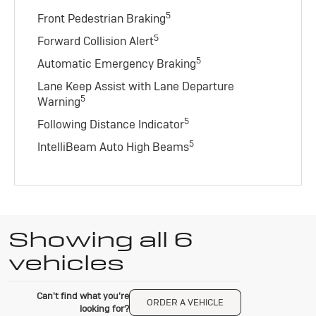
5
Front Pedestrian Braking
5
Forward Collision Alert
5
Automatic Emergency Braking
Lane Keep Assist with Lane Departure
5
Warning
5
Following Distance Indicator
5
IntelliBeam Auto High Beams
Showing all 6
vehicles
Can't find what you're
ORDER A VEHICLE
looking for?