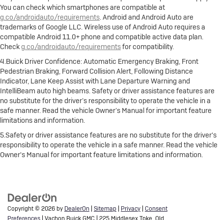
You can check which smartphones are compatible at
g.co/androidauto/requirements
. Android and Android Auto are
trademarks of Google LLC. Wireless use of Android Auto requires a
compatible Android 11.0+ phone and compatible active data plan.
Check
g.co/androidauto/requirements
for compatibility.
4.Buick Driver Confidence: Automatic Emergency Braking, Front
Pedestrian Braking, Forward Collision Alert, Following Distance
Indicator, Lane Keep Assist with Lane Departure Warning and
IntelliBeam auto high beams. Safety or driver assistance features are
no substitute for the driver’s responsibility to operate the vehicle in a
safe manner. Read the vehicle Owner’s Manual for important feature
limitations and information.
5.Safety or driver assistance features are no substitute for the driver's
responsibility to operate the vehicle in a safe manner. Read the vehicle
Owner's Manual for important feature limitations and information.
Copyright © 2026
by
DealerOn
|
Sitemap
|
Privacy
|
Consent
Preferences
| Vachon Buick GMC
|
225 Middlesex Tpke,
Old