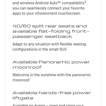
3
and wireless Android Auto™ compatibility
,
you can seamlessly connect your favorite
apps to your infotainment touchscreen.
40/60 split rear seats and
available flat-folding front-
passenger seatback
Adapt to any situation with flexible seating
configurations in the small SUV.
Available Panoramic power
moonroof
Welcome in the sunshine with the panoramic
moonroof.
Available hands-free power
liftgate
Available on Avenir – open and close your