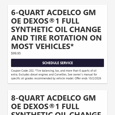
6-QUART ACDELCO GM
OE DEXOS®1 FULL
SYNTHETIC OIL CHANGE
AND TIRE ROTATION ON
MOST VEHICLES*
$99.95
SCHEDULE SERVICE
Coupon Code: 202. *Tire balancing, tax, and more than 6 quarts of oil
extra. Excludes diesel engines and Corvettes. See owner's manual for
specific oil grades recommended by vehicle model. Offer ends 10/2/2026
8-QUART ACDELCO GM
OE DEXOS®1 FULL
SYNTHETIC OIL CHANGE