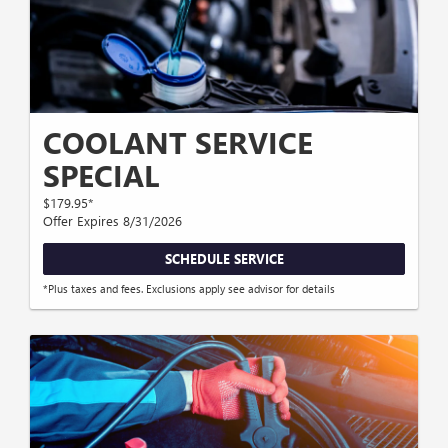
COOLANT SERVICE
SPECIAL
$179.95*
Offer Expires 8/31/2026
SCHEDULE SERVICE
*Plus taxes and fees. Exclusions apply see advisor for details