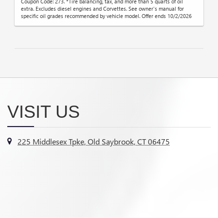
Coupon Code: 273. *Tire balancing, tax, and more than 5 quarts of oil
extra. Excludes diesel engines and Corvettes. See owner's manual for
specific oil grades recommended by vehicle model. Offer ends 10/2/2026
VISIT US
225 Middlesex Tpke, Old Saybrook, CT 06475