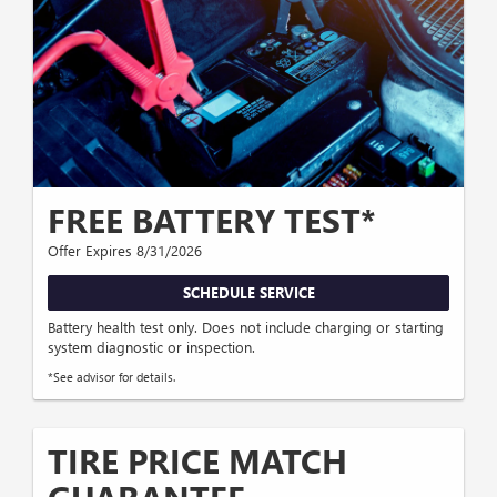
FREE BATTERY TEST*
Offer Expires 8/31/2026
SCHEDULE SERVICE
Battery health test only. Does not include charging or starting
system diagnostic or inspection.
*See advisor for details.
TIRE PRICE MATCH