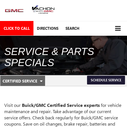
CLICK TO CALL
DIRECTIONS
SEARCH
SERVICE & PARTS
SPECIALS
.
SCHEDULE SERVICE
CERTIFIED SERVICE
SERVICE
SELECT
TO
SUB-
VIEW
ADDITIONAL
NAVIGATION
SERVICE
Visit our
Buick/GMC
Certified Service experts
for vehicle
CONTENT
maintenance and repair. Take advantage of our current
service offers. Check back regularly for
Buick/GMC
service
coupons. Save on oil changes, brake repair, batteries and