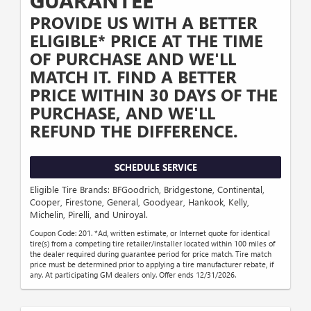
GUARANTEE
PROVIDE US WITH A BETTER
ELIGIBLE* PRICE AT THE TIME
OF PURCHASE AND WE'LL
MATCH IT. FIND A BETTER
PRICE WITHIN 30 DAYS OF THE
PURCHASE, AND WE'LL
REFUND THE DIFFERENCE.
SCHEDULE SERVICE
Eligible Tire Brands: BFGoodrich, Bridgestone, Continental,
Cooper, Firestone, General, Goodyear, Hankook, Kelly,
Michelin, Pirelli, and Uniroyal.
Coupon Code: 201. *Ad, written estimate, or Internet quote for identical
tire(s) from a competing tire retailer/installer located within 100 miles of
the dealer required during guarantee period for price match. Tire match
price must be determined prior to applying a tire manufacturer rebate, if
any. At participating GM dealers only. Offer ends 12/31/2026.