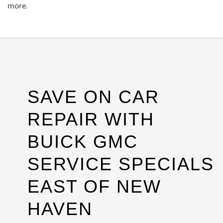
more.
SAVE ON CAR
REPAIR WITH
BUICK GMC
SERVICE SPECIALS
EAST OF NEW
HAVEN