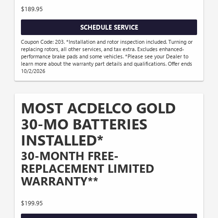
$189.95
SCHEDULE SERVICE
Coupon Code: 203. *Installation and rotor inspection included. Turning or
replacing rotors, all other services, and tax extra. Excludes enhanced-
performance brake pads and some vehicles. *Please see your Dealer to
learn more about the warranty part details and qualifications. Offer ends
10/2/2026
MOST ACDELCO GOLD
30-MO BATTERIES
INSTALLED*
30-MONTH FREE-
REPLACEMENT LIMITED
WARRANTY**
$199.95