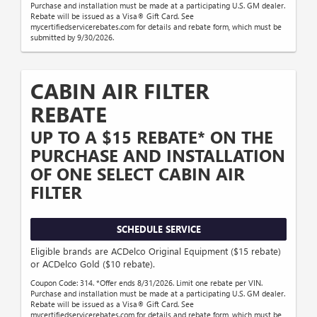
Purchase and installation must be made at a participating U.S. GM dealer.
Rebate will be issued as a Visa® Gift Card. See
mycertifiedservicerebates.com for details and rebate form, which must be
submitted by 9/30/2026.
CABIN AIR FILTER
REBATE
UP TO A $15 REBATE* ON THE
PURCHASE AND INSTALLATION
OF ONE SELECT CABIN AIR
FILTER
SCHEDULE SERVICE
Eligible brands are ACDelco Original Equipment ($15 rebate)
or ACDelco Gold ($10 rebate).
Coupon Code: 314. *Offer ends 8/31/2026. Limit one rebate per VIN.
Purchase and installation must be made at a participating U.S. GM dealer.
Rebate will be issued as a Visa® Gift Card. See
mycertifiedservicerebates.com for details and rebate form, which must be