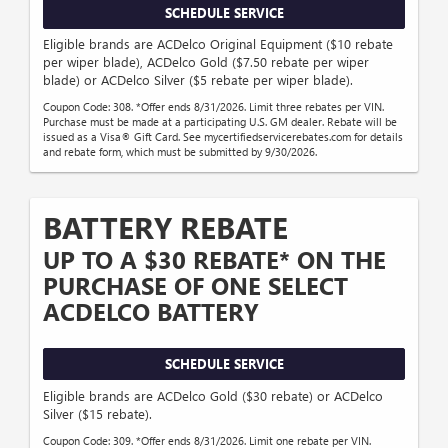
SCHEDULE SERVICE
Eligible brands are ACDelco Original Equipment ($10 rebate
per wiper blade), ACDelco Gold ($7.50 rebate per wiper
blade) or ACDelco Silver ($5 rebate per wiper blade).
Coupon Code: 308. *Offer ends 8/31/2026. Limit three rebates per VIN.
Purchase must be made at a participating U.S. GM dealer. Rebate will be
issued as a Visa® Gift Card. See mycertifiedservicerebates.com for details
and rebate form, which must be submitted by 9/30/2026.
BATTERY REBATE
UP TO A $30 REBATE* ON THE
PURCHASE OF ONE SELECT
ACDELCO BATTERY
SCHEDULE SERVICE
Eligible brands are ACDelco Gold ($30 rebate) or ACDelco
Silver ($15 rebate).
Coupon Code: 309. *Offer ends 8/31/2026. Limit one rebate per VIN.