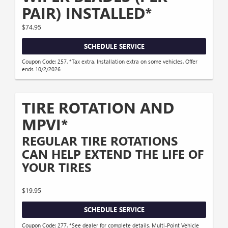
PAIR) INSTALLED*
$74.95
SCHEDULE SERVICE
Coupon Code: 257. *Tax extra. Installation extra on some vehicles. Offer
ends 10/2/2026
TIRE ROTATION AND
MPVI*
REGULAR TIRE ROTATIONS
CAN HELP EXTEND THE LIFE OF
YOUR TIRES
$19.95
SCHEDULE SERVICE
Coupon Code: 277. *See dealer for complete details. Multi-Point Vehicle