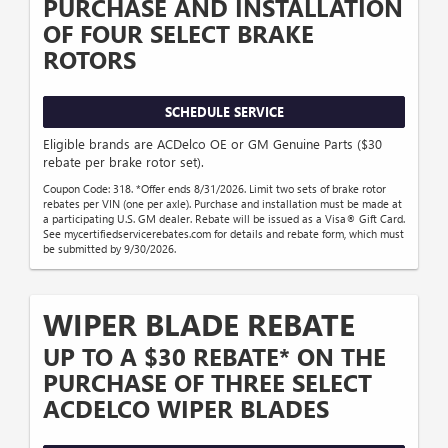
PURCHASE AND INSTALLATION
OF FOUR SELECT BRAKE
ROTORS
SCHEDULE SERVICE
Eligible brands are ACDelco OE or GM Genuine Parts ($30
rebate per brake rotor set).
Coupon Code: 318. *Offer ends 8/31/2026. Limit two sets of brake rotor
rebates per VIN (one per axle). Purchase and installation must be made at
a participating U.S. GM dealer. Rebate will be issued as a Visa® Gift Card.
See mycertifiedservicerebates.com for details and rebate form, which must
be submitted by 9/30/2026.
WIPER BLADE REBATE
UP TO A $30 REBATE* ON THE
PURCHASE OF THREE SELECT
ACDELCO WIPER BLADES