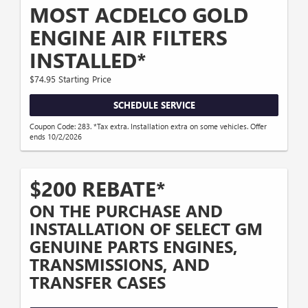
MOST ACDELCO GOLD
ENGINE AIR FILTERS
INSTALLED*
$74.95 Starting Price
SCHEDULE SERVICE
Coupon Code: 283. *Tax extra. Installation extra on some vehicles. Offer
ends 10/2/2026
$200 REBATE*
ON THE PURCHASE AND
INSTALLATION OF SELECT GM
GENUINE PARTS ENGINES,
TRANSMISSIONS, AND
TRANSFER CASES