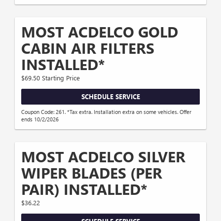
MOST ACDELCO GOLD
CABIN AIR FILTERS
INSTALLED*
$69.50 Starting Price
SCHEDULE SERVICE
Coupon Code: 261. *Tax extra. Installation extra on some vehicles. Offer
ends 10/2/2026
MOST ACDELCO SILVER
WIPER BLADES (PER
PAIR) INSTALLED*
$36.22