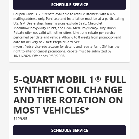
SCHEDULE SERVICE
Coupon Code: 317. *Rebate available to retail customers with a U.S.
mailing address only. Purchase and installation must be at a participating
U.S. GM Dealership. Transmissions exclude Saab, Chevrolet
Medium-/Heavy-Duty Trucks, and GMC Medium-/Heavy-Duty Trucks.
Rebate offer not valid with other offers. Limit one rebate per service
performed per date and vehicle. Allow 6 to 8 weeks from promotion end
date for delivery of Visa® Prepaid Card. See
mycertifiedservicerebates.com for details and rebate form. GM has the
right to alter or cancel promotions. Rebate must be submitted by
10/31/2026. Offer ends 9/30/2026.
5-QUART MOBIL 1® FULL
SYNTHETIC OIL CHANGE
AND TIRE ROTATION ON
MOST VEHICLES*
$129.95
SCHEDULE SERVICE