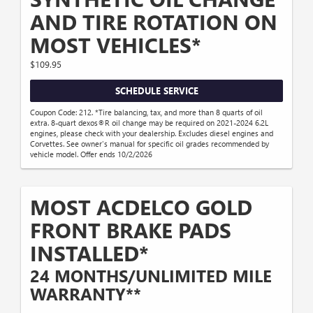
AND TIRE ROTATION ON
MOST VEHICLES*
$109.95
SCHEDULE SERVICE
Coupon Code: 212. *Tire balancing, tax, and more than 8 quarts of oil
extra. 8-quart dexos®R oil change may be required on 2021-2024 6.2L
engines, please check with your dealership. Excludes diesel engines and
Corvettes. See owner's manual for specific oil grades recommended by
vehicle model. Offer ends 10/2/2026
MOST ACDELCO GOLD
FRONT BRAKE PADS
INSTALLED*
24 MONTHS/UNLIMITED MILE
WARRANTY**