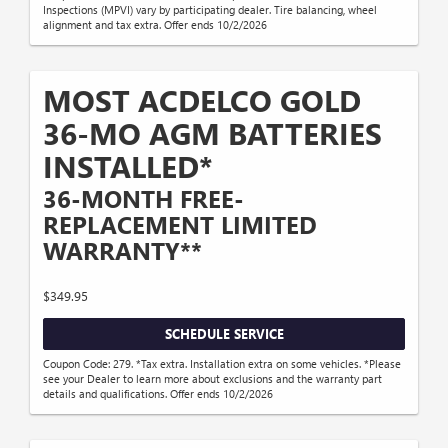
Inspections (MPVI) vary by participating dealer. Tire balancing, wheel
alignment and tax extra. Offer ends 10/2/2026
MOST ACDELCO GOLD
36-MO AGM BATTERIES
INSTALLED*
36-MONTH FREE-
REPLACEMENT LIMITED
WARRANTY**
$349.95
SCHEDULE SERVICE
Coupon Code: 279. *Tax extra. Installation extra on some vehicles. *Please
see your Dealer to learn more about exclusions and the warranty part
details and qualifications. Offer ends 10/2/2026