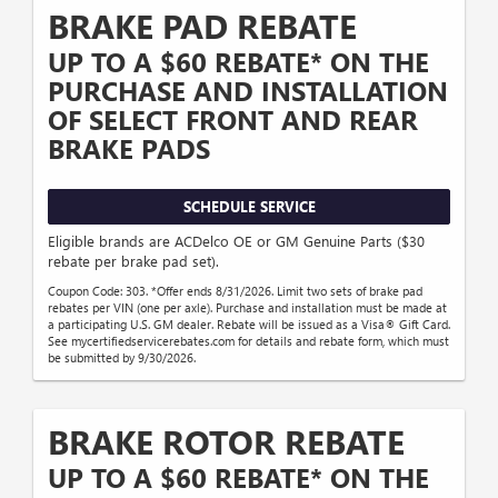
BRAKE PAD REBATE
UP TO A $60 REBATE* ON THE
PURCHASE AND INSTALLATION
OF SELECT FRONT AND REAR
BRAKE PADS
SCHEDULE SERVICE
Eligible brands are ACDelco OE or GM Genuine Parts ($30
rebate per brake pad set).
Coupon Code: 303. *Offer ends 8/31/2026. Limit two sets of brake pad
rebates per VIN (one per axle). Purchase and installation must be made at
a participating U.S. GM dealer. Rebate will be issued as a Visa® Gift Card.
See mycertifiedservicerebates.com for details and rebate form, which must
be submitted by 9/30/2026.
BRAKE ROTOR REBATE
UP TO A $60 REBATE* ON THE