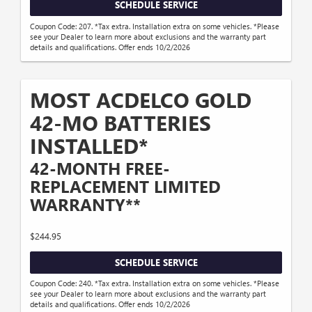
SCHEDULE SERVICE
Coupon Code: 207. *Tax extra. Installation extra on some vehicles. *Please
see your Dealer to learn more about exclusions and the warranty part
details and qualifications. Offer ends 10/2/2026
MOST ACDELCO GOLD
42-MO BATTERIES
INSTALLED*
42-MONTH FREE-
REPLACEMENT LIMITED
WARRANTY**
$244.95
SCHEDULE SERVICE
Coupon Code: 240. *Tax extra. Installation extra on some vehicles. *Please
see your Dealer to learn more about exclusions and the warranty part
details and qualifications. Offer ends 10/2/2026