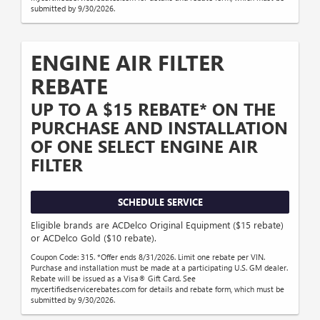
submitted by 9/30/2026.
ENGINE AIR FILTER
REBATE
UP TO A $15 REBATE* ON THE
PURCHASE AND INSTALLATION
OF ONE SELECT ENGINE AIR
FILTER
SCHEDULE SERVICE
Eligible brands are ACDelco Original Equipment ($15 rebate)
or ACDelco Gold ($10 rebate).
Coupon Code: 315. *Offer ends 8/31/2026. Limit one rebate per VIN.
Purchase and installation must be made at a participating U.S. GM dealer.
Rebate will be issued as a Visa® Gift Card. See
mycertifiedservicerebates.com for details and rebate form, which must be
submitted by 9/30/2026.