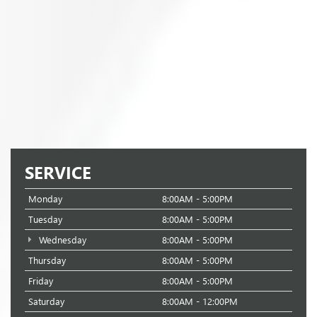
SERVICE
Monday
8:00AM - 5:00PM
Tuesday
8:00AM - 5:00PM
Wednesday
8:00AM - 5:00PM
Thursday
8:00AM - 5:00PM
Friday
8:00AM - 5:00PM
Saturday
8:00AM - 12:00PM