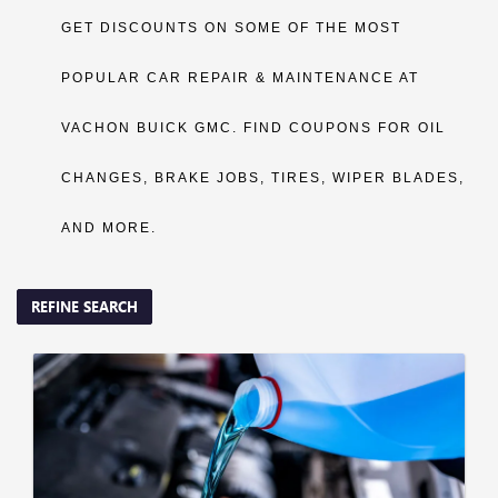
GET DISCOUNTS ON SOME OF THE MOST
POPULAR CAR REPAIR & MAINTENANCE AT
VACHON BUICK GMC. FIND COUPONS FOR OIL
CHANGES, BRAKE JOBS, TIRES, WIPER BLADES,
AND MORE.
REFINE SEARCH