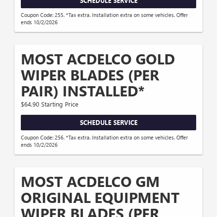
SCHEDULE SERVICE
Coupon Code: 255. *Tax extra. Installation extra on some vehicles. Offer
ends 10/2/2026
MOST ACDELCO GOLD
WIPER BLADES (PER
PAIR) INSTALLED*
$64.90 Starting Price
SCHEDULE SERVICE
Coupon Code: 256. *Tax extra. Installation extra on some vehicles. Offer
ends 10/2/2026
MOST ACDELCO GM
ORIGINAL EQUIPMENT
WIPER BLADES (PER