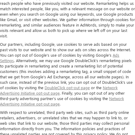
reach people who have previously visited our website. Remarketing helps us
match interested people, like you, with a relevant message on our website or
even when you search on Google using our keywords, use Google products
like Gmail, or visit other websites. We gather information through cookies for
remarketing, and similar audiences feature in AdWords, simply to make your
visits relevant and allow us both to pick up where we left off on your last
visit.
Our partners, including Google, use cookies to serve ads based on your
past visits to our website and to show our ads on sites across the Internet.
You can opt out of Google's use of cookies by visiting Google's
Ads
Settings
. Alternatively, we may use Google DoubleClick's remarketing pixels
to participate in remarketing and create a remarketing list of potential
customers (this involves adding a remarketing tag, a small snippet of code
that we get from Google’s Ad Exchange, across all our website pages). In
such case, instead of the previous link, you can opt out of DoubleClick's use
of cookies by visiting the
DoubleClick opt-out page
or the
Network
Advertising Initiative opt-out page
. Finally, you can opt out of any other
third-party advertising partner's use of cookies by visiting the
Network
Advertising Initiative opt-out page
.
With respect to unrelated, third party web sites, such as third party online
retailers, advertisers, or unrelated sites that we may happen to link to, or
web sites that link to our website, those third parties may collect personal
information directly from you. The information policies and practices of
these unrelated parties are not covered by this privacy policy. We do not