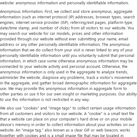
website: anonymous information and personally identifiable information.
Anonymous Information. First, we collect and store anonymous, aggregate
information (such as internet protocol (IP) addresses, browser types, search
engines, internet service provider (ISP), referring/exit pages, platform type,
date/time stamp, and number of clicks) from all visitors to our website. You
may search our website for car models, prices and other information
provided through our website without ever submitting your name, email
address or any other personally identifiable information. The anonymous
information that we do collect from your visit is never linked to any of your
personally identifiable information until you voluntarily submit that personal
information, in which case some otherwise anonymous information may be
connected to your website activity and personal account. Otherwise, the
anonymous information is only used in the aggregate to analyze trends,
administer the website, diagnose any problems, track a visitor's movement
in the aggregate, and gather broad demographic information for aggregate
use. We may provide this anonymous information in aggregate form to
other parties or use it for our own insight or marketing purposes. Our ability
to use this information is not restricted in any way.
We also use "cookies" and "image tags" to collect certain usage information
from all customers and visitors to our website. A "cookie" is a small text file
that a website can place on your computer’s hard drive or on your mobile
device’s memory in order to collect information about your activities on our
website. An "image tag," also known as a clear GIF or web beacon, works
together with cookies and is a small image file that may be located in