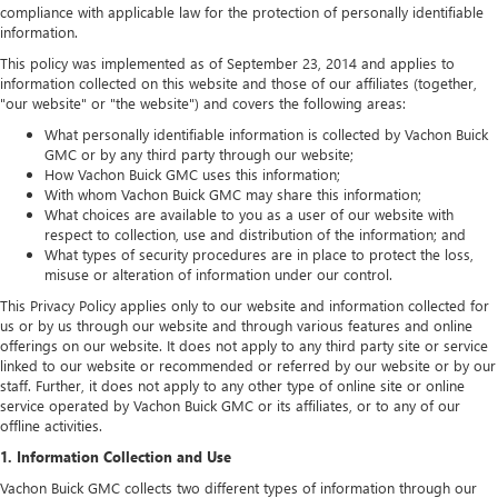
compliance with applicable law for the protection of personally identifiable
information.
This policy was implemented as of September 23, 2014 and applies to
information collected on this website and those of our affiliates (together,
"our website" or "the website") and covers the following areas:
What personally identifiable information is collected by Vachon Buick
GMC or by any third party through our website;
How Vachon Buick GMC uses this information;
With whom Vachon Buick GMC may share this information;
What choices are available to you as a user of our website with
respect to collection, use and distribution of the information; and
What types of security procedures are in place to protect the loss,
misuse or alteration of information under our control.
This Privacy Policy applies only to our website and information collected for
us or by us through our website and through various features and online
offerings on our website. It does not apply to any third party site or service
linked to our website or recommended or referred by our website or by our
staff. Further, it does not apply to any other type of online site or online
service operated by Vachon Buick GMC or its affiliates, or to any of our
offline activities.
1. Information Collection and Use
Vachon Buick GMC collects two different types of information through our