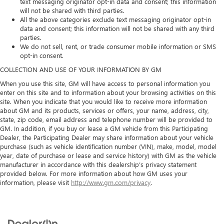
text messaging originator opt-in data and consent; this information
will not be shared with third parties.
All the above categories exclude text messaging originator opt-in
data and consent; this information will not be shared with any third
parties.
We do not sell, rent, or trade consumer mobile information or SMS
opt‑in consent.
COLLECTION AND USE OF YOUR INFORMATION BY GM
When you use this site, GM will have access to personal information you
enter on this site and to information about your browsing activities on this
site. When you indicate that you would like to receive more information
about GM and its products, services or offers, your name, address, city,
state, zip code, email address and telephone number will be provided to
GM. In addition, if you buy or lease a GM vehicle from this Participating
Dealer, the Participating Dealer may share information about your vehicle
purchase (such as vehicle identification number (VIN), make, model, model
year, date of purchase or lease and service history) with GM as the vehicle
manufacturer in accordance with this dealership’s privacy statement
provided below. For more information about how GM uses your
information, please visit
http://www.gm.com/privacy
.