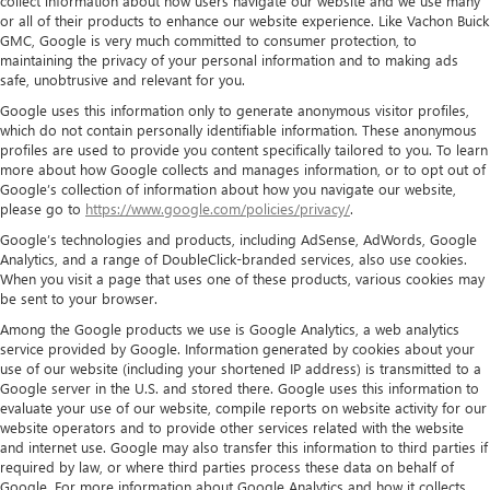
collect information about how users navigate our website and we use many
or all of their products to enhance our website experience. Like Vachon Buick
GMC, Google is very much committed to consumer protection, to
maintaining the privacy of your personal information and to making ads
safe, unobtrusive and relevant for you.
Google uses this information only to generate anonymous visitor profiles,
which do not contain personally identifiable information. These anonymous
profiles are used to provide you content specifically tailored to you. To learn
more about how Google collects and manages information, or to opt out of
Google’s collection of information about how you navigate our website,
please go to
https://www.google.com/policies/privacy/
.
Google’s technologies and products, including AdSense, AdWords, Google
Analytics, and a range of DoubleClick-branded services, also use cookies.
When you visit a page that uses one of these products, various cookies may
be sent to your browser.
Among the Google products we use is Google Analytics, a web analytics
service provided by Google. Information generated by cookies about your
use of our website (including your shortened IP address) is transmitted to a
Google server in the U.S. and stored there. Google uses this information to
evaluate your use of our website, compile reports on website activity for our
website operators and to provide other services related with the website
and internet use. Google may also transfer this information to third parties if
required by law, or where third parties process these data on behalf of
Google. For more information about Google Analytics and how it collects