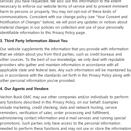
services you have requested. We also use this information to the extent
necessary to enforce our website terms of service and to prevent imminent
harm to persons or property. You may not opt-out of these kinds of
communications. Consistent with our change policy (see "Your Consent and
Notification of Changes" below), we will post any updates or notices about
material changes in our policies on collection and use of your personally
identifiable information to this Privacy Policy page.
3. Third Party Information About You
Our website supplements the information that you provide with information
that we obtain about you from third parties, such as credit bureaus and
other sources. To the best of our knowledge, we only deal with reputable
providers who gather and maintain information in accordance with all
applicable state and federal laws. Any such information will be maintained by
us in accordance with the standards set forth in this Privacy Policy along with
other personal information you've provided.
4. Our Agents and Vendors
Vachon Buick GMC may use other companies and/or individuals to perform
any functions described in this Privacy Policy, on our behalf. Examples
include marketing, credit checking, data and network hosting, service
reminders, verification of sales, order processing and fulfillment,
administering contact information and e-mail services and running special
promotions. Such parties only have access to the personal information
needed to perform these functions and may not use or store the information