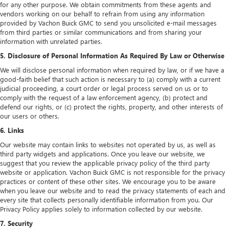
for any other purpose. We obtain commitments from these agents and
vendors working on our behalf to refrain from using any information
provided by Vachon Buick GMC to send you unsolicited e-mail messages
from third parties or similar communications and from sharing your
information with unrelated parties.
5. Disclosure of Personal Information As Required By Law or Otherwise
We will disclose personal information when required by law, or if we have a
good-faith belief that such action is necessary to (a) comply with a current
judicial proceeding, a court order or legal process served on us or to
comply with the request of a law enforcement agency, (b) protect and
defend our rights, or (c) protect the rights, property, and other interests of
our users or others.
6. Links
Our website may contain links to websites not operated by us, as well as
third party widgets and applications. Once you leave our website, we
suggest that you review the applicable privacy policy of the third party
website or application. Vachon Buick GMC is not responsible for the privacy
practices or content of these other sites. We encourage you to be aware
when you leave our website and to read the privacy statements of each and
every site that collects personally identifiable information from you. Our
Privacy Policy applies solely to information collected by our website.
7. Security