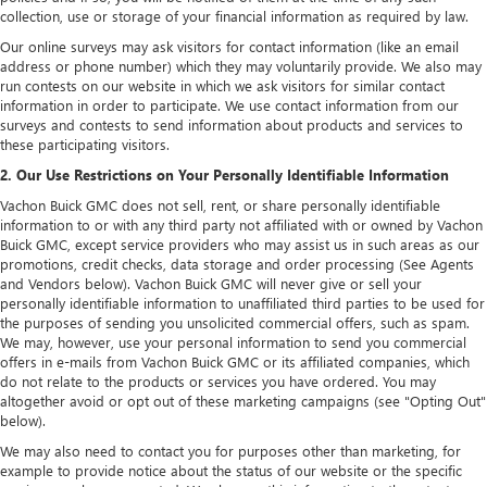
collection, use or storage of your financial information as required by law.
Our online surveys may ask visitors for contact information (like an email
address or phone number) which they may voluntarily provide. We also may
run contests on our website in which we ask visitors for similar contact
information in order to participate. We use contact information from our
surveys and contests to send information about products and services to
these participating visitors.
2. Our Use Restrictions on Your Personally Identifiable Information
Vachon Buick GMC does not sell, rent, or share personally identifiable
information to or with any third party not affiliated with or owned by Vachon
Buick GMC, except service providers who may assist us in such areas as our
promotions, credit checks, data storage and order processing (See Agents
and Vendors below). Vachon Buick GMC will never give or sell your
personally identifiable information to unaffiliated third parties to be used for
the purposes of sending you unsolicited commercial offers, such as spam.
We may, however, use your personal information to send you commercial
offers in e-mails from Vachon Buick GMC or its affiliated companies, which
do not relate to the products or services you have ordered. You may
altogether avoid or opt out of these marketing campaigns (see "Opting Out"
below).
We may also need to contact you for purposes other than marketing, for
example to provide notice about the status of our website or the specific