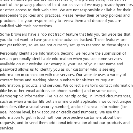
control the privacy policies of third parties even if we may provide hyperlinks
or other access to their web sites. We are not responsible or liable for their
independent policies and practices. Please review their privacy policies and
practices. It is your responsibility to review them and decide if you are
satisfied with their protections.
Some browsers have a "do not track" feature that lets you tell websites that
you do not want to have your online activities tracked. These features are
not yet uniform, so we are not currently set up to respond to those signals.
Personally Identifiable Information. Second, we require the submission of
certain personally identifiable information when you use some services
available on our website. For example, your use of your user name and
password allows us to identify you as our customer who is seeking
information in connection with our services. Our website uses a variety of
contact forms and tracking phone numbers for visitors to request
information, products, and services. We collect a visitor's contact information
(like his or her email address or phone number) and in some cases,
demographic information (like his or her zip code). In limited circumstances,
such as when a visitor fills out an online credit application, we collect unique
identifiers (like a social security number), and/or financial information (like
age, income level, bank account or credit card numbers). We use this
information to get in touch with our prospective customers about their
requests, and to send them additional information about our products and
services.