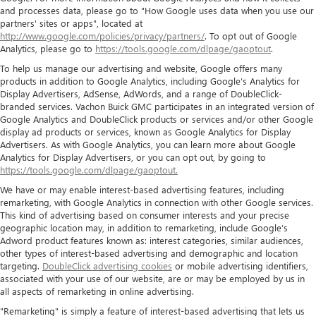
and processes data, please go to "How Google uses data when you use our
partners' sites or apps", located at
http://www.google.com/policies/privacy/partners/
. To opt out of Google
Analytics, please go to
https://tools.google.com/dlpage/gaoptout
.
To help us manage our advertising and website, Google offers many
products in addition to Google Analytics, including Google’s Analytics for
Display Advertisers, AdSense, AdWords, and a range of DoubleClick-
branded services. Vachon Buick GMC participates in an integrated version of
Google Analytics and DoubleClick products or services and/or other Google
display ad products or services, known as Google Analytics for Display
Advertisers. As with Google Analytics, you can learn more about Google
Analytics for Display Advertisers, or you can opt out, by going to
https://tools.google.com/dlpage/gaoptout.
We have or may enable interest-based advertising features, including
remarketing, with Google Analytics in connection with other Google services.
This kind of advertising based on consumer interests and your precise
geographic location may, in addition to remarketing, include Google’s
Adword product features known as: interest categories, similar audiences,
other types of interest-based advertising and demographic and location
targeting.
DoubleClick advertising cookies
or mobile advertising identifiers,
associated with your use of our website, are or may be employed by us in
all aspects of remarketing in online advertising.
"Remarketing" is simply a feature of interest-based advertising that lets us