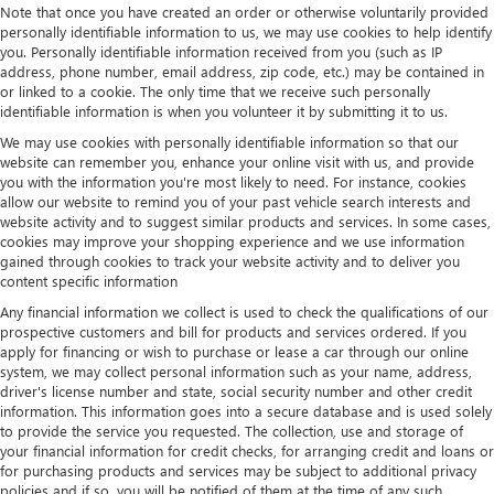
Note that once you have created an order or otherwise voluntarily provided
personally identifiable information to us, we may use cookies to help identify
you. Personally identifiable information received from you (such as IP
address, phone number, email address, zip code, etc.) may be contained in
or linked to a cookie. The only time that we receive such personally
identifiable information is when you volunteer it by submitting it to us.
We may use cookies with personally identifiable information so that our
website can remember you, enhance your online visit with us, and provide
you with the information you're most likely to need. For instance, cookies
allow our website to remind you of your past vehicle search interests and
website activity and to suggest similar products and services. In some cases,
cookies may improve your shopping experience and we use information
gained through cookies to track your website activity and to deliver you
content specific information
Any financial information we collect is used to check the qualifications of our
prospective customers and bill for products and services ordered. If you
apply for financing or wish to purchase or lease a car through our online
system, we may collect personal information such as your name, address,
driver's license number and state, social security number and other credit
information. This information goes into a secure database and is used solely
to provide the service you requested. The collection, use and storage of
your financial information for credit checks, for arranging credit and loans or
for purchasing products and services may be subject to additional privacy
policies and if so, you will be notified of them at the time of any such