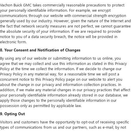
Vachon Buick GMC takes commercially reasonable precautions to protect
your personally identifiable information. For example, we encrypt
communications through our website with commercial strength encryption
generally used by our industry. However, given the nature of the Internet and
the fact that network security measures are not perfect, we cannot guarantee
the absolute security of your information. If we are required to provide
notice to you of a data security breach, the notice will be provided in
electronic form.
8. Your Consent and Notification of Changes
By using any of our website or submitting information to us online, you
agree that we may collect and use this information as stated in this Privacy
Policy at the time we collect the information. If we decide to change our
Privacy Policy in any material way, for a reasonable time we will post a
concurrent notice to this Privacy Policy page on our website to alert you
about the change in our privacy and information collection practices. In
addition, if we make any material changes in our privacy practices that affect
your personally identifiable information already stored in our database, we
apply those changes to the personally identifiable information in our
possession only as permitted by applicable law.
9. Opting Out
Visitors and customers have the opportunity to opt-out of receiving specific
types of communications from us and our partners, such as e-mail, by not