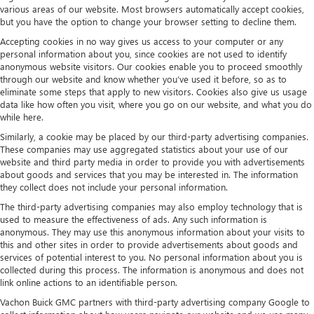
various areas of our website. Most browsers automatically accept cookies,
but you have the option to change your browser setting to decline them.
Accepting cookies in no way gives us access to your computer or any
personal information about you, since cookies are not used to identify
anonymous website visitors. Our cookies enable you to proceed smoothly
through our website and know whether you’ve used it before, so as to
eliminate some steps that apply to new visitors. Cookies also give us usage
data like how often you visit, where you go on our website, and what you do
while here.
Similarly, a cookie may be placed by our third-party advertising companies.
These companies may use aggregated statistics about your use of our
website and third party media in order to provide you with advertisements
about goods and services that you may be interested in. The information
they collect does not include your personal information.
The third-party advertising companies may also employ technology that is
used to measure the effectiveness of ads. Any such information is
anonymous. They may use this anonymous information about your visits to
this and other sites in order to provide advertisements about goods and
services of potential interest to you. No personal information about you is
collected during this process. The information is anonymous and does not
link online actions to an identifiable person.
Vachon Buick GMC partners with third-party advertising company Google to