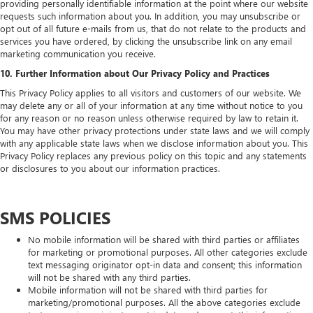
providing personally identifiable information at the point where our website
requests such information about you. In addition, you may unsubscribe or
opt out of all future e-mails from us, that do not relate to the products and
services you have ordered, by clicking the unsubscribe link on any email
marketing communication you receive.
10. Further Information about Our Privacy Policy and Practices
This Privacy Policy applies to all visitors and customers of our website. We
may delete any or all of your information at any time without notice to you
for any reason or no reason unless otherwise required by law to retain it.
You may have other privacy protections under state laws and we will comply
with any applicable state laws when we disclose information about you. This
Privacy Policy replaces any previous policy on this topic and any statements
or disclosures to you about our information practices.
SMS POLICIES
No mobile information will be shared with third parties or affiliates
for marketing or promotional purposes. All other categories exclude
text messaging originator opt‑in data and consent; this information
will not be shared with any third parties.
Mobile information will not be shared with third parties for
marketing/promotional purposes. All the above categories exclude