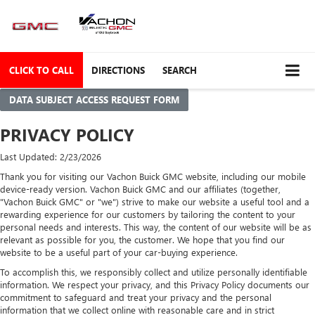
CLICK TO CALL
DIRECTIONS
SEARCH
DATA SUBJECT ACCESS REQUEST FORM
PRIVACY POLICY
Last Updated: 2/23/2026
Thank you for visiting our Vachon Buick GMC website, including our mobile
device-ready version. Vachon Buick GMC and our affiliates (together,
"Vachon Buick GMC" or "we") strive to make our website a useful tool and a
rewarding experience for our customers by tailoring the content to your
personal needs and interests. This way, the content of our website will be as
relevant as possible for you, the customer. We hope that you find our
website to be a useful part of your car-buying experience.
To accomplish this, we responsibly collect and utilize personally identifiable
information. We respect your privacy, and this Privacy Policy documents our
commitment to safeguard and treat your privacy and the personal
information that we collect online with reasonable care and in strict