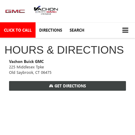
CLICK TO CALL
DIRECTIONS
SEARCH
HOURS & DIRECTIONS
Vachon Buick GMC
225 Middlesex Tpke
Old Saybrook, CT 06475
GET DIRECTIONS