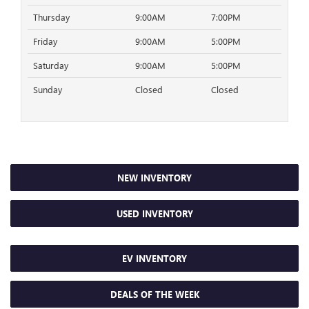
Thursday
9:00AM
7:00PM
Friday
9:00AM
5:00PM
Saturday
9:00AM
5:00PM
Sunday
Closed
Closed
NEW INVENTORY
USED INVENTORY
EV INVENTORY
DEALS OF THE WEEK