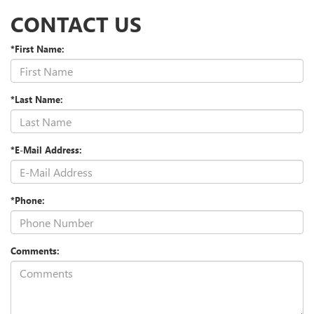
CONTACT US
*First Name:
*Last Name:
*E-Mail Address:
*Phone:
Comments: