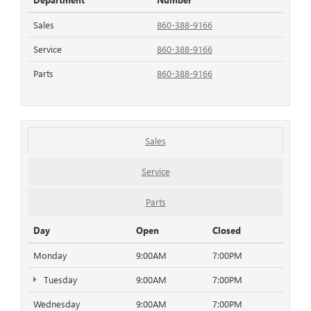
Sales
860-388-9166
Service
860-388-9166
Parts
860-388-9166
Sales
Service
Parts
Day
Open
Closed
Monday
9:00AM
7:00PM
Tuesday
9:00AM
7:00PM
Wednesday
9:00AM
7:00PM