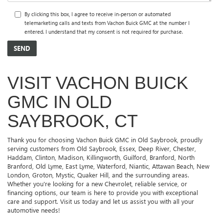
By clicking this box, I agree to receive in-person or automated
telemarketing calls and texts from Vachon Buick GMC at the number I
entered. I understand that my consent is not required for purchase.
VISIT VACHON BUICK
GMC IN OLD
SAYBROOK, CT
Thank you for choosing Vachon Buick GMC in Old Saybrook, proudly
serving customers from Old Saybrook, Essex, Deep River, Chester,
Haddam, Clinton, Madison, Killingworth, Guilford, Branford, North
Branford, Old Lyme, East Lyme, Waterford, Niantic, Attawan Beach, New
London, Groton, Mystic, Quaker Hill, and the surrounding areas.
Whether you're looking for a new Chevrolet, reliable service, or
financing options, our team is here to provide you with exceptional
care and support. Visit us today and let us assist you with all your
automotive needs!