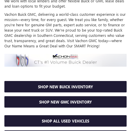
We work with local lenders and offer flexible Buick or GMC lease deals
and loan options to fit your budget.
Vachon Buick GMC, delivering a world-class customer experience is our
mission—every time, for every guest. We treat you like family, whether
you're here for genuine GM parts, expert auto service, or to finance or
lease your next truck or SUV. We're proud to be your top-rated Buick
GMC dealership in Southern Connecticut, serving customers who value
trust, transparency, and great deals. Visit Vachon GMC today—where
Our Name Means a Great Deal with Our SMART Pricing!
SHOP NEW BUICK INVENTORY
SHOP NEW GMC INVENTORY
SHOP ALL USED VEHICLES