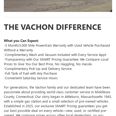
THE VACHON DIFFERENCE
What you Can Expect:
-3 Month/3,000 Mile Powertrain Warranty with Used Vehicle Purchased
Without a Warranty
-Complimentary Wash and Vacuum Included with Every Service Appt
-Transparency with Our SMART Pricing Guarantee: We Compare Local
Prices to Give You Our Best Price, No Haggling, No Hassle.
-Complimentary Pick-Up and Delivery Service
-Full Tank of Fuel with Any Purchase
-Convenient Saturday Service Hours
For generations, the Vachon family and our dedicated team have been
passionate about providing world-class customer service in Middlesex
County, Connecticut. Our story began in Attleboro, Massachusetts 1945,
with a simple gas station and a small selection of pre-owned vehicles.
Established in 2025, our exclusive SMART Pricing guarantees you get
our best possible deal on every vehicle—new, used, or certified pre-
owned. We compare prices across other local dealerships, so you