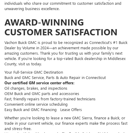
individuals who share our commitment to customer satisfaction and
unwavering business excellence.
AWARD-WINNING
CUSTOMER SATISFACTION
Vachon Buick GMC is proud to be recognized as Connecticut’s #1 Buick
Dealer by Volume in 2024—an achievement made possible by our
amazing customers. Thank you for trusting us with your family’s next
vehicle. If you're looking for a top-rated Buick dealership in Middlesex
County, visit us today.
Your Full-Service GMC Destination
Buick and GMC Service, Parts & Auto Repair in Connecticut
Our certified GM service center offers:
Oil changes, brakes, and inspections
OEM Buick and GMC parts and accessories
Fast, friendly repairs from factory-trained technicians
Convenient online service scheduling
Easy Buick and GMC Financing Lease Offers
Whether you're looking to lease a new GMC Sierra, finance a Buick, or
trade in your current vehicle, our finance experts make the process fast
and stress-free.