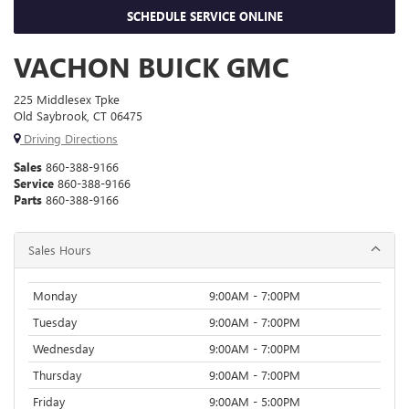
SCHEDULE SERVICE ONLINE
VACHON BUICK GMC
225 Middlesex Tpke
Old Saybrook, CT 06475
Driving Directions
Sales
860-388-9166
Service
860-388-9166
Parts
860-388-9166
Sales Hours
Monday
9:00AM - 7:00PM
Tuesday
9:00AM - 7:00PM
Wednesday
9:00AM - 7:00PM
Thursday
9:00AM - 7:00PM
Friday
9:00AM - 5:00PM