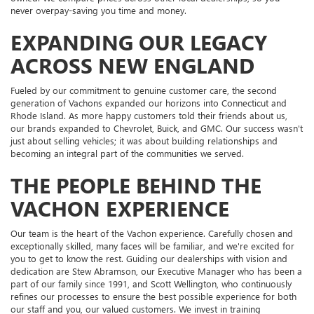
never overpay-saving you time and money.
EXPANDING OUR LEGACY
ACROSS NEW ENGLAND
Fueled by our commitment to genuine customer care, the second
generation of Vachons expanded our horizons into Connecticut and
Rhode Island. As more happy customers told their friends about us,
our brands expanded to Chevrolet, Buick, and GMC. Our success wasn't
just about selling vehicles; it was about building relationships and
becoming an integral part of the communities we served.
THE PEOPLE BEHIND THE
VACHON EXPERIENCE
Our team is the heart of the Vachon experience. Carefully chosen and
exceptionally skilled, many faces will be familiar, and we're excited for
you to get to know the rest. Guiding our dealerships with vision and
dedication are Stew Abramson, our Executive Manager who has been a
part of our family since 1991, and Scott Wellington, who continuously
refines our processes to ensure the best possible experience for both
our staff and you, our valued customers. We invest in training