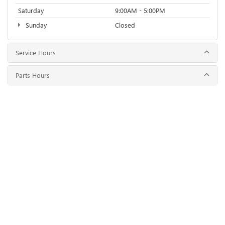
Saturday
9:00AM - 5:00PM
Sunday
Closed
Service Hours
Parts Hours