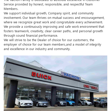
Service provided by honest, responsible, and respectful Team
Members.
We support individual growth, Company spirit, and community
involvement. Our team thrives on mutual success and encouragement,
where we recognize great work and congratulate every achievement.
We provide a continuously improving and safe work environment that
fosters teamwork, creativity, clear career paths, and personal growth
through sound financial performance.
We will strive to be the Dealer of choice for our customers, the
employer of choice for our team members,and a model of integrity
and excellence in our industry and community.