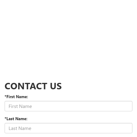
CONTACT US
*First Name:
*Last Name: