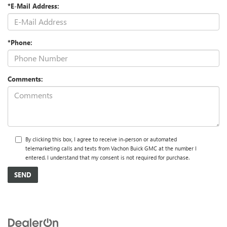
*E-Mail Address:
*Phone:
Comments:
By clicking this box, I agree to receive in-person or automated
telemarketing calls and texts from Vachon Buick GMC at the number I
entered. I understand that my consent is not required for purchase.