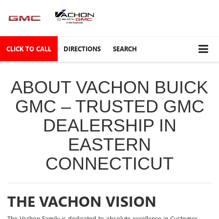
CLICK TO CALL
DIRECTIONS
SEARCH
ABOUT VACHON BUICK
GMC – TRUSTED GMC
DEALERSHIP IN
EASTERN
CONNECTICUT
THE VACHON VISION
The Vachon Family is dedicated to absolute excellence in Customer