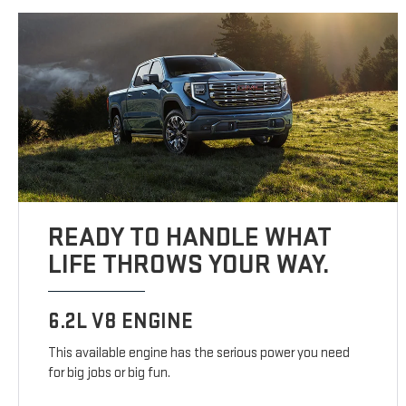
READY TO HANDLE WHAT
LIFE THROWS YOUR WAY.
6.2L V8 ENGINE
This available engine has the serious power you need
for big jobs or big fun.