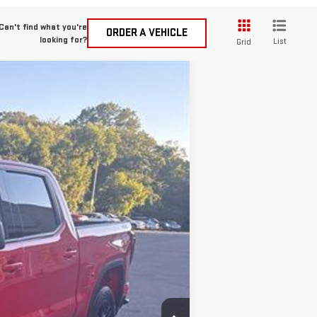
Can't find what you're
ORDER A VEHICLE
looking for?
List
Grid
$49,990
SMART PRICE
Ext.
Int.