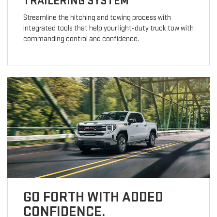
TRAILERING SYSTEM
Streamline the hitching and towing process with
integrated tools that help your light-duty truck tow with
commanding control and confidence.
GO FORTH WITH ADDED
CONFIDENCE.