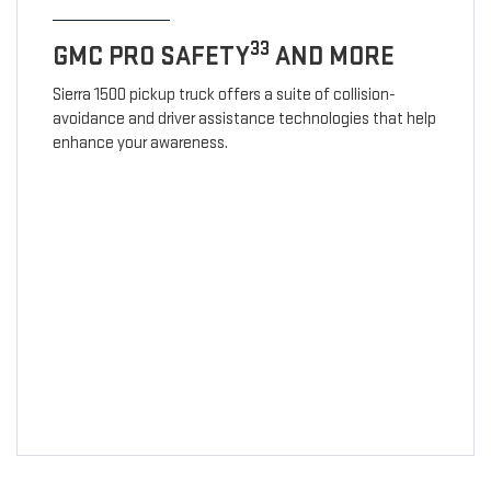
33
GMC PRO SAFETY
AND MORE
Sierra 1500 pickup truck offers a suite of collision-
avoidance and driver assistance technologies that help
enhance your awareness.