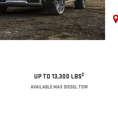
2
UP TO 13,300 LBS
AVAILABLE MAX DIESEL TOW