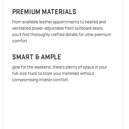
PREMIUM MATERIALS
From available leather appointments to heated and
ventilated power-adjustable front outboard seats,
you’ll find thoroughly crafted details for ultra-premium
comfort.
SMART & AMPLE
gear for the weekend, there’s plenty of space in your
full-size truck to store your materials without
compromising interior comfort.