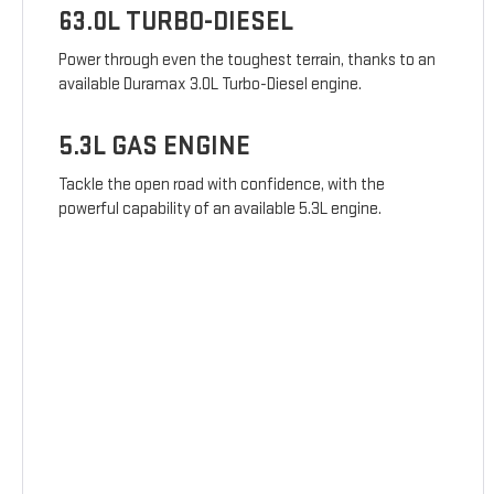
63.0L TURBO-DIESEL
Power through even the toughest terrain, thanks to an
available Duramax 3.0L Turbo-Diesel engine.
5.3L GAS ENGINE
Tackle the open road with confidence, with the
powerful capability of an available 5.3L engine.