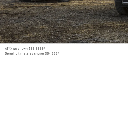
3
AT4X as shown $83,3353
4
Denali Ultimate as shown $84,695