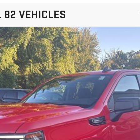
 82 VEHICLES
IERRA 1500
ELEVATION
:
TK10543
More
VIEW DETAILS AND PHOTOS
I'M INTERESTED
VALUE MY TRADE