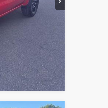
Compare Vehicle