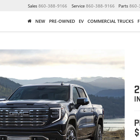
Sales
860-388-9166
Service
860-388-9166
Parts
860-
NEW
PRE-OWNED
EV
COMMERCIAL TRUCKS
2
I
P
$