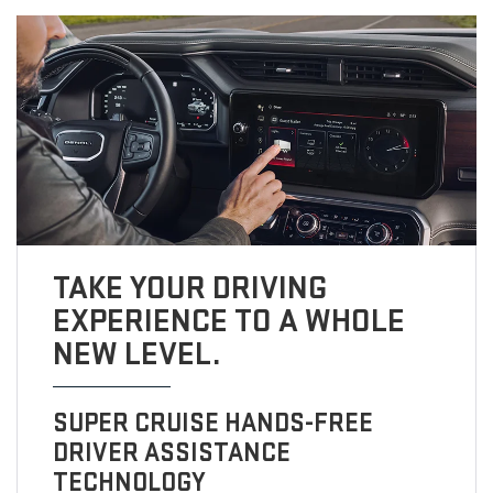
TAKE YOUR DRIVING
EXPERIENCE TO A WHOLE
NEW LEVEL.
SUPER CRUISE HANDS-FREE
DRIVER ASSISTANCE
TECHNOLOGY