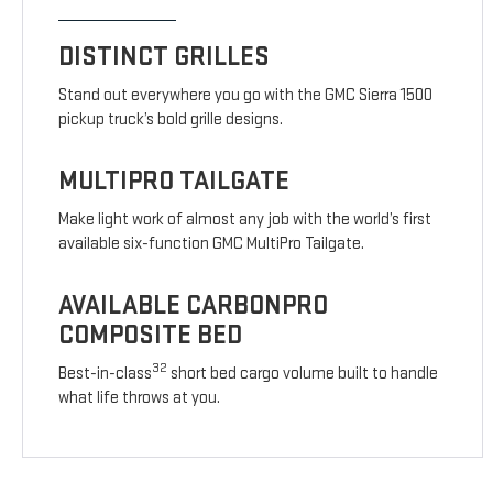
DISTINCT GRILLES
Stand out everywhere you go with the GMC Sierra 1500
pickup truck’s bold grille designs.
MULTIPRO TAILGATE
Make light work of almost any job with the world’s first
available six-function GMC MultiPro Tailgate.
AVAILABLE CARBONPRO
COMPOSITE BED
32
Best-in-class
short bed cargo volume built to handle
what life throws at you.