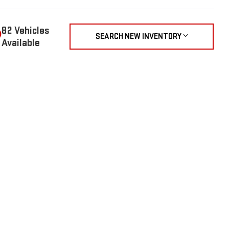
82 Vehicles
SEARCH NEW INVENTORY
Available