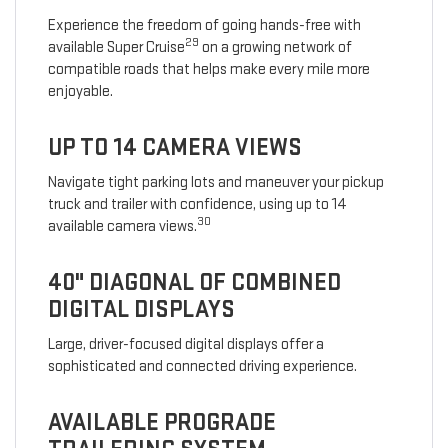
Experience the freedom of going hands-free with
29
available Super Cruise
on a growing network of
compatible roads that helps make every mile more
enjoyable.
UP TO 14 CAMERA VIEWS
Navigate tight parking lots and maneuver your pickup
truck and trailer with confidence, using up to 14
30
available camera views.
40" DIAGONAL OF COMBINED
DIGITAL DISPLAYS
Large, driver-focused digital displays offer a
sophisticated and connected driving experience.
AVAILABLE PROGRADE