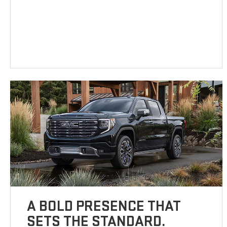
A BOLD PRESENCE THAT
SETS THE STANDARD.