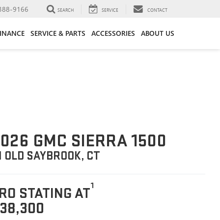
388-9166
SEARCH
SERVICE
CONTACT
FINANCE
SERVICE & PARTS
ACCESSORIES
ABOUT US
026 GMC SIERRA 1500
N OLD SAYBROOK, CT
1
RO STATING AT
38,300