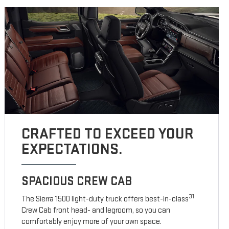
CRAFTED TO EXCEED YOUR
EXPECTATIONS.
SPACIOUS CREW CAB
31
The Sierra 1500 light-duty truck offers best-in-class
Crew Cab front head- and legroom, so you can
comfortably enjoy more of your own space.