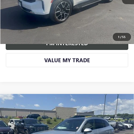
CALL US
VIEW DETAILS AND PHOTOS
1
/
55
I'M INTERESTED
VALUE MY TRADE
Compare Vehicle
USED
2024
MERCEDES-BENZ GLC 300
4MATIC®
$40,813
SUV
SMART PRICE
VIN:
W1NKM4HB4RF104150
Stock:
BU479A
Model:
GLC300W4
25,689 mi
Ext.
Int.