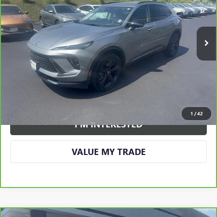
43,910 mi
Ext.
Int.
More
CALL US
VIEW DETAILS AND PHOTOS
1
/
42
I'M INTERESTED
VALUE MY TRADE