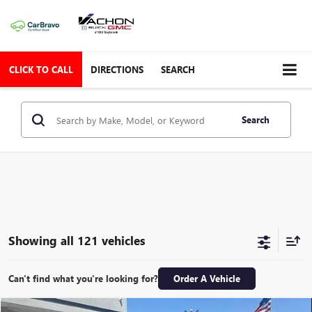
CLICK TO CALL
DIRECTIONS
SEARCH
Search
Showing all 121 vehicles
Can't find what you're looking for?
Order A Vehicle