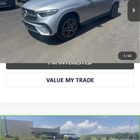
More
CALL US
VIEW DETAILS AND PHOTOS
1
/
32
I'M INTERESTED
VALUE MY TRADE
Compare Vehicle
CARBRAVO
2024
BUICK ENVISION
SPORT
$26,961
TOURING
SMART PRICE
VIN:
LRBFZPE40RD069764
Stock:
GM1328A
Model:
4ZC26