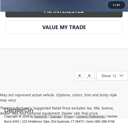
1
/
41
I'M INTERESTED
VALUE MY TRADE
Show: 12
May not represent actual vehicle. (Options, colors, trim and body style
may vary)
The Manufacturer's Suggested Retail Price excludes tax, title, license,
dealer fees and optional equipment. Dealer sets final price.
Copyright © 2026
by
DealerOn
|
Sitemap
|
Privacy
|
Consent Preferences
| Vachon
Buick GMC
|
225 Middlesex Tpke,
Old Saybrook,
CT
06475
| Sales:
860-388-9166