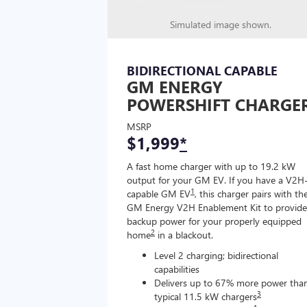
Simulated image shown.
BIDIRECTIONAL CAPABLE
GM ENERGY
POWERSHIFT CHARGE
MSRP
$1,999
*
A fast home charger with up to 19.2 kW
output for your GM EV. If you have a V2H
1
capable GM EV
, this charger pairs with th
GM Energy V2H Enablement Kit to provide
backup power for your properly equipped
2
home
in a blackout.
Level 2 charging; bidirectional
capabilities
Delivers up to 67% more power tha
3
typical 11.5 kW chargers