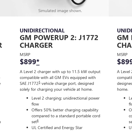
Simulated image shown.
UNIDIRECTIONAL
UNID
GM POWERUP 2: J1772
GM 
R
CHARGER
CHA
MSRP
MSRP
$899
*
$89
A Level 2 charger with up to 11.5 kW output
A Level 
-
compatible with all GM EVs equipped with
compatib
5
e
SAE J1772
vehicle charge port, designed
designed
solely for charging your vehicle at home.
home.
Level 2 charging; unidirectional power
L
flow
f
Offers 50% better charging capability
O
compared to a standard portable cord
c
6
n
set
s
UL Certified and Energy Star
U