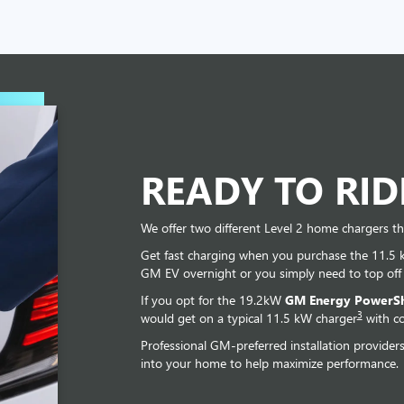
READY TO RI
We offer two different Level 2 home chargers th
Get fast charging when you purchase the 11.5
GM EV overnight or you simply need to top off
If you opt for the 19.2kW
GM Energy PowerSh
3
would get on a typical 11.5 kW charger
with co
Professional GM-preferred installation provider
into your home to help maximize performance.