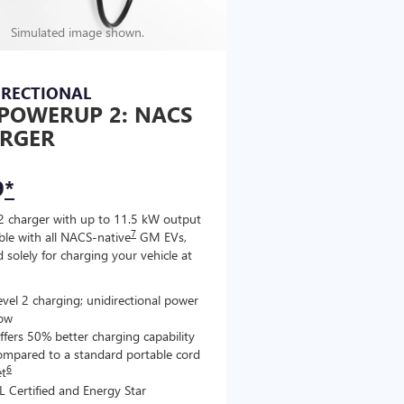
Simulated image shown.
IRECTIONAL
POWERUP 2: NACS
RGER
9
*
2 charger with up to 11.5 kW output
7
le with all NACS-native
GM EVs,
 solely for charging your vehicle at
evel 2 charging; unidirectional power
low
ffers 50% better charging capability
ompared to a standard portable cord
6
et
L Certified and Energy Star