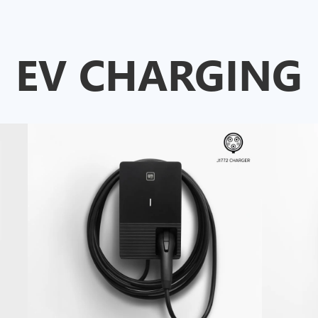
EV CHARGING