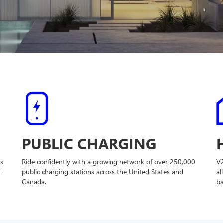
PUBLIC CHARGING
ss
Ride confidently with a growing network of over 250,000
V
t
public charging stations across the United States and
al
Canada.
ba