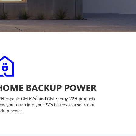
HOME BACKUP POWER
1
2H-capable GM EVs
and GM Energy V2H products
low you to tap into your EV's battery as a source of
ckup power.