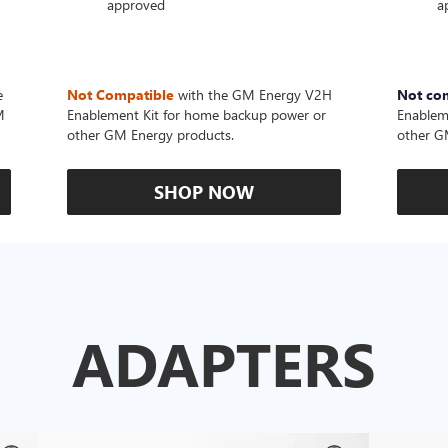
approved
a
e
Not Compatible
with the GM Energy V2H
Not co
M
Enablement Kit for home backup power or
Enablem
other GM Energy products.
other G
SHOP NOW
ADAPTERS