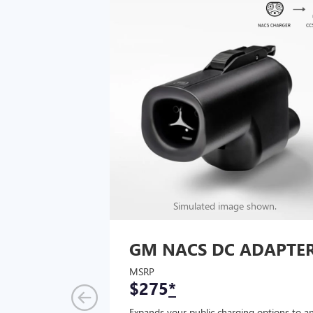
Simulated image shown.
GM NACS DC ADAPTE
MSRP
$275
*
Expands your public charging options to a