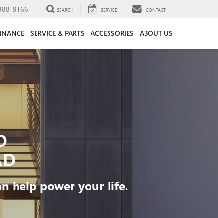
388-9166
SEARCH
SERVICE
CONTACT
FINANCE
SERVICE & PARTS
ACCESSORIES
ABOUT US
D
AD
 help power your life.