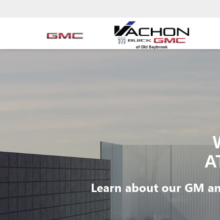
A
Learn about our GM an