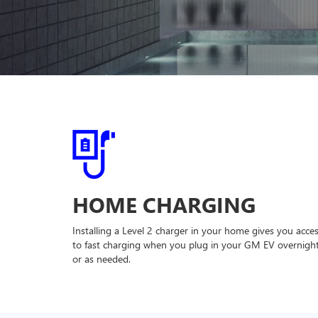
HOME CHARGING
Installing a Level 2 charger in your home gives you acce
to fast charging when you plug in your GM EV overnigh
or as needed.