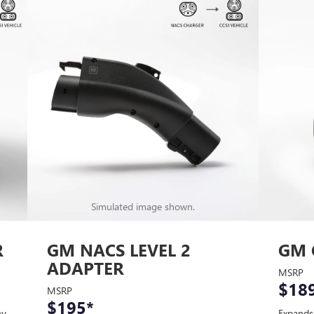
Simulated image shown.
R
GM NACS LEVEL 2
GM 
ADAPTER
MSRP
$18
MSRP
$195
*
ny
Expands