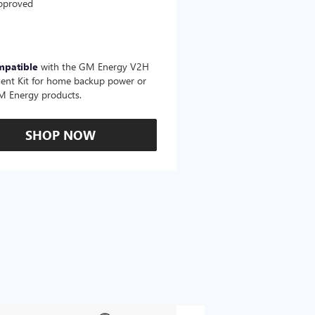
pproved
mpatible
with the GM Energy V2H
ent Kit for home backup power or
M Energy products.
SHOP NOW