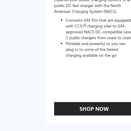
public DC fast charger with the North
American Charging System (NACS).
Connects GM EVs that are equipped
8
with CCS1
charging inlet to GM-
approved NACS DC-compatible Leve
3 public chargers from coast to coas
Portable and powerful so you can
plug in to some of the fastest
charging available on the go
SHOP NOW