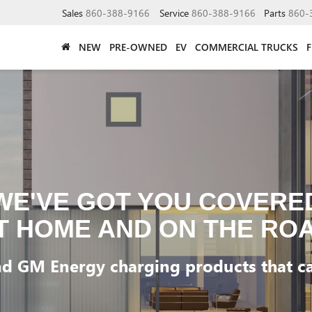
Sales
860-388-9166
Service
860-388-9166
Parts
860-
NEW
PRE-OWNED
EV
COMMERCIAL TRUCKS
WE'VE GOT YOU COVERE
T HOME AND ON THE RO
d GM Energy charging products that can