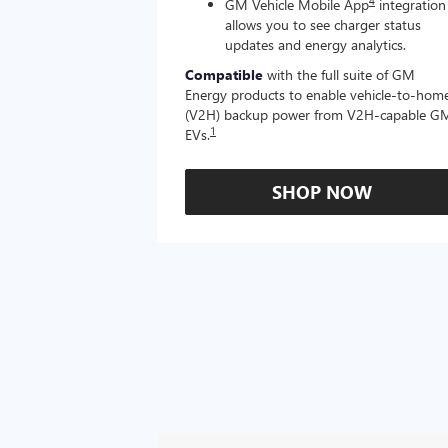
4
GM Vehicle Mobile App
integration
allows you to see charger status
updates and energy analytics.
Compatible
with the full suite of GM
Energy products to enable vehicle-to-hom
(V2H) backup power from V2H-capable G
1
EVs.
SHOP NOW