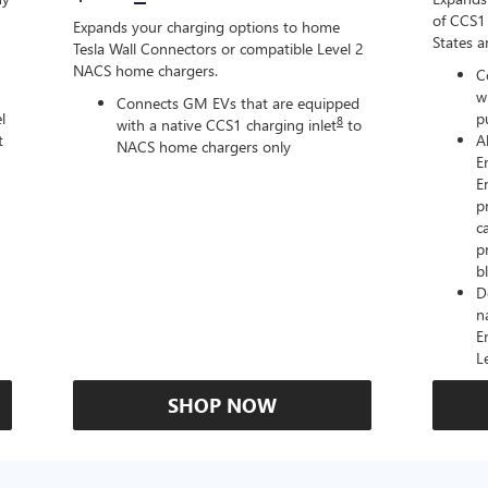
of CCS1 
Expands your charging options to home
States 
Tesla Wall Connectors or compatible Level 2
NACS home chargers.
C
w
Connects GM EVs that are equipped
l
p
8
with a native CCS1 charging inlet
to
t
A
NACS home chargers only
E
E
p
c
p
b
D
n
E
L
SHOP NOW