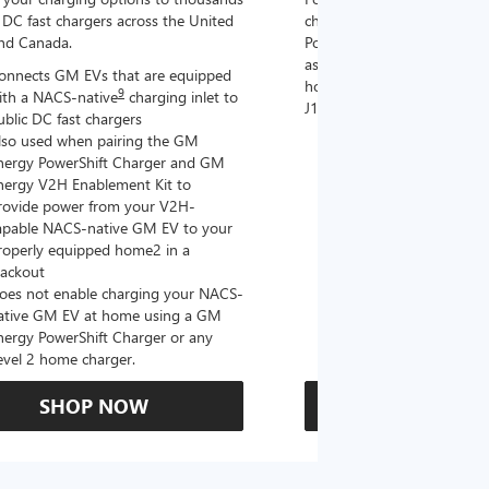
DC fast chargers across the United
charging options to the 2
and Canada.
PowerUp 2: J1772 Charger (
as well as other compatible
onnects GM EVs that are equipped
home chargers (sold separat
9
ith a NACS-native
charging inlet to
J1772 chargers.
ublic DC fast chargers
lso used when pairing the GM
Connects GM EVs tha
nergy PowerShift Charger and GM
with a NACS-native c
nergy V2H Enablement Kit to
the GM PowerUp 2: 
rovide power from your V2H-
and all Level 2 J177
apable NACS-native GM EV to your
For home and public
roperly equipped home2 in a
lackout
oes not enable charging your NACS-
ative GM EV at home using a GM
nergy PowerShift Charger or any
evel 2 home charger.
SHOP NOW
SHOP N