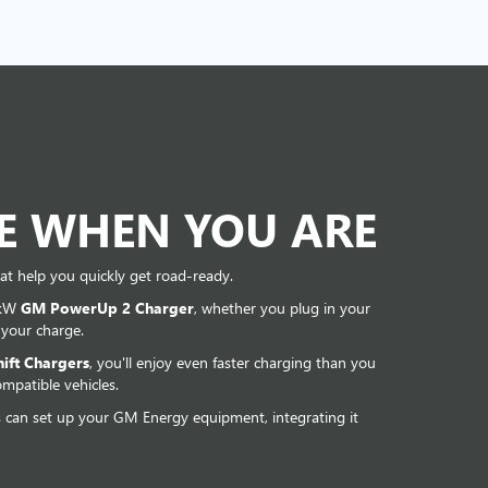
DE WHEN YOU ARE
at help you quickly get road-ready.
 kW
GM PowerUp 2 Charger
, whether you plug in your
 your charge.
ift Chargers
, you'll enjoy even faster charging than you
mpatible vehicles.
s can set up your GM Energy equipment, integrating it