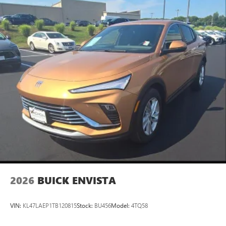
2026
BUICK ENVISTA
VIN:
KL47LAEP1TB120815
Stock:
BU456
Model:
4TQ58