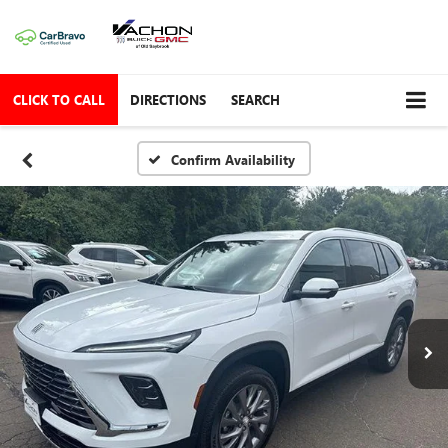
CLICK TO CALL
DIRECTIONS
SEARCH
Confirm Availability