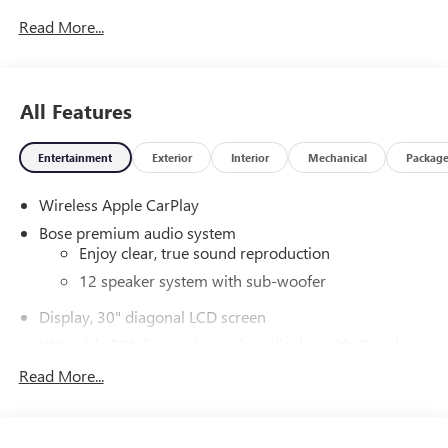
Read More...
All Features
Entertainment
Exterior
Interior
Mechanical
Packag
Wireless Apple CarPlay
Bose premium audio system
Enjoy clear, true sound reproduction
12 speaker system with sub-woofer
Display, 30" diagonal LCD screen
Ultrawide 30" diagonal premium display with Google
built-in compatibility
Read More...
Customizable enhanced multicolor display
Navigation capability
1
Connected Apps