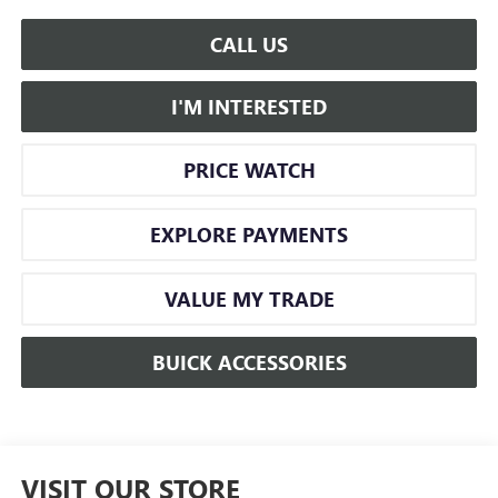
CALL US
I'M INTERESTED
PRICE WATCH
EXPLORE PAYMENTS
VALUE MY TRADE
BUICK ACCESSORIES
VISIT OUR STORE