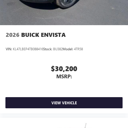
2026
BUICK ENVISTA
VIN:
KL47LBEP4TB088416
Stock:
BU382
Model:
4TR58
$30,200
MSRP:
VIEW VEHICLE