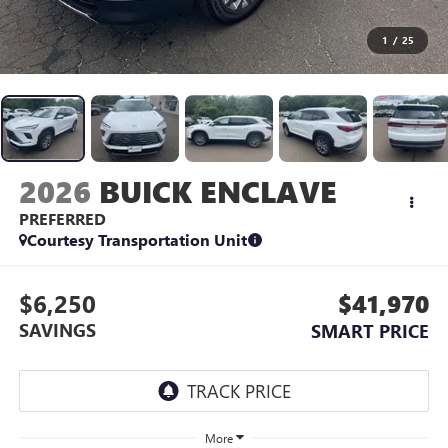
1
/
25
2026
BUICK ENCLAVE
PREFERRED
Courtesy Transportation Unit
$6,250
$41,970
SAVINGS
SMART PRICE
More