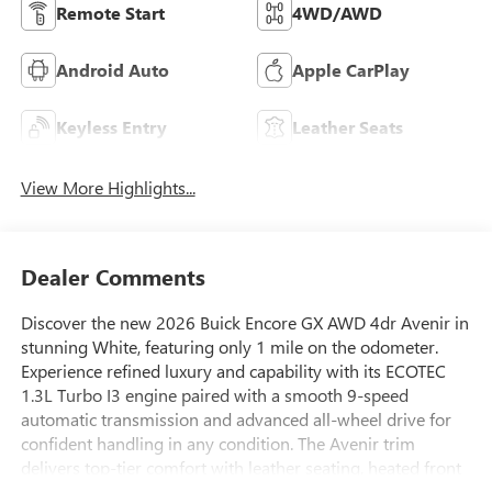
Remote Start
4WD/AWD
Android Auto
Apple CarPlay
Keyless Entry
Leather Seats
View More Highlights...
Dealer Comments
Discover the new 2026 Buick Encore GX AWD 4dr Avenir in
stunning White, featuring only 1 mile on the odometer.
Experience refined luxury and capability with its ECOTEC
1.3L Turbo I3 engine paired with a smooth 9-speed
automatic transmission and advanced all-wheel drive for
confident handling in any condition. The Avenir trim
delivers top-tier comfort with leather seating, heated front
seats, 8-way power driver and 6-way power front