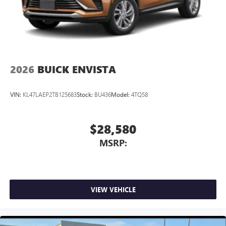
Antenna, roof-mounted
®
Wi-Fi
Hotspot capable
Terms and limitations apply. See
onstar.com
or
dealer for details.
2026
BUICK ENVISTA
VIN:
KL47LAEP2TB125683
Stock:
BU436
Model:
4TQ58
$28,580
MSRP:
VIEW VEHICLE