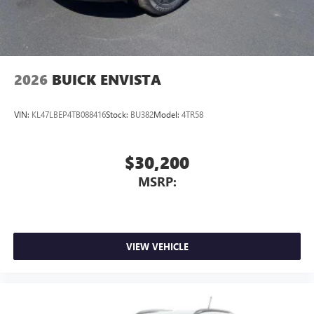
2026
BUICK ENVISTA
VIN:
KL47LBEP4TB088416
Stock:
BU382
Model:
4TR58
$30,200
MSRP:
VIEW VEHICLE