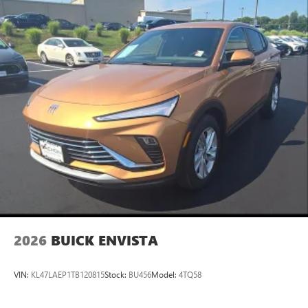
2026
BUICK ENVISTA
VIN:
KL47LAEP1TB120815
Stock:
BU456
Model:
4TQ58