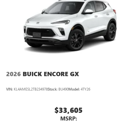
2026
BUICK ENCORE GX
VIN:
KL4AMESL2TB234978
Stock:
BU490
Model:
4TY26
$33,605
MSRP: