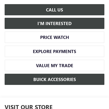
CALL US
I'M INTERESTED
PRICE WATCH
EXPLORE PAYMENTS
VALUE MY TRADE
BUICK ACCESSORIES
VISIT OUR STORE