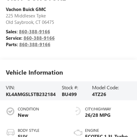
Vachon Buick GMC
225 Middlesex Tpke
Old Saybrook
,
CT
06475
Sales:
860-388-9166
Service:
860-388-9166
Parts:
860-388-9166
Vehicle Information
VIN:
Stock #:
Model Code:
KL4AMGSL5TB232184
BU499
4TZ26
CONDITION
CITY/HIGHWAY
New
26/28 MPG
BODY STYLE
ENGINE
SUV
ECOTEC 1.3L Turbo