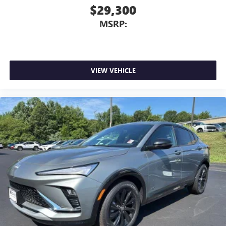
$29,300
MSRP:
VIEW VEHICLE