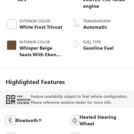
engine
EXTERIOR COLOR
TRANSMISSION
White Frost Tricoat
Automatic
INTERIOR COLOR
FUEL TYPE
Whisper Beige
Gasoline Fuel
Seats With Ebony
Interior Accents,
Perforated
Leather-Appointed
Seat Trim
Highlighted Features
Feature availability subject to final vehicle configuration.
VIEW
WINDOW
Please reference window sticker for more info.
STICKER
Heated Steering
Bluetooth®
Wheel