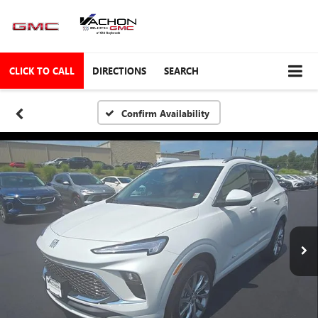
CLICK TO CALL
DIRECTIONS
SEARCH
Confirm Availability