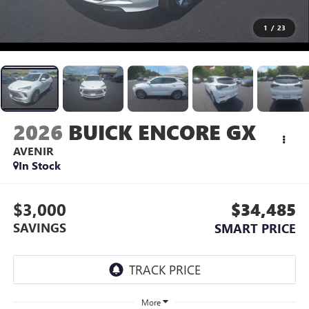
1
/
23
2026
BUICK ENCORE GX
AVENIR
In Stock
$3,000
$34,485
SAVINGS
SMART PRICE
More