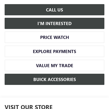
CALL US
I'M INTERESTED
PRICE WATCH
EXPLORE PAYMENTS
VALUE MY TRADE
BUICK ACCESSORIES
VISIT OUR STORE