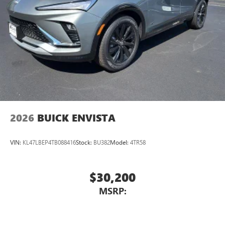
2026
BUICK ENVISTA
VIN:
KL47LBEP4TB088416
Stock:
BU382
Model:
4TR58
$30,200
MSRP: