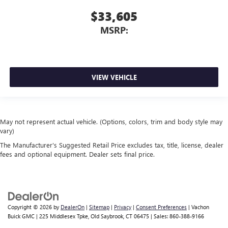
$33,605
MSRP:
VIEW VEHICLE
May not represent actual vehicle. (Options, colors, trim and body style may
vary)
The Manufacturer's Suggested Retail Price excludes tax, title, license, dealer
fees and optional equipment. Dealer sets final price.
Copyright © 2026
by
DealerOn
|
Sitemap
|
Privacy
|
Consent Preferences
| Vachon
Buick GMC
|
225 Middlesex Tpke,
Old Saybrook,
CT
06475
| Sales:
860-388-9166