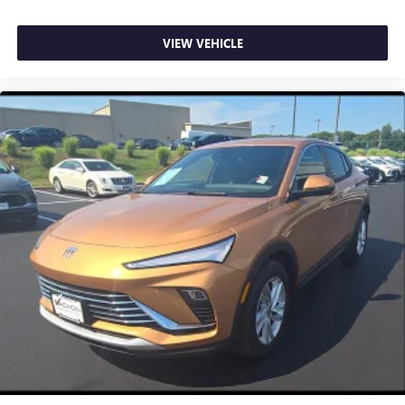
VIEW VEHICLE