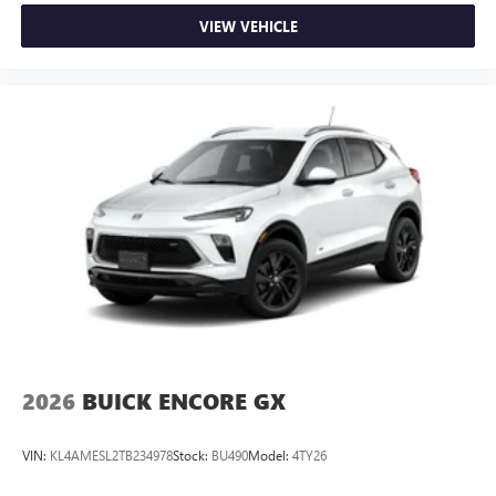
VIEW VEHICLE
2026
BUICK ENCORE GX
VIN:
KL4AMESL2TB234978
Stock:
BU490
Model:
4TY26