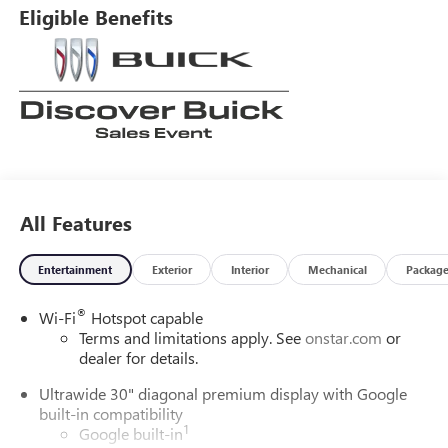
Eligible Benefits
All Features
Entertainment
Exterior
Interior
Mechanical
Packag
®
Wi-Fi
Hotspot capable
Terms and limitations apply. See
onstar.com
or
dealer for details.
Ultrawide 30" diagonal premium display with Google
built-in compatibility
1
Google built-in