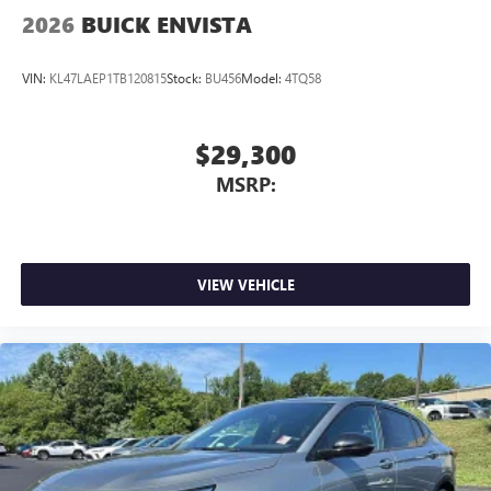
2026
BUICK ENVISTA
VIN:
KL47LAEP1TB120815
Stock:
BU456
Model:
4TQ58
$29,300
MSRP:
VIEW VEHICLE