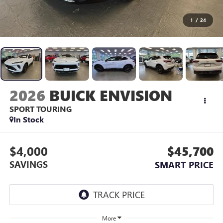
1
/
24
2026
BUICK ENVISION
SPORT TOURING
In Stock
$4,000
$45,700
SAVINGS
SMART PRICE
More