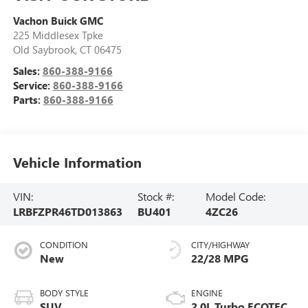
Vachon Buick GMC
225 Middlesex Tpke
Old Saybrook
,
CT
06475
Sales:
860-388-9166
Service:
860-388-9166
Parts:
860-388-9166
Vehicle Information
VIN:
Stock #:
Model Code:
LRBFZPR46TD013863
BU401
4ZC26
CONDITION
CITY/HIGHWAY
New
22/28 MPG
BODY STYLE
ENGINE
SUV
2.0L Turbo ECOTEC