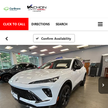
CLICK TO CALL
DIRECTIONS
SEARCH
Confirm Availability