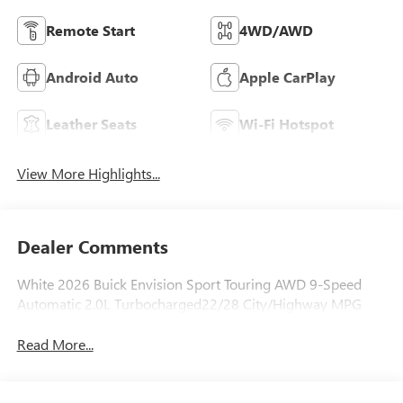
Remote Start
4WD/AWD
Android Auto
Apple CarPlay
Leather Seats
Wi-Fi Hotspot
View More Highlights...
Dealer Comments
White 2026 Buick Envision Sport Touring AWD 9-Speed
Automatic 2.0L Turbocharged22/28 City/Highway MPG
Read More...