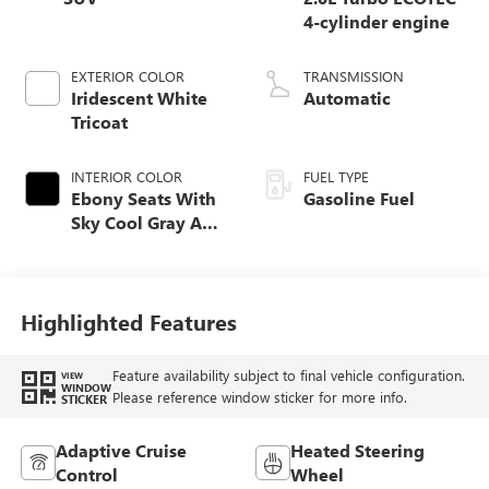
4-cylinder engine
EXTERIOR COLOR
TRANSMISSION
Iridescent White
Automatic
Tricoat
INTERIOR COLOR
FUEL TYPE
Ebony Seats With
Gasoline Fuel
Sky Cool Gray And
Ebony Interior
Accents,
Perforated
Leather-Appointed
Highlighted Features
Seat Trim
Feature availability subject to final vehicle configuration.
VIEW
WINDOW
Please reference window sticker for more info.
STICKER
Adaptive Cruise
Heated Steering
Control
Wheel