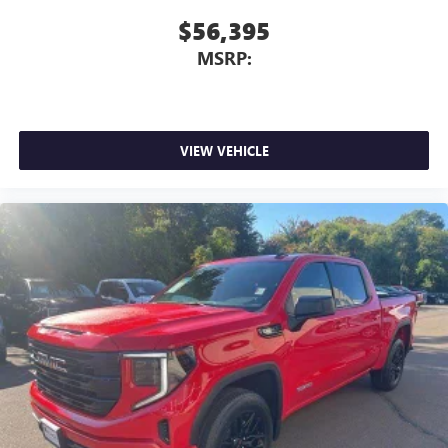
$56,395
MSRP:
VIEW VEHICLE