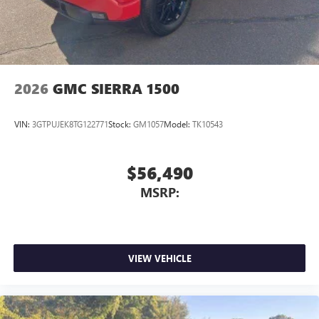
2026
GMC SIERRA 1500
VIN:
3GTPUJEK8TG122771
Stock:
GM1057
Model:
TK10543
$56,490
MSRP:
VIEW VEHICLE