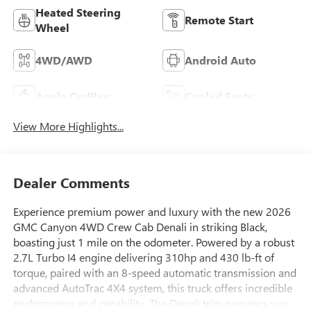
Heated Steering
Remote Start
Wheel
4WD/AWD
Android Auto
Apple CarPlay
Cooled Seats
View More Highlights...
Dealer Comments
Experience premium power and luxury with the new 2026
GMC Canyon 4WD Crew Cab Denali in striking Black,
boasting just 1 mile on the odometer. Powered by a robust
2.7L Turbo I4 engine delivering 310hp and 430 lb-ft of
torque, paired with an 8-speed automatic transmission and
advanced AutoTrac 4X4 system, this truck offers incredible
performance and capability. The Denali trim pampers you