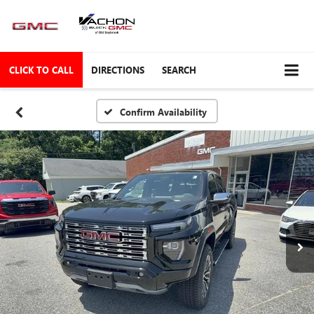
CLICK TO CALL
DIRECTIONS
SEARCH
Confirm Availability