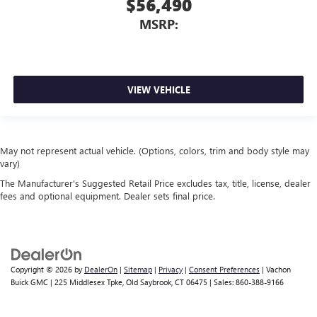
$56,490
MSRP:
VIEW VEHICLE
May not represent actual vehicle. (Options, colors, trim and body style may
vary)
The Manufacturer's Suggested Retail Price excludes tax, title, license, dealer
fees and optional equipment. Dealer sets final price.
Copyright © 2026
by
DealerOn
|
Sitemap
|
Privacy
|
Consent Preferences
| Vachon
Buick GMC
|
225 Middlesex Tpke,
Old Saybrook,
CT
06475
| Sales:
860-388-9166