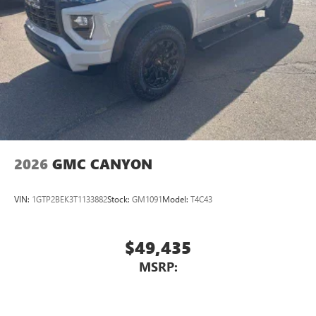
Experience SiriusXM wherever you go in your
vehicle and on the SiriusXM app with
personalization features to make discovering your
perfect entertainment easier than ever before
Wireless Apple CarPlay/Wireless Android Auto
capability for compatible phones
1
2
Can use Apple CarPlay
and Android Auto
wirelessly
1
2
Apple CarPlay
and Android Auto
compatibility,
both wired or wirelessly
2026
GMC CANYON
VIN:
1GTP2BEK3T1133882
Stock:
GM1091
Model:
T4C43
$49,435
MSRP: