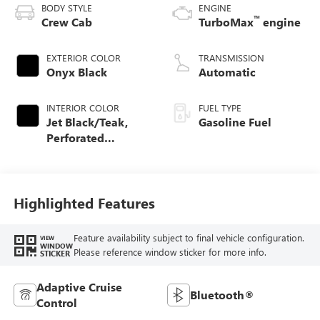
BODY STYLE
ENGINE
™
Crew Cab
TurboMax
engine
EXTERIOR COLOR
TRANSMISSION
Onyx Black
Automatic
INTERIOR COLOR
FUEL TYPE
Jet Black/Teak,
Gasoline Fuel
Perforated
Leather-Appointed
Seat Trim
Highlighted Features
Feature availability subject to final vehicle configuration.
VIEW
WINDOW
Please reference window sticker for more info.
STICKER
Adaptive Cruise
Bluetooth®
Control