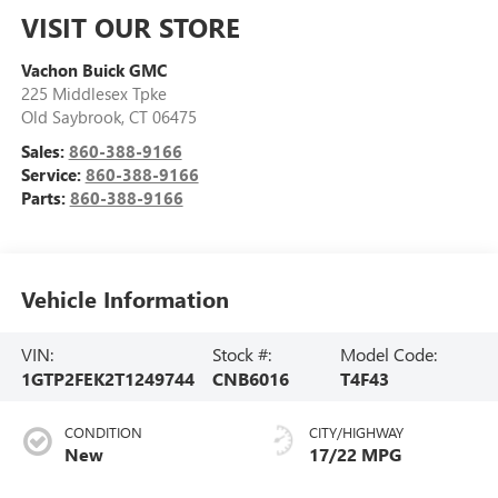
VISIT OUR STORE
Vachon Buick GMC
225 Middlesex Tpke
Old Saybrook
,
CT
06475
Sales:
860-388-9166
Service:
860-388-9166
Parts:
860-388-9166
Vehicle Information
VIN:
Stock #:
Model Code:
1GTP2FEK2T1249744
CNB6016
T4F43
CONDITION
CITY/HIGHWAY
New
17/22 MPG