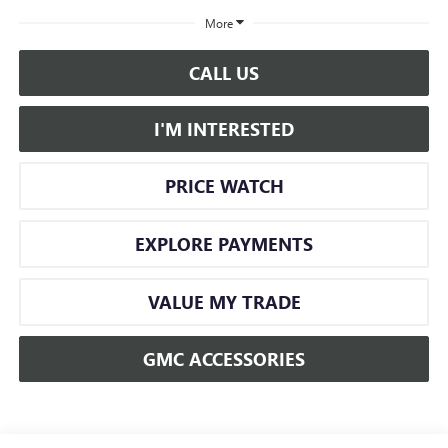
More
CALL US
I'M INTERESTED
PRICE WATCH
EXPLORE PAYMENTS
VALUE MY TRADE
GMC ACCESSORIES