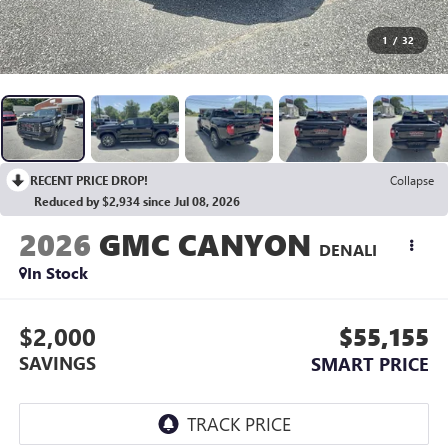
1
/
32
RECENT PRICE DROP!
Collapse
Reduced by $2,934 since Jul 08, 2026
2026
GMC CANYON
DENALI
In Stock
$2,000
$55,155
SAVINGS
SMART PRICE