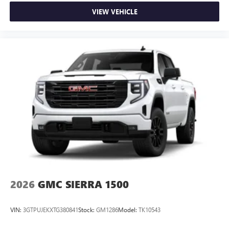
VIEW VEHICLE
2026
GMC SIERRA 1500
VIN:
3GTPUJEKXTG380841
Stock:
GM1286
Model:
TK10543