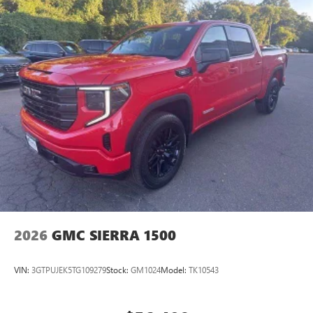
2026
GMC SIERRA 1500
VIN:
3GTPUJEK5TG109279
Stock:
GM1024
Model:
TK10543