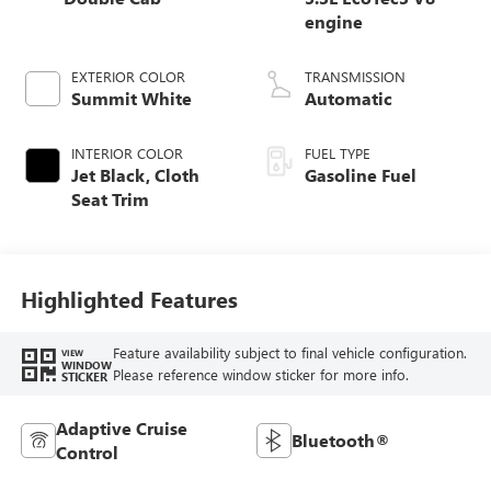
engine
EXTERIOR COLOR
TRANSMISSION
Summit White
Automatic
INTERIOR COLOR
FUEL TYPE
Jet Black, Cloth
Gasoline Fuel
Seat Trim
Highlighted Features
Feature availability subject to final vehicle configuration.
VIEW
WINDOW
Please reference window sticker for more info.
STICKER
Adaptive Cruise
Bluetooth®
Control