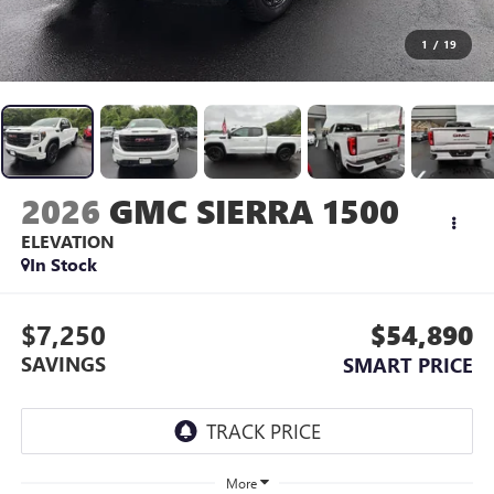
1
/
19
2026
GMC SIERRA 1500
ELEVATION
In Stock
$7,250
$54,890
SAVINGS
SMART PRICE
More