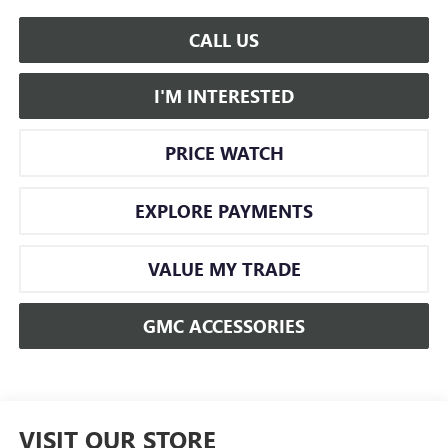
CALL US
I'M INTERESTED
PRICE WATCH
EXPLORE PAYMENTS
VALUE MY TRADE
GMC ACCESSORIES
VISIT OUR STORE