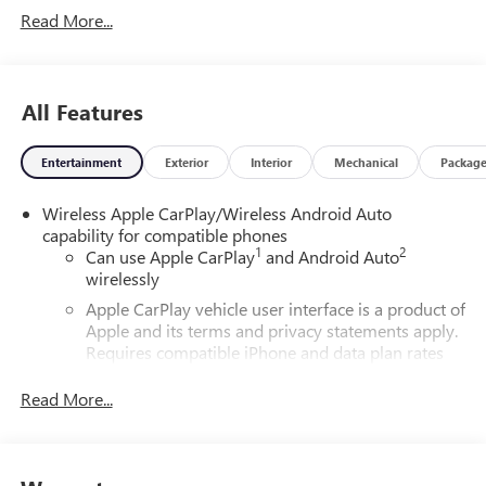
Read More...
All Features
Entertainment
Exterior
Interior
Mechanical
Packag
Wireless Apple CarPlay/Wireless Android Auto
capability for compatible phones
1
2
Can use Apple CarPlay
and Android Auto
wirelessly
Apple CarPlay vehicle user interface is a product of
Apple and its terms and privacy statements apply.
Requires compatible iPhone and data plan rates
apply. Apple CarPlay is a trademark of Apple Inc.
Siri, iPhone and Apple Music are trademarks for
Read More...
Apple Inc, registered in the U.S. and other
countries.
Vehicle user interface is a product of Google and