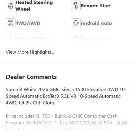
Heated Steering
Remote Start
Wheel
4WD/AWD
Android Auto
Apple CarPlay
Keyless Entry
View More Highlights...
Dealer Comments
Summit White 2026 GMC Sierra 1500 Elevation 4WD 10-
Speed Automatic EcoTec3 5.3L V8 10-Speed Automatic,
4WD, Jet Blk Clth Cloth.
Price includes: $1750 - Buick & GMC Consumer Cash
Program 26-40ACB-011 (Exp. 08/31/2026), $2500 - Buick
GMC Bonus Cash 26-40AG-013 (Exp. 08/31/2026)