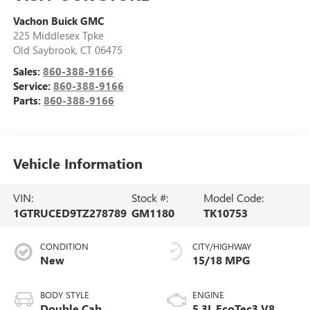
Vachon Buick GMC
225 Middlesex Tpke
Old Saybrook
,
CT
06475
Sales:
860-388-9166
Service:
860-388-9166
Parts:
860-388-9166
Vehicle Information
VIN:
Stock #:
Model Code:
1GTRUCED9TZ278789
GM1180
TK10753
CONDITION
CITY/HIGHWAY
New
15/18 MPG
BODY STYLE
ENGINE
Double Cab
5.3L EcoTec3 V8