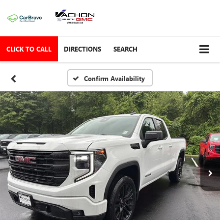
CLICK TO CALL
DIRECTIONS
SEARCH
Confirm Availability