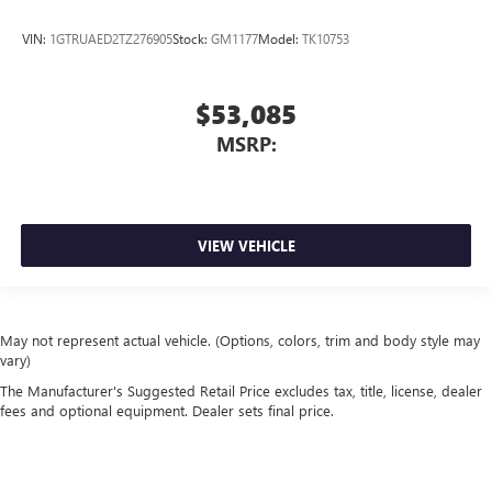
VIN:
1GTRUAED2TZ276905
Stock:
GM1177
Model:
TK10753
$53,085
MSRP:
VIEW VEHICLE
May not represent actual vehicle. (Options, colors, trim and body style may
vary)
The Manufacturer's Suggested Retail Price excludes tax, title, license, dealer
fees and optional equipment. Dealer sets final price.