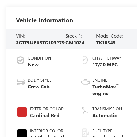
Vehicle Information
VIN:
Stock #:
Model Code:
3GTPUJEK5TG109279
GM1024
TK10543
CONDITION
CITY/HIGHWAY
New
17/20 MPG
BODY STYLE
ENGINE
™
Crew Cab
TurboMax
engine
EXTERIOR COLOR
TRANSMISSION
Cardinal Red
Automatic
INTERIOR COLOR
FUEL TYPE