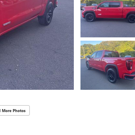
d More Photos