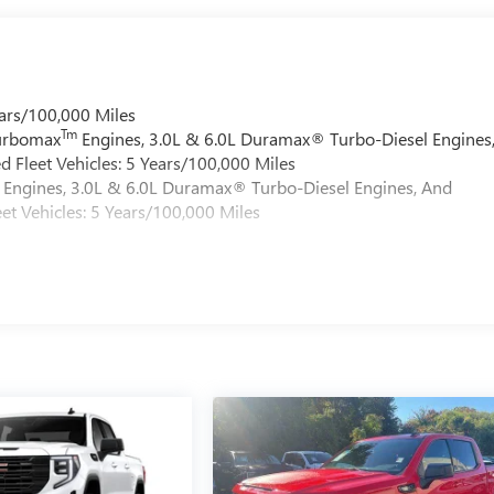
ars/100,000 Miles
Tm
Turbomax
Engines, 3.0L & 6.0L Duramax® Turbo-Diesel Engines
 Fleet Vehicles: 5 Years/100,000 Miles
Engines, 3.0L & 6.0L Duramax® Turbo-Diesel Engines, And
et Vehicles: 5 Years/100,000 Miles