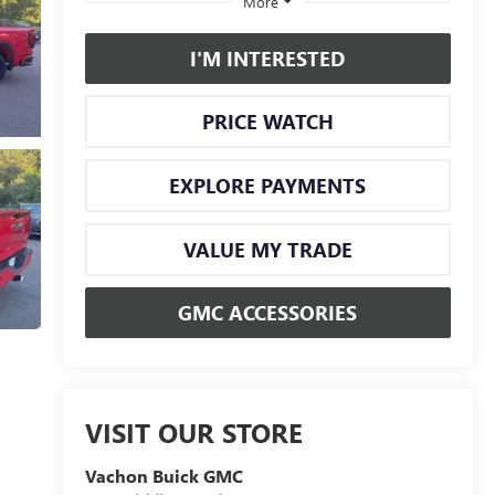
More
I'M INTERESTED
PRICE WATCH
EXPLORE PAYMENTS
VALUE MY TRADE
GMC ACCESSORIES
VISIT OUR STORE
Vachon Buick GMC