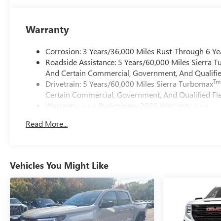
Warranty
Corrosion: 3 Years/36,000 Miles Rust-Through 6 Ye
Roadside Assistance: 5 Years/60,000 Miles Sierra 
And Certain Commercial, Government, And Qualified
Tm
Drivetrain: 5 Years/60,000 Miles Sierra Turbomax
Certain Commercial, Government, And Qualified Fle
Warranty: <<< Preliminary 2026 Warranty >>>
Basic: 3 Years/36,000 Miles
Read More...
Maintenance: First Visit: 12 Months/12,000 Miles
Vehicles You Might Like