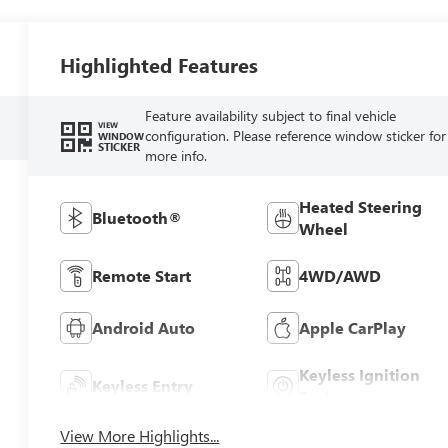
Highlighted Features
Feature availability subject to final vehicle
VIEW
configuration. Please reference window sticker for
WINDOW
STICKER
more info.
Heated Steering
Bluetooth®
Wheel
Remote Start
4WD/AWD
Android Auto
Apple CarPlay
Keyless Ignition
Keyless Entry
System
View More Highlights...