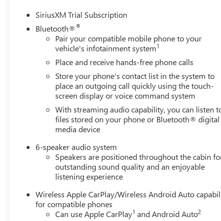
SiriusXM Trial Subscription
®
Bluetooth®
Pair your compatible mobile phone to your
1
vehicle's infotainment system
Place and receive hands-free phone calls
Store your phone's contact list in the system to
place an outgoing call quickly using the touch-
screen display or voice command system
With streaming audio capability, you can listen t
files stored on your phone or Bluetooth® digital
media device
6-speaker audio system
Speakers are positioned throughout the cabin fo
outstanding sound quality and an enjoyable
listening experience
Wireless Apple CarPlay/Wireless Android Auto capabil
for compatible phones
1
2
Can use Apple CarPlay
and Android Auto