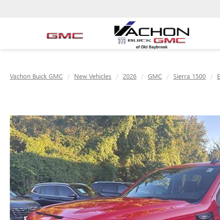
Vachon Buick GMC
New Vehicles
2026
GMC
Sierra 1500
E