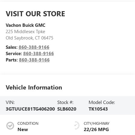
VISIT OUR STORE
Vachon Buick GMC
225 Middlesex Tpke
Old Saybrook
,
CT
06475
Sales:
860-388-9166
Service:
860-388-9166
Parts:
860-388-9166
Vehicle Information
VIN:
Stock #:
Model Code:
3GTUUCE81TG406200
SLB6020
TK10543
CONDITION
CITY/HIGHWAY
New
22/26 MPG