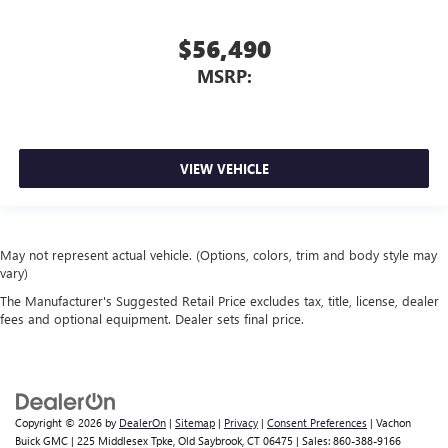
$56,490
MSRP:
VIEW VEHICLE
May not represent actual vehicle. (Options, colors, trim and body style may
vary)
The Manufacturer's Suggested Retail Price excludes tax, title, license, dealer
fees and optional equipment. Dealer sets final price.
Copyright © 2026
by
DealerOn
|
Sitemap
|
Privacy
|
Consent Preferences
| Vachon
Buick GMC
|
225 Middlesex Tpke,
Old Saybrook,
CT
06475
| Sales:
860-388-9166