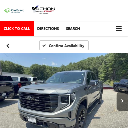
CLICK TO CALL
DIRECTIONS
SEARCH
Confirm Availability