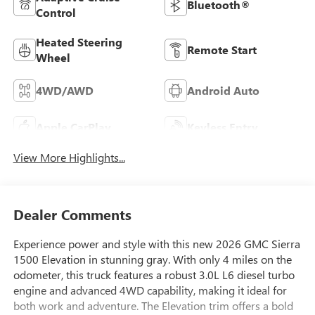
Bluetooth®
Control
Heated Steering
Remote Start
Wheel
4WD/AWD
Android Auto
Apple CarPlay
Keyless Entry
View More Highlights...
Dealer Comments
Experience power and style with this new 2026 GMC Sierra
1500 Elevation in stunning gray. With only 4 miles on the
odometer, this truck features a robust 3.0L L6 diesel turbo
engine and advanced 4WD capability, making it ideal for
both work and adventure. The Elevation trim offers a bold