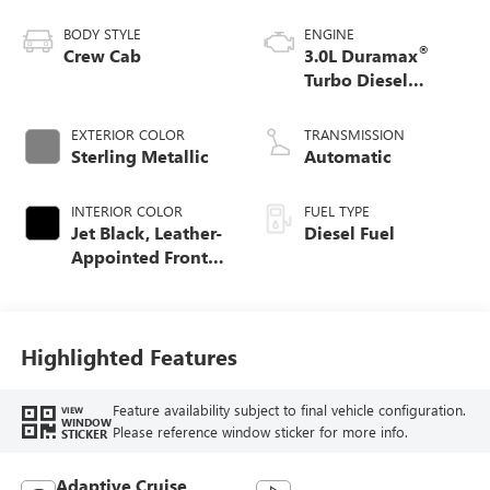
BODY STYLE
ENGINE
®
Crew Cab
3.0L Duramax
Turbo Diesel
engine
EXTERIOR COLOR
TRANSMISSION
Sterling Metallic
Automatic
INTERIOR COLOR
FUEL TYPE
Jet Black, Leather-
Diesel Fuel
Appointed Front
Seat Trim
Highlighted Features
Feature availability subject to final vehicle configuration.
VIEW
WINDOW
Please reference window sticker for more info.
STICKER
Adaptive Cruise