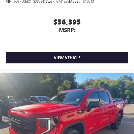
VIN:
3GTPUJEKXTG380841
Stock:
GM1286
Model:
TK10543
$56,395
MSRP:
VIEW VEHICLE