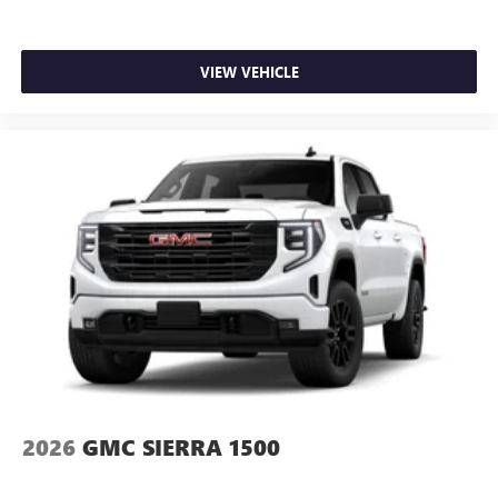
Customize and manage entertainment and vehicle
feature setting
VIEW VEHICLE
Use, control and manage select smartphone apps
through the Infotainment system
Voice-activated technology for phone
SiriusXM with 360L Trial Subscription
With your trial subscription, new GM vehicles
equipped with SiriusXM with 360L advance in-car
technology will bring you closer to your favorite
1
stars, artists, creators, hosts and athletes
SiriusXM with 360L transforms your ride with our
most extensive and personalized radio experience
on the road that lets you enjoy ad-free music, talk
and news, live sports, comedy, podcasts and more
Experience SiriusXM wherever you go in your
vehicle and on the SiriusXM app with
personalization features to make discovering your
2026
GMC SIERRA 1500
perfect entertainment easier than ever before