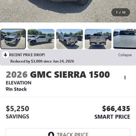
1
/
32
RECENT PRICE DROP!
Collapse
Reduced by $3,000 since Jun 24, 2026
2026
GMC SIERRA 1500
ELEVATION
In Stock
$5,250
$66,435
SAVINGS
SMART PRICE