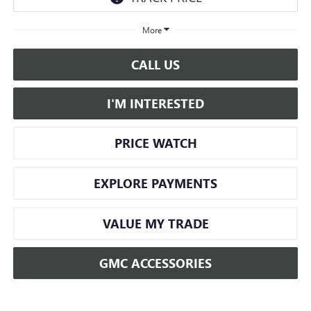
More
CALL US
I'M INTERESTED
PRICE WATCH
EXPLORE PAYMENTS
VALUE MY TRADE
GMC ACCESSORIES