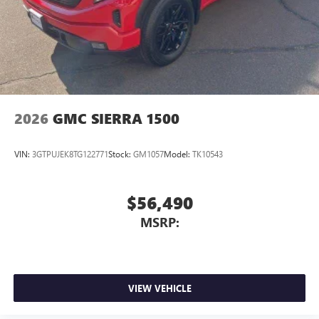
2026
GMC SIERRA 1500
VIN:
3GTPUJEK8TG122771
Stock:
GM1057
Model:
TK10543
$56,490
MSRP:
VIEW VEHICLE