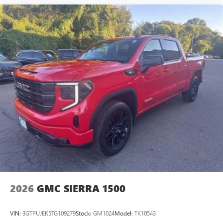
2026
GMC SIERRA 1500
VIN:
3GTPUJEK5TG109279
Stock:
GM1024
Model:
TK10543