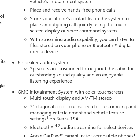
vehicle's infotainment system
Place and receive hands-free phone calls
 of
Store your phone's contact list in the system to
y.
place an outgoing call quickly using the touch-
screen display or voice command system
With streaming audio capability, you can listen to
files stored on your phone or Bluetooth® digital
media device
its
6-speaker audio system
Speakers are positioned throughout the cabin for
outstanding sound quality and an enjoyable
listening experience
le,
GMC Infotainment System with color touchscreen
Multi-touch display and AM/FM stereo
7" diagonal color touchscreen for customizing and
managing entertainment and vehicle feature
1
settings
on Sierra 1SA
®2
Bluetooth®
audio streaming for select devices
3
Apple CarPlay™ capability for compatible phones