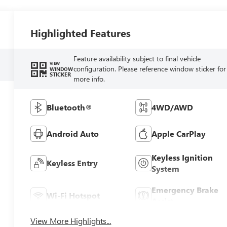
Highlighted Features
Feature availability subject to final vehicle
VIEW
configuration. Please reference window sticker for
WINDOW
STICKER
more info.
Bluetooth®
4WD/AWD
Android Auto
Apple CarPlay
Keyless Ignition
Keyless Entry
System
Emergency Brake
Wi-Fi Hotspot
Assist
View More Highlights...