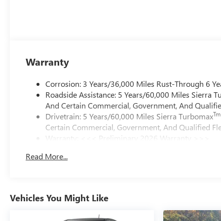
Warranty
Corrosion: 3 Years/36,000 Miles Rust-Through 6 Ye
Roadside Assistance: 5 Years/60,000 Miles Sierra 
And Certain Commercial, Government, And Qualified
Tm
Drivetrain: 5 Years/60,000 Miles Sierra Turbomax
Certain Commercial, Government, And Qualified Fle
Warranty: <<< Preliminary 2026 Warranty >>>
Basic: 3 Years/36,000 Miles
Read More...
Maintenance: First Visit: 12 Months/12,000 Miles
Vehicles You Might Like