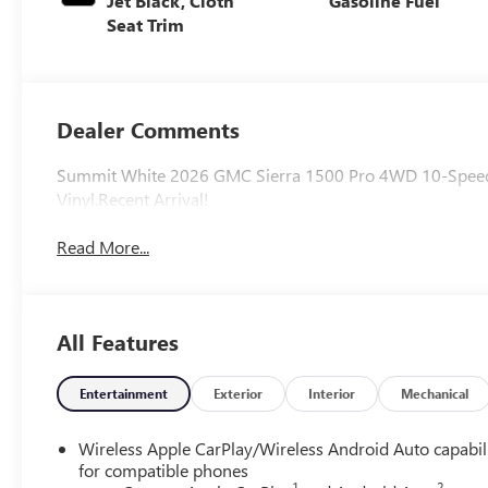
Jet Black, Cloth
Gasoline Fuel
Seat Trim
Dealer Comments
Summit White 2026 GMC Sierra 1500 Pro 4WD 10-Speed A
Vinyl.Recent Arrival!
Read More...
All Features
Entertainment
Exterior
Interior
Mechanical
Wireless Apple CarPlay/Wireless Android Auto capabil
for compatible phones
1
2