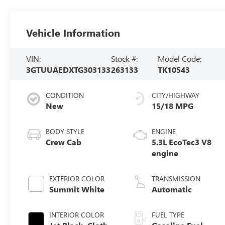
Vehicle Information
VIN:
Stock #:
Model Code:
3GTUUAEDXTG303133
263133
TK10543
CONDITION
CITY/HIGHWAY
New
15/18 MPG
BODY STYLE
ENGINE
Crew Cab
5.3L EcoTec3 V8
engine
EXTERIOR COLOR
TRANSMISSION
Summit White
Automatic
INTERIOR COLOR
FUEL TYPE