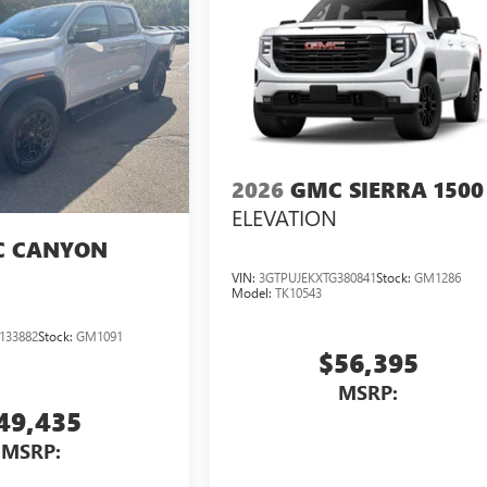
2026
GMC SIERRA 1500
ELEVATION
 CANYON
VIN:
3GTPUJEKXTG380841
Stock:
GM1286
Model:
TK10543
133882
Stock:
GM1091
$56,395
MSRP:
49,435
MSRP: