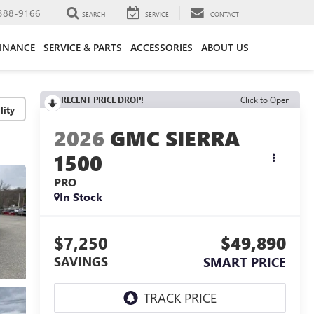
388-9166
SEARCH
SERVICE
CONTACT
FINANCE
SERVICE & PARTS
ACCESSORIES
ABOUT US
RECENT PRICE DROP!
Click to Open
lity
2026
GMC SIERRA
1500
PRO
In Stock
$7,250
$49,890
SAVINGS
SMART PRICE