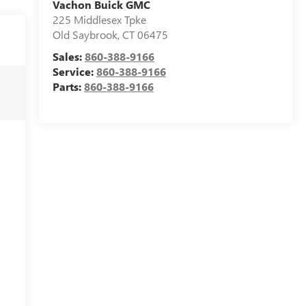
Vachon Buick GMC
225 Middlesex Tpke
Old Saybrook
,
CT
06475
Sales:
860-388-9166
Service:
860-388-9166
Parts:
860-388-9166