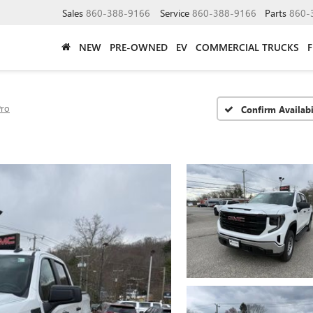
Sales
860-388-9166
Service
860-388-9166
Parts
860-
NEW
PRE-OWNED
EV
COMMERCIAL TRUCKS
Pro
Confirm Availabi