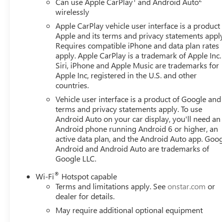
Can use Apple CarPlay
and Android Auto
wirelessly
Apple CarPlay vehicle user interface is a product
Apple and its terms and privacy statements appl
Requires compatible iPhone and data plan rates
apply. Apple CarPlay is a trademark of Apple Inc.
Siri, iPhone and Apple Music are trademarks for
Apple Inc, registered in the U.S. and other
countries.
Vehicle user interface is a product of Google and 
terms and privacy statements apply. To use
Android Auto on your car display, you'll need an
Android phone running Android 6 or higher, an
active data plan, and the Android Auto app. Goog
Android and Android Auto are trademarks of
Google LLC.
®
Wi-Fi
Hotspot capable
Terms and limitations apply. See
onstar.com
or
dealer for details.
May require additional optional equipment