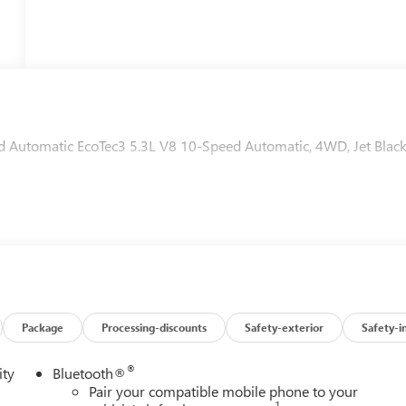
utomatic EcoTec3 5.3L V8 10-Speed Automatic, 4WD, Jet Blac
Package
Processing-discounts
Safety-exterior
Safety-i
®
ity
Bluetooth®
Pair your compatible mobile phone to your
1