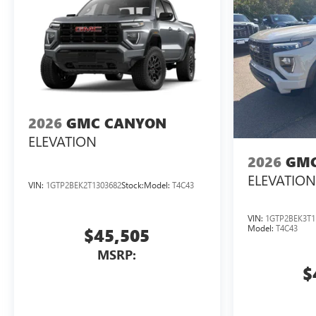
2026
GMC CANYON
ELEVATION
2026
GMC
ELEVATION
VIN:
1GTP2BEK2T1303682
Stock:
Model:
T4C43
VIN:
1GTP2BEK3T1
Model:
T4C43
$45,505
MSRP:
$