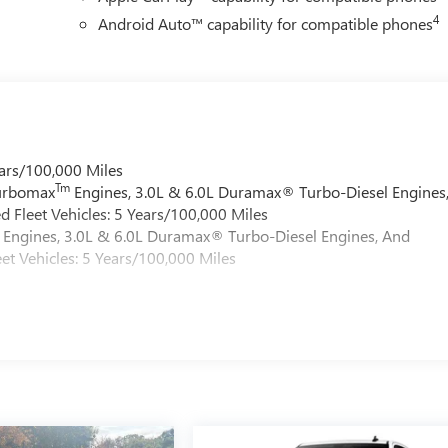
4
Android Auto™ capability for compatible phones
ars/100,000 Miles
Tm
Turbomax
Engines, 3.0L & 6.0L Duramax® Turbo-Diesel Engines
 Fleet Vehicles: 5 Years/100,000 Miles
Engines, 3.0L & 6.0L Duramax® Turbo-Diesel Engines, And
et Vehicles: 5 Years/100,000 Miles