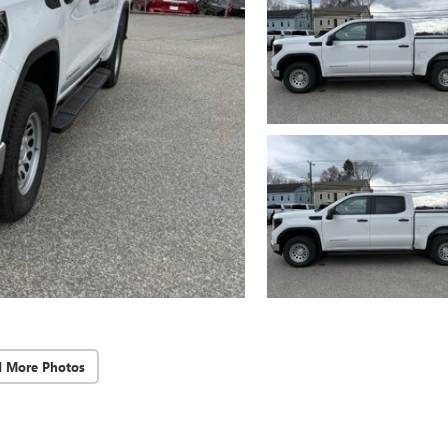
d More Photos