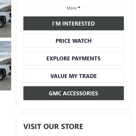
More
I'M INTERESTED
PRICE WATCH
EXPLORE PAYMENTS
VALUE MY TRADE
GMC ACCESSORIES
VISIT OUR STORE