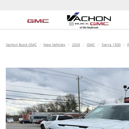
Vachon Buick GMC
New Vehicles
2026
GMC
Sierra 1500