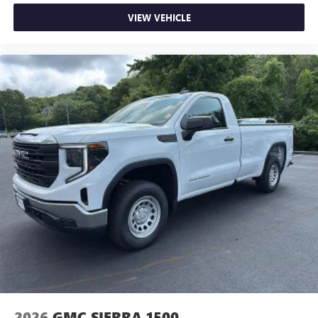
VIEW VEHICLE
2026
GMC SIERRA 1500