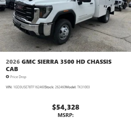
2026
GMC SIERRA 3500 HD CHASSIS
CAB
Price Drop
VIN:
1GD3USE78TF162460
Stock:
262460
Model:
TK31003
$54,328
MSRP: