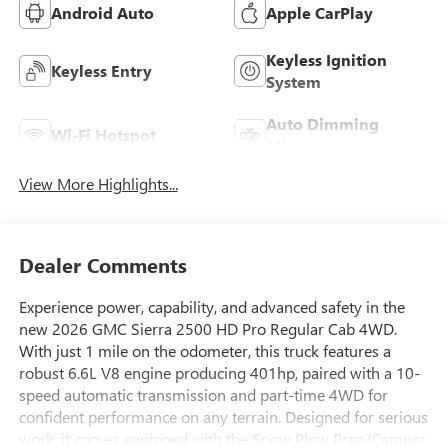
Android Auto
Apple CarPlay
Keyless Ignition
Keyless Entry
System
Auto Dimming
Wi-Fi Hotspot
Mirror
View More Highlights...
Dealer Comments
Experience power, capability, and advanced safety in the
new 2026 GMC Sierra 2500 HD Pro Regular Cab 4WD.
With just 1 mile on the odometer, this truck features a
robust 6.6L V8 engine producing 401hp, paired with a 10-
speed automatic transmission and part-time 4WD for
confident performance on any terrain. Designed for serious
work, it comes equipped with the Snow Plow Prep/Camper