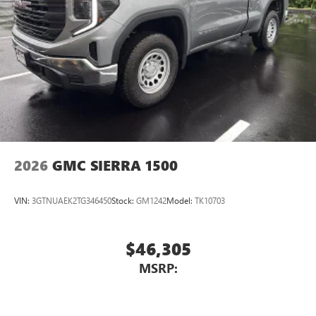
4
Android Auto™ capability for compatible phones
2026
GMC SIERRA 1500
VIN:
3GTNUAEK2TG346450
Stock:
GM1242
Model:
TK10703
$46,305
MSRP: