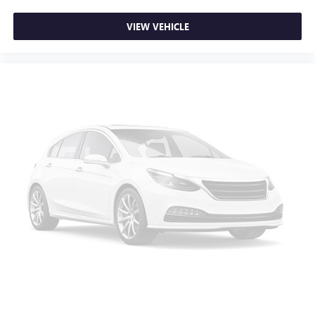
VIEW VEHICLE