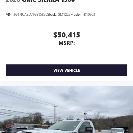
VIN:
3GTNUAED7TG315826
Stock:
GM1229
Model:
TK10903
$50,415
MSRP:
VIEW VEHICLE