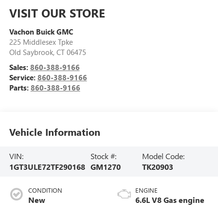
VISIT OUR STORE
Vachon Buick GMC
225 Middlesex Tpke
Old Saybrook
,
CT
06475
Sales:
860-388-9166
Service:
860-388-9166
Parts:
860-388-9166
Vehicle Information
VIN:
Stock #:
Model Code:
1GT3ULE72TF290168
GM1270
TK20903
CONDITION
ENGINE
New
6.6L V8 Gas engine