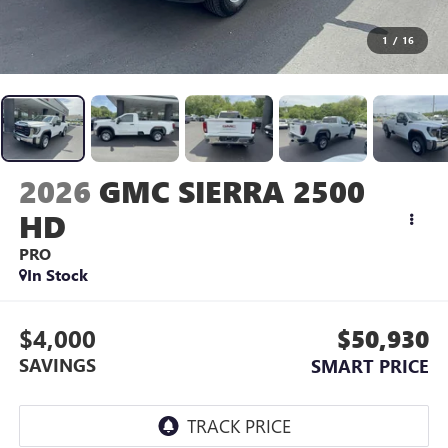
1
/
16
2026
GMC SIERRA 2500
HD
PRO
In Stock
$4,000
$50,930
SAVINGS
SMART PRICE