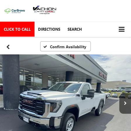
CLICK TO CALL
DIRECTIONS
SEARCH
Confirm Availability