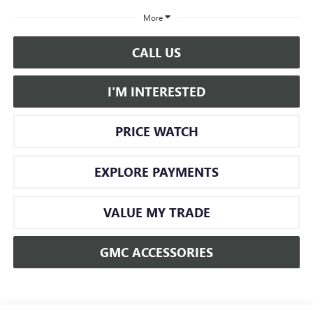
More
CALL US
I'M INTERESTED
PRICE WATCH
EXPLORE PAYMENTS
VALUE MY TRADE
GMC ACCESSORIES