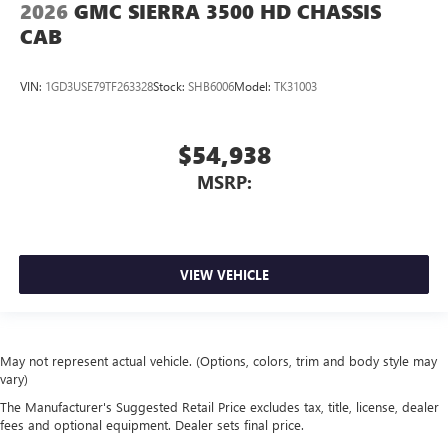
2026
GMC SIERRA 3500 HD CHASSIS
CAB
VIN:
1GD3USE79TF263328
Stock:
SHB6006
Model:
TK31003
$54,938
MSRP:
VIEW VEHICLE
May not represent actual vehicle. (Options, colors, trim and body style may
vary)
The Manufacturer's Suggested Retail Price excludes tax, title, license, dealer
fees and optional equipment. Dealer sets final price.