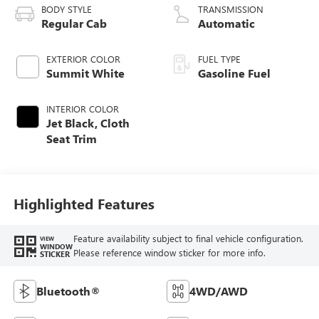
BODY STYLE
TRANSMISSION
Regular Cab
Automatic
EXTERIOR COLOR
FUEL TYPE
Summit White
Gasoline Fuel
INTERIOR COLOR
Jet Black, Cloth
Seat Trim
Highlighted Features
Feature availability subject to final vehicle configuration.
VIEW
WINDOW
Please reference window sticker for more info.
STICKER
Bluetooth®
4WD/AWD