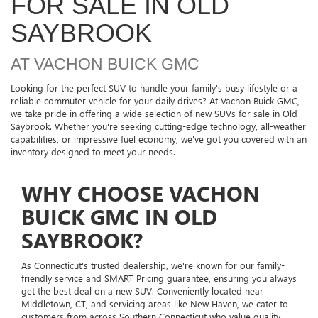
FOR SALE IN OLD
SAYBROOK
AT VACHON BUICK GMC
Looking for the perfect SUV to handle your family's busy lifestyle or a
reliable commuter vehicle for your daily drives? At Vachon Buick GMC,
we take pride in offering a wide selection of new SUVs for sale in Old
Saybrook. Whether you're seeking cutting-edge technology, all-weather
capabilities, or impressive fuel economy, we've got you covered with an
inventory designed to meet your needs.
WHY CHOOSE VACHON
BUICK GMC IN OLD
SAYBROOK?
As Connecticut's trusted dealership, we're known for our family-
friendly service and SMART Pricing guarantee, ensuring you always
get the best deal on a new SUV. Conveniently located near
Middletown, CT, and servicing areas like New Haven, we cater to
customers from across Southern Connecticut who value quality