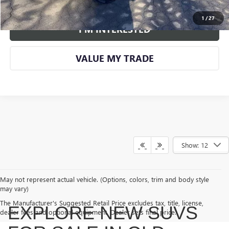
VIEW DETAILS AND PHOTOS
1
/
27
I'M INTERESTED
VALUE MY TRADE
Show: 12
May not represent actual vehicle. (Options, colors, trim and body style
may vary)
The Manufacturer's Suggested Retail Price excludes tax, title, license,
EXPLORE NEW SUVS
dealer fees and optional equipment. Dealer sets final price.