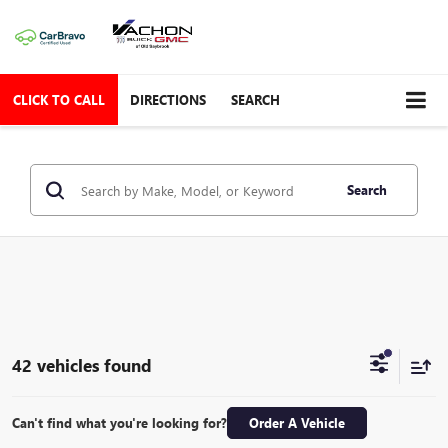
CLICK TO CALL
DIRECTIONS
SEARCH
Search
42 vehicles found
Can't find what you're looking for?
Order A Vehicle