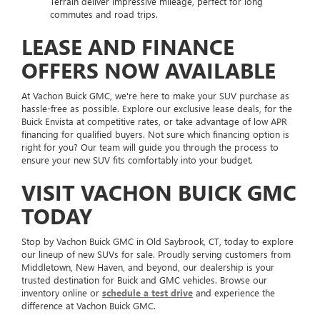
Terrain deliver impressive mileage, perfect for long
commutes and road trips.
LEASE AND FINANCE
OFFERS NOW AVAILABLE
At Vachon Buick GMC, we're here to make your SUV purchase as
hassle-free as possible. Explore our exclusive lease deals, for the
Buick Envista at competitive rates, or take advantage of low APR
financing for qualified buyers. Not sure which financing option is
right for you? Our team will guide you through the process to
ensure your new SUV fits comfortably into your budget.
VISIT VACHON BUICK GMC
TODAY
Stop by Vachon Buick GMC in Old Saybrook, CT, today to explore
our lineup of new SUVs for sale. Proudly serving customers from
Middletown, New Haven, and beyond, our dealership is your
trusted destination for Buick and GMC vehicles. Browse our
inventory online or
schedule a test drive
and experience the
difference at Vachon Buick GMC.