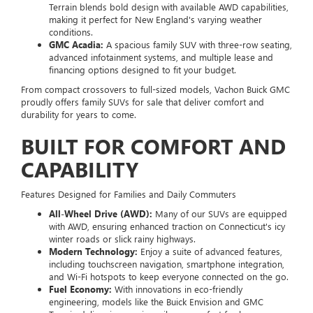
Terrain blends bold design with available AWD capabilities,
making it perfect for New England's varying weather
conditions.
GMC Acadia:
A spacious family SUV with three-row seating,
advanced infotainment systems, and multiple lease and
financing options designed to fit your budget.
From compact crossovers to full-sized models, Vachon Buick GMC
proudly offers family SUVs for sale that deliver comfort and
durability for years to come.
BUILT FOR COMFORT AND
CAPABILITY
Features Designed for Families and Daily Commuters
All-Wheel Drive (AWD):
Many of our SUVs are equipped
with AWD, ensuring enhanced traction on Connecticut's icy
winter roads or slick rainy highways.
Modern Technology:
Enjoy a suite of advanced features,
including touchscreen navigation, smartphone integration,
and Wi-Fi hotspots to keep everyone connected on the go.
Fuel Economy:
With innovations in eco-friendly
engineering, models like the Buick Envision and GMC