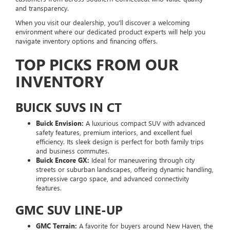
and transparency.
When you visit our dealership, you'll discover a welcoming
environment where our dedicated product experts will help you
navigate inventory options and financing offers.
TOP PICKS FROM OUR
INVENTORY
BUICK SUVS IN CT
Buick Envision:
A luxurious compact SUV with advanced
safety features, premium interiors, and excellent fuel
efficiency. Its sleek design is perfect for both family trips
and business commutes.
Buick Encore GX:
Ideal for maneuvering through city
streets or suburban landscapes, offering dynamic handling,
impressive cargo space, and advanced connectivity
features.
GMC SUV LINE-UP
GMC Terrain:
A favorite for buyers around New Haven, the