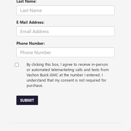
Last Name:
E-Mail Address:
Phone Number:
By clicking this box, I agree to receive in-person
or automated telemarketing calls and texts from
Vachon Buick GMC at the number I entered. I
understand that my consent is not required for
purchase.
SUBMIT