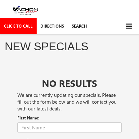
CLICK TO CALL
DIRECTIONS
SEARCH
NEW SPECIALS
NO RESULTS
We are currently updating our specials. Please
fill out the form below and we will contact you
with our latest deals.
First Name: