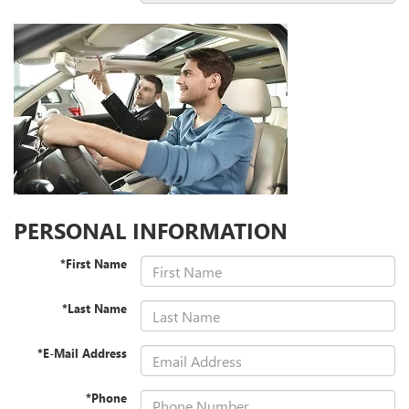
PERSONAL INFORMATION
*First Name
*Last Name
*E-Mail Address
*Phone