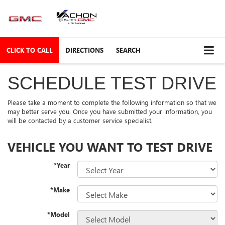
CLICK TO CALL
DIRECTIONS
SEARCH
SCHEDULE TEST DRIVE
Please take a moment to complete the following information so that we
may better serve you. Once you have submitted your information, you
will be contacted by a customer service specialist.
VEHICLE YOU WANT TO TEST DRIVE
*Year
*Make
*Model