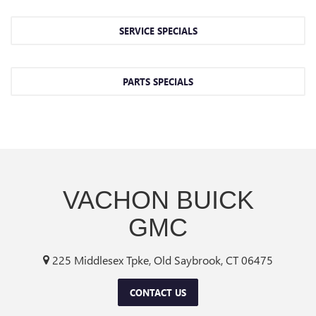
SERVICE SPECIALS
PARTS SPECIALS
VACHON BUICK
GMC
225 Middlesex Tpke, Old Saybrook, CT 06475
CONTACT US