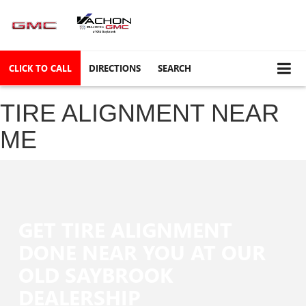
CLICK TO CALL
DIRECTIONS
SEARCH
TIRE ALIGNMENT NEAR
ME
GET TIRE ALIGNMENT
DONE NEAR YOU AT OUR
OLD SAYBROOK
DEALERSHIP