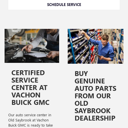
SCHEDULE SERVICE
CERTIFIED
BUY
SERVICE
GENUINE
CENTER AT
AUTO PARTS
VACHON
FROM OUR
BUICK GMC
OLD
SAYBROOK
Our auto service center in
DEALERSHIP
Old Saybrook at Vachon
Buick GMC is ready to take