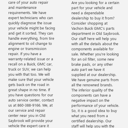
care of your auto repair
Are you looking for a certain
and maintenance
part for your vehicle and
requirements. We have
need a dependable
expert technicians who can
dealership to buy it from?
quickly diagnose the issue
Consider shopping at
your vehicle might be facing
Vachon Buick GMC’s parts
and get it sorted. They can
department in Old Saybrook.
handle everything, from tire
Our staff here will help you
alignment to oil change to
with all the details about the
engine or transmission
components available for
repair. If you have a
sale. Whether you're looking
warranty-related issue or a
for an oil filter, some new
recall on a Buick, GMC car,
brake pads, or any other
truck or SUV, we can help
auto part we have it
you with that too. We will
supplied at our dealership.
make sure that your vehicle
We have genuine parts from
gets back on the road in
all the renowned brands.
great shape in no time. If
The inferior quality of the
you have questions for our
components can have a
auto service center, contact
negative impact on the
us at
860-388-9166
. We, at
performance of your vehicle.
our service and repair
So, it is a good idea to buy
center near you in Old
what you need from a
Saybrook will provide your
certified dealership. Our
vehicle the expert care it
staff will help you with the