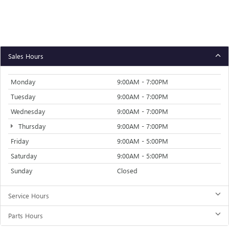
Sales Hours
Monday
9:00AM - 7:00PM
Tuesday
9:00AM - 7:00PM
Wednesday
9:00AM - 7:00PM
Thursday
9:00AM - 7:00PM
Friday
9:00AM - 5:00PM
Saturday
9:00AM - 5:00PM
Sunday
Closed
Service Hours
Parts Hours