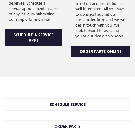
deserves. Schedule a
selection and installation as
service appointment in case
well if required. All you have
of any issue by submitting
to do is just submit our
our simple form online!
parts order form and we will
get in touch with you. We
look forward to assisting
SCHEDULE A SERVICE
you at our dealership soon.
APPT
ORDER PARTS ONLINE
SCHEDULE SERVICE
ORDER PARTS