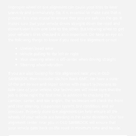
Improper wheel or tire alignment can cause your tires to wear
unevenly and prematurely. So, it is essential to make sure that is
precise. It is also crucial to ensure that you are safe on the go. It
makes sure that your vehicle drives straight down the road and
doesn’t veer from one side to the other. But knowing when to get
your vehicle’s tires checked is also important. Do keep an eye on
the following things to know if you need tire alignment or not -
Uneven tread wear
Vehicle pulling to the left or right
Your steering wheel is off-center when driving straight
Steering wheel vibration
If you are also looking for tire alignment near you in OLD
SAYBROOK, then consider Vachon Buick GMC. We have a state-
of-the-art service and repair center with expert technicians to
take care of your vehicle. Our technicians will make sure that the
job is done right the first time. In addition to checking the
camber, caster, and toe angles, the technician will check the front
and rear steering, suspension system, tire condition, and air
pressure. Properly done tire alignment can help ensure all the
wheels of your vehicle are heading in the same direction. Our tire
alignment center near you in OLD SAYBROOK will ensure that
your vehicle gets back on the road in minimum time and hassle.