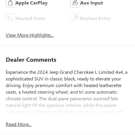
Apple CarPlay
Aux Input
Heated Seats
Keyless Entry
View More Highlights...
Dealer Comments
Experience the 2024 Jeep Grand Cherokee L Limited 4x4, a
sophisticated SUV in classic black, ready to elevate your
driving. Enjoy premium comfort with heated leatherette
seats, a heated steering wheel, and tri-zone automatic
climate control. The dual-pane panoramic sunroof lets
natural light fill the spacious interior, while the power-
operated rear liftgate and foldable third-row seating add
convenience and versatility for passengers and cargo alike.
Read More...
Stay connected with the intuitive Uconnect infotainment
system, featuring a 10.1-inch touchscreen, wireless Apple