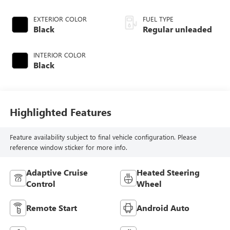
valve control,
regular unleaded,
EXTERIOR COLOR
FUEL TYPE
engine with 293HP
Black
Regular unleaded
INTERIOR COLOR
Black
Highlighted Features
Feature availability subject to final vehicle configuration. Please
reference window sticker for more info.
Adaptive Cruise
Heated Steering
Control
Wheel
Remote Start
Android Auto