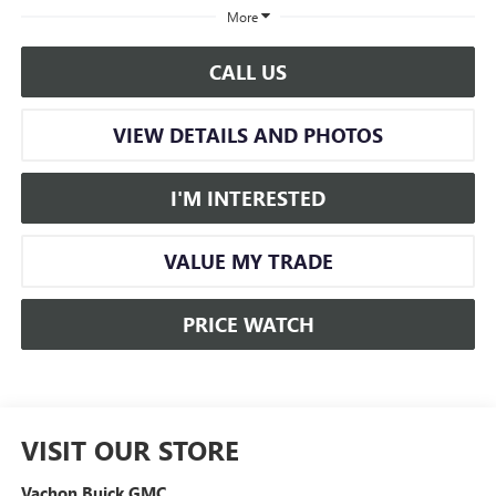
More
CALL US
VIEW DETAILS AND PHOTOS
I'M INTERESTED
VALUE MY TRADE
PRICE WATCH
VISIT OUR STORE
Vachon Buick GMC