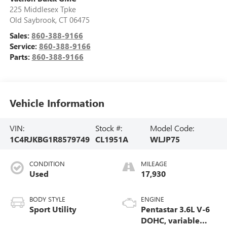
225 Middlesex Tpke
Old Saybrook
,
CT
06475
Sales:
860-388-9166
Service:
860-388-9166
Parts:
860-388-9166
Vehicle Information
VIN:
Stock #:
Model Code:
1C4RJKBG1R8579749
CL1951A
WLJP75
CONDITION
MILEAGE
Used
17,930
BODY STYLE
ENGINE
Sport Utility
Pentastar 3.6L V-6
DOHC, variable