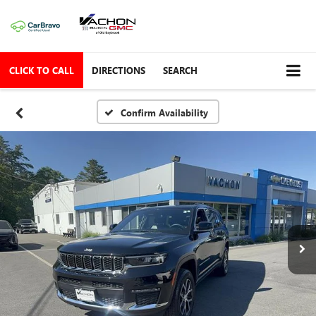
CLICK TO CALL
DIRECTIONS
SEARCH
Confirm Availability