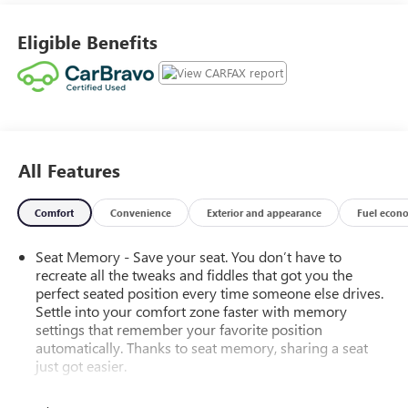
CarPlay and Android Auto, and built-in navigation with
over-the-air map updates. Safety is paramount with
Eligible Benefits
adaptive cruise control, lane keeping assist, blind spot
monitoring, rear cross-traffic alert, and front/rear
automatic emergency braking. Additional highlights
include remote engine start, customizable digital
instrument cluster, and polished aluminum alloy wheels.
Discover the perfect balance of luxury, technology, and
All Features
rugged Jeep capability in this Grand Cherokee L Limited.
Schedule your test drive today and step up to a new level
of SUV excellence. Clean CARFAX 18/25 City/Highway MPG
Comfort
Convenience
Exterior and appearance
Fuel econ
We sell in Putnam, Brooklyn, and Plainfield, CT. Recent
Arrival!
Seat Memory - Save your seat. You don’t have to
recreate all the tweaks and fiddles that got you the
perfect seated position every time someone else drives.
Settle into your comfort zone faster with memory
settings that remember your favorite position
automatically. Thanks to seat memory, sharing a seat
just got easier.
Rear head restraint control
: 2 rear seat head restraints