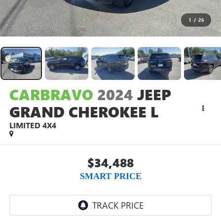
1
/
26
CARBRAVO
2024
JEEP
GRAND CHEROKEE L
LIMITED 4X4
$34,488
SMART PRICE