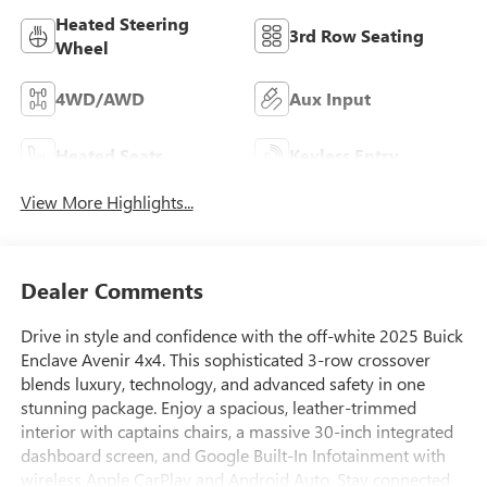
Heated Steering
3rd Row Seating
Wheel
4WD/AWD
Aux Input
Heated Seats
Keyless Entry
View More Highlights...
Dealer Comments
Drive in style and confidence with the off-white 2025 Buick
Enclave Avenir 4x4. This sophisticated 3-row crossover
blends luxury, technology, and advanced safety in one
stunning package. Enjoy a spacious, leather-trimmed
interior with captains chairs, a massive 30-inch integrated
dashboard screen, and Google Built-In Infotainment with
wireless Apple CarPlay and Android Auto. Stay connected