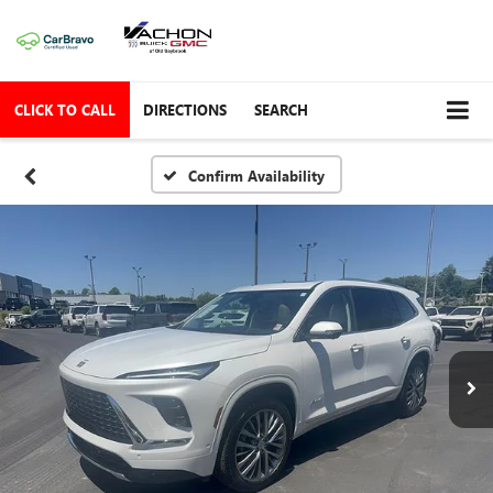
CLICK TO CALL
DIRECTIONS
SEARCH
Confirm Availability