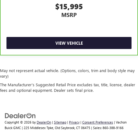
$15,995
leather.
MSRP
Front seatback upholstery
: Leatherette front seatback
upholstery
Dashboard material
: Leatherette upholstered
dashboard
VIEW VEHICLE
Front head restraint control
: Manual front seat head
restraint control
Rear head restraint control
: Manual rear seat head
restraint control
May not represent actual vehicle. (Options, colors, trim and body style may
Manual reclining rear seat - Lean back, even in back.
vary)
Gain some space between you and the front seat with
The Manufacturer's Suggested Retail Price excludes tax, title, license, dealer
manual reclining rear seat. It lets you adjust the angle of
fees and optional equipment. Dealer sets final price.
the seatback for added comfort during the drive, or for a
more comfortable rest during the longer treks. Settle in,
with manual reclining rear seat.
Massaging driver seat
Massaging front passenger seat
Copyright © 2026
by
DealerOn
|
Sitemap
|
Privacy
|
Consent Preferences
| Vachon
Buick GMC
|
225 Middlesex Tpke,
Old Saybrook,
CT
06475
| Sales:
860-388-9166
Door panel insert
: Metal-look door panel insert