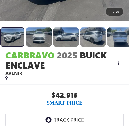
1
/
39
CARBRAVO
2025
BUICK
ENCLAVE
AVENIR
$42,915
SMART PRICE