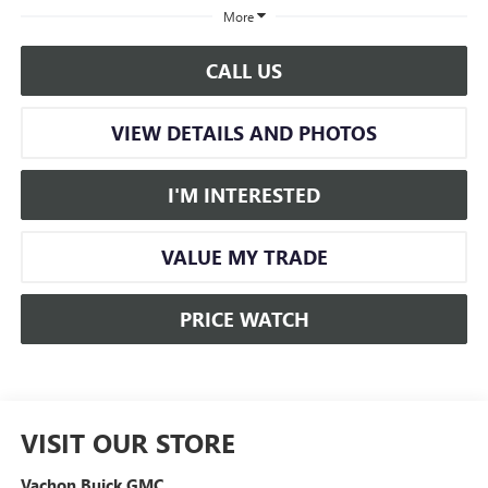
More
CALL US
VIEW DETAILS AND PHOTOS
I'M INTERESTED
VALUE MY TRADE
PRICE WATCH
VISIT OUR STORE
Vachon Buick GMC