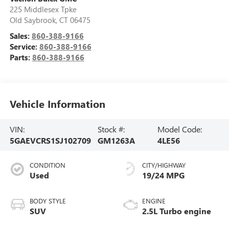
225 Middlesex Tpke
Old Saybrook
,
CT
06475
Sales:
860-388-9166
Service:
860-388-9166
Parts:
860-388-9166
Vehicle Information
VIN:
Stock #:
Model Code:
5GAEVCRS1SJ102709
GM1263A
4LE56
CONDITION
CITY/HIGHWAY
Used
19/24 MPG
BODY STYLE
ENGINE
SUV
2.5L Turbo engine