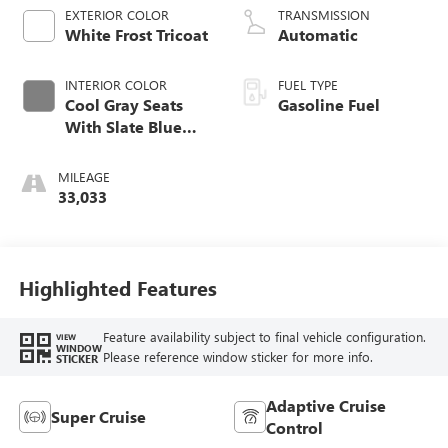
EXTERIOR COLOR
TRANSMISSION
White Frost Tricoat
Automatic
INTERIOR COLOR
FUEL TYPE
Cool Gray Seats
Gasoline Fuel
With Slate Blue
Interior Accents,
Quilted And
MILEAGE
Perforated
33,033
Leather-Appointed
Seats
Highlighted Features
Feature availability subject to final vehicle configuration.
VIEW
WINDOW
Please reference window sticker for more info.
STICKER
Adaptive Cruise
Super Cruise
Control