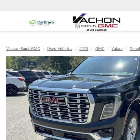
Vachon Buick GMC
Used Vehicles
2025
GMC
Yukon
Denal