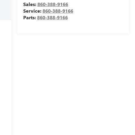
Sales:
860-388-9166
Service:
860-388-9166
Parts:
860-388-9166