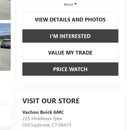
More
VIEW DETAILS AND PHOTOS
I'M INTERESTED
VALUE MY TRADE
PRICE WATCH
VISIT OUR STORE
Vachon Buick GMC
225 Middlesex Tpke
Old Saybrook
,
CT
06475