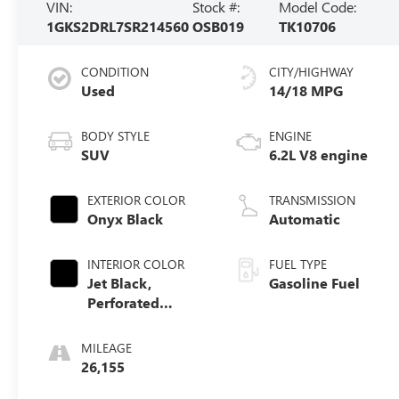
VIN:
Stock #:
Model Code:
1GKS2DRL7SR214560
OSB019
TK10706
CONDITION
CITY/HIGHWAY
Used
14/18 MPG
BODY STYLE
ENGINE
SUV
6.2L V8 engine
EXTERIOR COLOR
TRANSMISSION
Onyx Black
Automatic
INTERIOR COLOR
FUEL TYPE
Jet Black,
Gasoline Fuel
Perforated
Leather Seating
Surfaces
MILEAGE
26,155