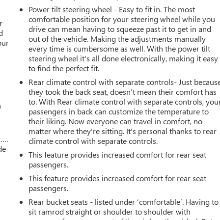
Power tilt steering wheel - Easy to fit in. The most
r
comfortable position for your steering wheel while you
r
drive can mean having to squeeze past it to get in and
d
out of the vehicle. Making the adjustments manually
our
every time is cumbersome as well. With the power tilt
steering wheel it's all done electronically, making it easy
to find the perfect fit.
Rear climate control with separate controls- Just becaus
they took the back seat, doesn't mean their comfort has
to. With Rear climate control with separate controls, you
a
passengers in back can customize the temperature to
their liking. Now everyone can travel in comfort, no
matter where they're sitting. It's personal thanks to rear
w….
climate control with separate controls.
de
This feature provides increased comfort for rear seat
passengers.
This feature provides increased comfort for rear seat
passengers.
Rear bucket seats - listed under ‘comfortable’. Having to
sit ramrod straight or shoulder to shoulder with