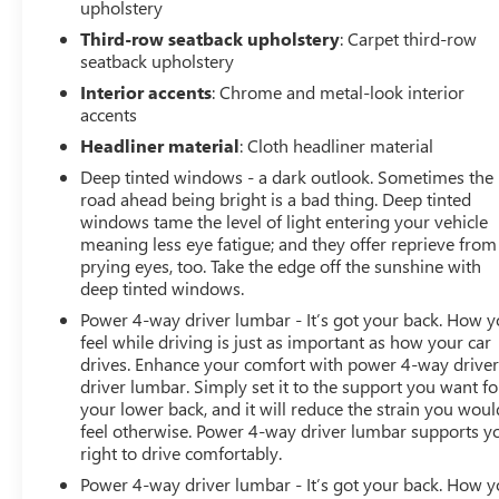
upholstery
Third-row seatback upholstery
: Carpet third-row
seatback upholstery
Interior accents
: Chrome and metal-look interior
accents
Headliner material
: Cloth headliner material
Deep tinted windows - a dark outlook. Sometimes the
road ahead being bright is a bad thing. Deep tinted
windows tame the level of light entering your vehicle
meaning less eye fatigue; and they offer reprieve from
prying eyes, too. Take the edge off the sunshine with
deep tinted windows.
Power 4-way driver lumbar - It’s got your back. How 
feel while driving is just as important as how your car
drives. Enhance your comfort with power 4-way drive
driver lumbar. Simply set it to the support you want fo
your lower back, and it will reduce the strain you woul
feel otherwise. Power 4-way driver lumbar supports y
right to drive comfortably.
Power 4-way driver lumbar - It’s got your back. How 