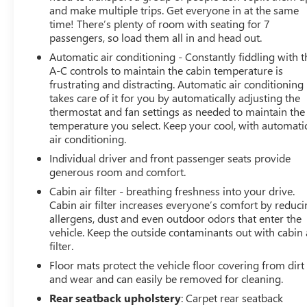
and make multiple trips. Get everyone in at the same
time! There’s plenty of room with seating for 7
passengers, so load them all in and head out.
Automatic air conditioning - Constantly fiddling with t
A-C controls to maintain the cabin temperature is
frustrating and distracting. Automatic air conditioning
takes care of it for you by automatically adjusting the
thermostat and fan settings as needed to maintain the
temperature you select. Keep your cool, with automati
air conditioning.
Individual driver and front passenger seats provide
generous room and comfort.
Cabin air filter - breathing freshness into your drive.
Cabin air filter increases everyone’s comfort by reduc
allergens, dust and even outdoor odors that enter the
vehicle. Keep the outside contaminants out with cabin 
filter.
Floor mats protect the vehicle floor covering from dirt
and wear and can easily be removed for cleaning.
Rear seatback upholstery
: Carpet rear seatback