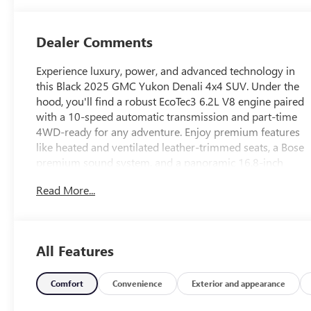
Dealer Comments
Experience luxury, power, and advanced technology in
this Black 2025 GMC Yukon Denali 4x4 SUV. Under the
hood, you'll find a robust EcoTec3 6.2L V8 engine paired
with a 10-speed automatic transmission and part-time
4WD-ready for any adventure. Enjoy premium features
like heated and ventilated leather-trimmed seats, a Bose
premium sound system, and a panoramic 16.8-inch
infotainment touchscreen with built-in Google, Amazon
Read More...
Alexa, and wireless Apple CarPlay/Android Auto. Safety
is top-tier with adaptive cruise control, surround view
camera, lane keeping assist with blind spot integration,
intersection/junction pre-collision warnings, and
All Features
automatic emergency braking. Convenience abounds
with a hands-free power liftgate, remote start, power-
folding third row, and semi-automatic active parking.
Comfort
Convenience
Exterior and appearance
Ride in comfort with magnetic suspension control, head-