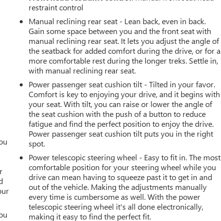
restraint control
Manual reclining rear seat - Lean back, even in back.
Gain some space between you and the front seat with
manual reclining rear seat. It lets you adjust the angle of
the seatback for added comfort during the drive, or for a
more comfortable rest during the longer treks. Settle in,
with manual reclining rear seat.
Power passenger seat cushion tilt - Tilted in your favor.
Comfort is key to enjoying your drive, and it begins with
your seat. With tilt, you can raise or lower the angle of
the seat cushion with the push of a button to reduce
fatigue and find the perfect position to enjoy the drive.
Power passenger seat cushion tilt puts you in the right
you
spot.
Power telescopic steering wheel - Easy to fit in. The most
r
comfortable position for your steering wheel while you
r
drive can mean having to squeeze past it to get in and
d
out of the vehicle. Making the adjustments manually
our
every time is cumbersome as well. With the power
telescopic steering wheel it's all done electronically,
you
making it easy to find the perfect fit.