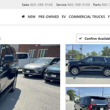
Sales
860-388-9166
Service
860-388-9166
Parts
860-
NEW
PRE-OWNED
EV
COMMERCIAL TRUCKS
i
Confirm Availabi