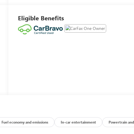
Eligible Benefits
Fuel economy and emissions
In-car entertainment
Powertrain and