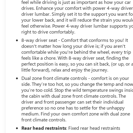
feel while driving is just as important as how your car
drives. Enhance your comfort with power 4-way drive
driver lumbar. Simply set it to the support you want fo
your lower back, and it will reduce the strain you woul
feel otherwise. Power 4-way driver lumbar supports y
right to drive comfortably.
8-way driver seat - Comfort that conforms to you! It
doesn't matter how long your drive is; if you aren't
comfortable while you're behind the wheel, every trip
feels like a chore. With 8-way driver seat, finding the
perfect position is easy, so you can sit back, (or up, or 
little forward), relax and enjoy the journey.
Dual zone front climate controls - comfort is on your
side. They’re too hot, so you change the temp and no
you’re too cold. Stop the wild temperature swings insi
the cabin with dual zone front climate controls. The
driver and front passenger can set their individual
preference so no one has to settle for the unhappy
medium. Find your own comfort zone with dual zone
front climate controls.
Rear head restraints
: Fixed rear head restraints