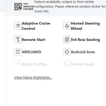
Feature availability subject to final vehicle
VIEW
configuration. Please reference window sticker for
WINDOW
STICKER
more info.
Adaptive Cruise
Heated Steering
Control
Wheel
Remote Start
3rd Row Seating
4WD/AWD
Android Auto
Apple CarPlay
Heated Seats
View More Highlights...