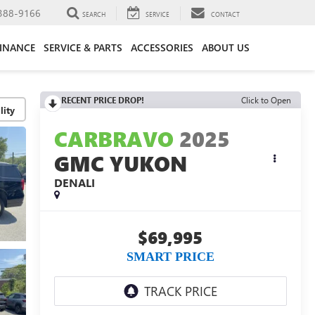
388-9166
SEARCH
SERVICE
CONTACT
FINANCE
SERVICE & PARTS
ACCESSORIES
ABOUT US
RECENT PRICE DROP!
Click to Open
lity
CARBRAVO
2025
GMC YUKON
DENALI
$69,995
SMART PRICE