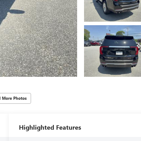
d More Photos
Highlighted Features