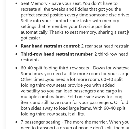
up display, and advanced climate control for all rows.
Seat Memory - Save your seat. You don’t have to
This Yukon Denali combines sophistication and
recreate all the tweaks and fiddles that got you the
capability-perfect for families, professionals, or anyone
perfect seated position every time someone else drives
Settle into your comfort zone faster with memory
who demands the best in their full-size SUV. CARFAX
settings that remember your favorite position
One-Owner Clean CARFAX CARFAX One-Owner Clean
automatically. Thanks to seat memory, sharing a seat j
CARFAX 14/18 City/Highway MPG The Vachon Family
got easier.
and staff bring over 75 years of Automotive excellence
Rear head restraint control
: 2 rear seat head restrai
to Eastern CT to ensure the best car shopping and
dealership experience of your life.
Third-row head restraint number
: 2 third-row head
restraints
60-40 split folding third-row seats - Down for whateve
Sometimes you need a little more room for your cargo
Other times...you need a lot more room. 60-40 split
folding third-row seats provide you with added
versatility so you can load passengers and cargo in
multiple combinations. Fold one side away for long
items and still have room for your passengers. Or fold
both sides away to load large items. With 60-40 split
folding third-row seats, it all fits.
7 passenger seating - The more the merrier. When yo
need to transport a group of people don’t split them u