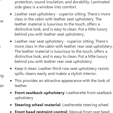
protection, sound insulation, and durability. Laminated
side glass is a window into comfort.
Leather seat upholstery - superior sitting. There’s more
class in the cabin with leather seat upholstery. The
he
leather material is luxurious to the touch, offers a
distinctive look, and is easy to clean. Put a little luxury
behind you with leather seat upholstery.
Leather rear seat upholstery - superior sitting. There’s
c
more class in the cabin with leather rear seat upholstery.
The leather material is luxurious to the touch, offers a
distinctive look, and is easy to clean. Put a little luxury
behind you with leather rear seat upholstery.
Keep it clean. Leather third-row seat upholstery resists
spills, cleans easily and makes a stylish interior.
ing
This provides an attractive appearance with the look of
air
leather.
Front seatback upholstery
: Leatherette front seatback
upholstery
Steering wheel material
: Leatherette steering wheel
Front head restraint control
: Manual front seat head