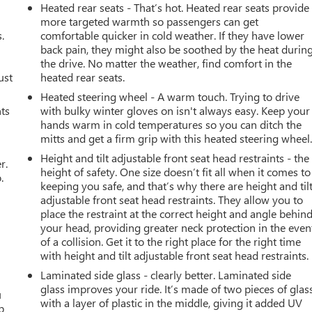
Heated rear seats - That’s hot. Heated rear seats provide
more targeted warmth so passengers can get
.
comfortable quicker in cold weather. If they have lower
back pain, they might also be soothed by the heat durin
the drive. No matter the weather, find comfort in the
ust
heated rear seats.
Heated steering wheel - A warm touch. Trying to drive
nts
with bulky winter gloves on isn't always easy. Keep your
hands warm in cold temperatures so you can ditch the
mitts and get a firm grip with this heated steering wheel
Height and tilt adjustable front seat head restraints - the
r.
height of safety. One size doesn’t fit all when it comes to
.
keeping you safe, and that’s why there are height and til
adjustable front seat head restraints. They allow you to
place the restraint at the correct height and angle behin
your head, providing greater neck protection in the even
of a collision. Get it to the right place for the right time
with height and tilt adjustable front seat head restraints.
Laminated side glass - clearly better. Laminated side
glass improves your ride. It’s made of two pieces of glas
u
with a layer of plastic in the middle, giving it added UV
p