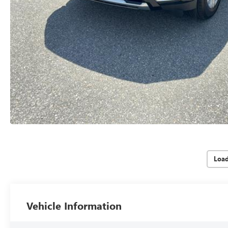
Loa
Vehicle Information