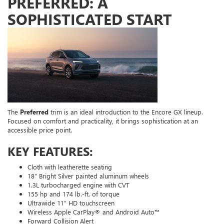
PREFERRED: A
SOPHISTICATED START
The
Preferred
trim is an ideal introduction to the Encore GX lineup.
Focused on comfort and practicality, it brings sophistication at an
accessible price point.
KEY FEATURES:
Cloth with leatherette seating
18” Bright Silver painted aluminum wheels
1.3L turbocharged engine with CVT
155 hp and 174 lb.-ft. of torque
Ultrawide 11” HD touchscreen
Wireless Apple CarPlay® and Android Auto™
Forward Collision Alert