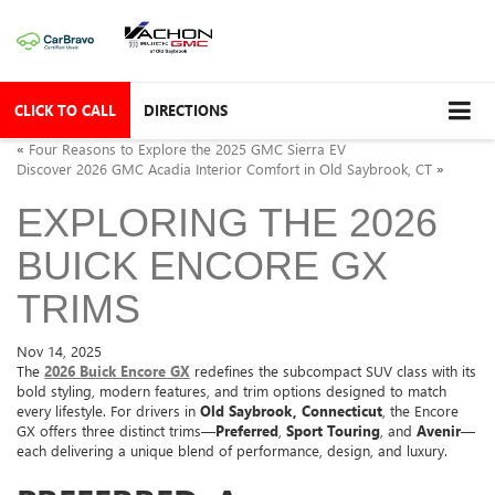
CLICK TO CALL
DIRECTIONS
«
Four Reasons to Explore the 2025 GMC Sierra EV
Discover 2026 GMC Acadia Interior Comfort in Old Saybrook, CT
»
EXPLORING THE 2026
BUICK ENCORE GX
TRIMS
Nov 14, 2025
The
2026 Buick Encore GX
redefines the subcompact SUV class with its
bold styling, modern features, and trim options designed to match
every lifestyle. For drivers in
Old Saybrook, Connecticut
, the Encore
GX offers three distinct trims—
Preferred
,
Sport Touring
, and
Avenir
—
each delivering a unique blend of performance, design, and luxury.