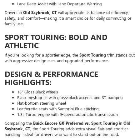
Lane Keep Assist with Lane Departure Warning
Drivers in
Old Saybrook, CT
will appreciate its balance of efficiency,
safety, and comfort—making it a smart choice for daily commuting or
family use.
SPORT TOURING: BOLD AND
ATHLETIC
If you’re looking for a sportier edge, the
Sport Touring
trim stands out
with aggressive design cues and upgraded performance.
DESIGN & PERFORMANCE
HIGHLIGHTS:
18” Gloss Black wheels
Black mesh grille with gloss-black accents and ST badging
Flat-bottom steering wheel
Leatherette seats with Santorini Blue stitching
1.3L Turbo engine with 9-speed automatic transmission
Comparing the
Buick Encore GX Preferred vs. Sport Touring
in
Old
Saybrook, CT
, the Sport Touring adds extra visual flair and sportier
handling—ideal for drivers who want to stand out on the road.