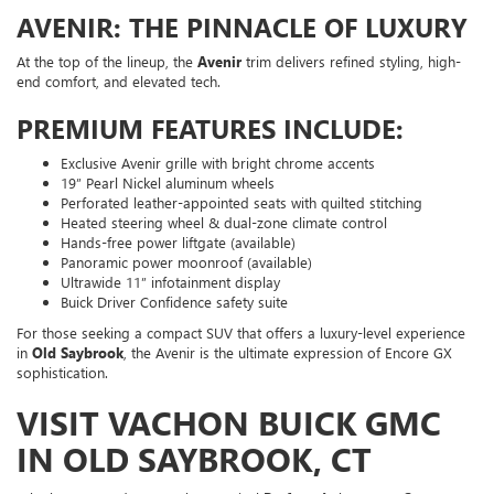
AVENIR: THE PINNACLE OF LUXURY
At the top of the lineup, the
Avenir
trim delivers refined styling, high-
end comfort, and elevated tech.
PREMIUM FEATURES INCLUDE:
Exclusive Avenir grille with bright chrome accents
19” Pearl Nickel aluminum wheels
Perforated leather-appointed seats with quilted stitching
Heated steering wheel & dual-zone climate control
Hands-free power liftgate (available)
Panoramic power moonroof (available)
Ultrawide 11” infotainment display
Buick Driver Confidence safety suite
For those seeking a compact SUV that offers a luxury-level experience
in
Old Saybrook
, the Avenir is the ultimate expression of Encore GX
sophistication.
VISIT VACHON BUICK GMC
IN OLD SAYBROOK, CT