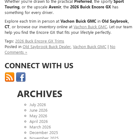
Whether you’re drawn to the practical
Preferred
, the sporty
Sport
Touring
, or the upscale
Avenir
, the
2026 Buick Encore GX
has
something for every driver.
Explore each trim in person at
Vachon Buick GMC
in
Old Saybrook,
CT
, or browse our inventory online at
Vachon Buick GMC
. Let our team
help you find the Encore GX that fits your lifestyle perfectly.
Tags:
2026 Buck Encore GX Trims
Posted in
Old Saybrook Buick Dealer
,
Vachon Buick GMC
|
No
Comments »
CONNECT WITH US
ARCHIVES
July 2026
June 2026
May 2026
April 2026
March 2026
December 2025
November 2025