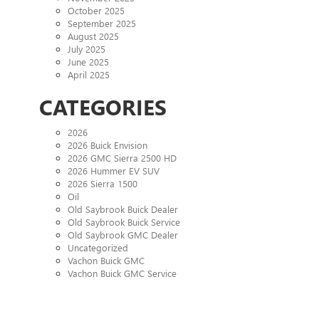
October 2025
September 2025
August 2025
July 2025
June 2025
April 2025
CATEGORIES
2026
2026 Buick Envision
2026 GMC Sierra 2500 HD
2026 Hummer EV SUV
2026 Sierra 1500
Oil
Old Saybrook Buick Dealer
Old Saybrook Buick Service
Old Saybrook GMC Dealer
Uncategorized
Vachon Buick GMC
Vachon Buick GMC Service