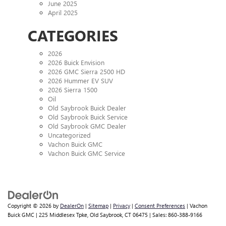
June 2025
April 2025
CATEGORIES
2026
2026 Buick Envision
2026 GMC Sierra 2500 HD
2026 Hummer EV SUV
2026 Sierra 1500
Oil
Old Saybrook Buick Dealer
Old Saybrook Buick Service
Old Saybrook GMC Dealer
Uncategorized
Vachon Buick GMC
Vachon Buick GMC Service
Copyright © 2026
by
DealerOn
|
Sitemap
|
Privacy
|
Consent Preferences
| Vachon
Buick GMC
|
225 Middlesex Tpke,
Old Saybrook,
CT
06475
| Sales:
860-388-9166