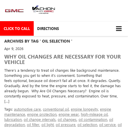
CLICK TO CALL
DIRECTIONS
ARCHIVES BY TAG ' OIL SELECTION '
Apr 9, 2026
WHY OIL CHANGES ARE NECESSARY FOR YOUR
VEHICLE
There’s a tendency to treat oil changes like background maintenance.
Something you get to when it’s convenient. Something that
feels optional, because oil doesn’t fail all at once. It degrades. Quietly.
Gradually. And by the time the engine starts to feel it, the damage has
already begun. Why Are Oil Changes Necessary? Engine oil is
constantly exposed to heat, pressure, and contamination. Over time,
[…]
Tags:
automotive care
,
conventional oil
,
engine longevity
,
engine
maintenance
,
engine protection
,
engine wear
,
high-mileage oil
,
lubrication
,
oil change intervals
,
oil changes
,
oil contamination
,
oil
degradation
,
oil filter
,
oil light
,
oil pressure
,
oil selection
,
oil service
,
oil