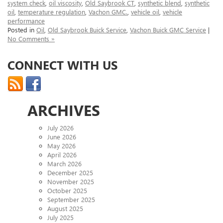
system check
,
oil viscosity
,
Old Saybrook CT
,
synthetic blend
,
synthetic
oil
,
temperature regulation
,
Vachon GMC.
,
vehicle oil
,
vehicle
performance
Posted in
Oil
,
Old Saybrook Buick Service
,
Vachon Buick GMC Service
|
No Comments »
CONNECT WITH US
ARCHIVES
July 2026
June 2026
May 2026
April 2026
March 2026
December 2025
November 2025
October 2025
September 2025
August 2025
July 2025