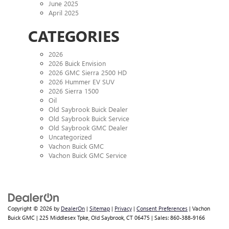
June 2025
April 2025
CATEGORIES
2026
2026 Buick Envision
2026 GMC Sierra 2500 HD
2026 Hummer EV SUV
2026 Sierra 1500
Oil
Old Saybrook Buick Dealer
Old Saybrook Buick Service
Old Saybrook GMC Dealer
Uncategorized
Vachon Buick GMC
Vachon Buick GMC Service
Copyright © 2026
by
DealerOn
|
Sitemap
|
Privacy
|
Consent Preferences
| Vachon
Buick GMC
|
225 Middlesex Tpke,
Old Saybrook,
CT
06475
| Sales:
860-388-9166