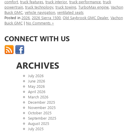
comfort
,
truck features
,
truck interior
,
truck performance
,
truck
powertrain
,
truck technology
,
truck towing
,
TurboMax engine
,
Vachon
Buick GMC
,
vehicle navigation
,
ventilated seats
Posted in
2026
,
2026 Sierra 1500
,
Old Saybrook GMC Dealer
,
Vachon
Buick GMC
|
No Comments »
CONNECT WITH US
ARCHIVES
July 2026
June 2026
May 2026
April 2026
March 2026
December 2025
November 2025
October 2025
September 2025
August 2025
July 2025