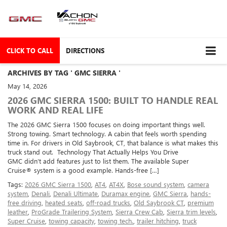
CLICK TO CALL
DIRECTIONS
ARCHIVES BY TAG ' GMC SIERRA '
May 14, 2026
2026 GMC SIERRA 1500: BUILT TO HANDLE REAL
WORK AND REAL LIFE
The 2026 GMC Sierra 1500 focuses on doing important things well.
Strong towing. Smart technology. A cabin that feels worth spending
time in. For drivers in Old Saybrook, CT, that balance is what makes this
truck stand out. Technology That Actually Helps You Drive
GMC didn’t add features just to list them. The available Super
Cruise® system is a good example. Hands-free […]
Tags:
2026 GMC Sierra 1500
,
AT4
,
AT4X
,
Bose sound system
,
camera
system
,
Denali
,
Denali Ultimate
,
Duramax engine
,
GMC Sierra
,
hands-
free driving
,
heated seats
,
off-road trucks
,
Old Saybrook CT
,
premium
leather
,
ProGrade Trailering System
,
Sierra Crew Cab
,
Sierra trim levels
,
Super Cruise
,
towing capacity
,
towing tech.
,
trailer hitching
,
truck