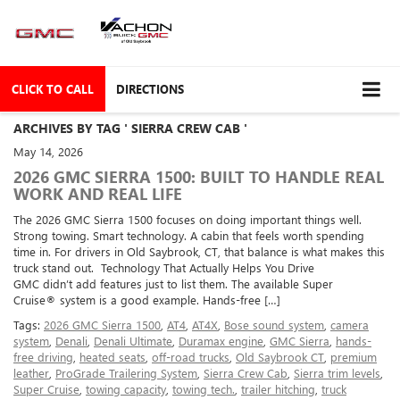
CLICK TO CALL
DIRECTIONS
ARCHIVES BY TAG ' SIERRA CREW CAB '
May 14, 2026
2026 GMC SIERRA 1500: BUILT TO HANDLE REAL
WORK AND REAL LIFE
The 2026 GMC Sierra 1500 focuses on doing important things well.
Strong towing. Smart technology. A cabin that feels worth spending
time in. For drivers in Old Saybrook, CT, that balance is what makes this
truck stand out. Technology That Actually Helps You Drive
GMC didn’t add features just to list them. The available Super
Cruise® system is a good example. Hands-free […]
Tags:
2026 GMC Sierra 1500
,
AT4
,
AT4X
,
Bose sound system
,
camera
system
,
Denali
,
Denali Ultimate
,
Duramax engine
,
GMC Sierra
,
hands-
free driving
,
heated seats
,
off-road trucks
,
Old Saybrook CT
,
premium
leather
,
ProGrade Trailering System
,
Sierra Crew Cab
,
Sierra trim levels
,
Super Cruise
,
towing capacity
,
towing tech.
,
trailer hitching
,
truck