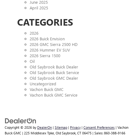
June 2025
April 2025
CATEGORIES
2026
2026 Buick Envision
2026 GMC Sierra 2500 HD
2026 Hummer EV SUV
2026 Sierra 1500
Oil
Old Saybrook Buick Dealer
Old Saybrook Buick Service
Old Saybrook GMC Dealer
Uncategorized
Vachon Buick GMC
Vachon Buick GMC Service
Copyright © 2026
by
DealerOn
|
Sitemap
|
Privacy
|
Consent Preferences
| Vachon
Buick GMC
|
225 Middlesex Tpke,
Old Saybrook,
CT
06475
| Sales:
860-388-9166