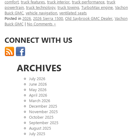
comfort
,
truck features
,
truck interior
,
truck performance
,
truck
powertrain
,
truck technology
,
truck towing
,
TurboMax engine
,
Vachon
Buick GMC
,
vehicle navigation
,
ventilated seats
Posted in
2026
,
2026 Sierra 1500
,
Old Saybrook GMC Dealer
,
Vachon
Buick GMC
|
No Comments »
CONNECT WITH US
ARCHIVES
July 2026
June 2026
May 2026
April 2026
March 2026
December 2025
November 2025
October 2025
September 2025
August 2025
July 2025