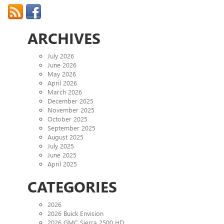
ARCHIVES
July 2026
June 2026
May 2026
April 2026
March 2026
December 2025
November 2025
October 2025
September 2025
August 2025
July 2025
June 2025
April 2025
CATEGORIES
2026
2026 Buick Envision
2026 GMC Sierra 2500 HD