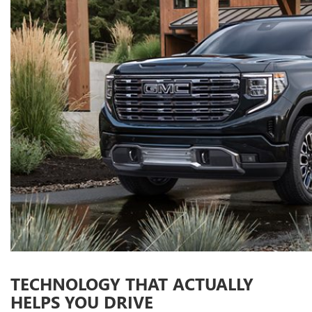
TECHNOLOGY THAT ACTUALLY
HELPS YOU DRIVE