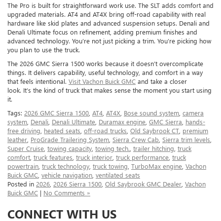
The Pro is built for straightforward work use. The SLT adds comfort and
upgraded materials. AT4 and AT4X bring off-road capability with real
hardware like skid plates and advanced suspension setups. Denali and
Denali Ultimate focus on refinement, adding premium finishes and
advanced technology. You’re not just picking a trim. You’re picking how
you plan to use the truck.
The 2026 GMC Sierra 1500 works because it doesn’t overcomplicate
things. It delivers capability, useful technology, and comfort in a way
that feels intentional.
Visit Vachon Buick GMC
and take a closer
look. It’s the kind of truck that makes sense the moment you start using
it.
Tags:
2026 GMC Sierra 1500
,
AT4
,
AT4X
,
Bose sound system
,
camera
system
,
Denali
,
Denali Ultimate
,
Duramax engine
,
GMC Sierra
,
hands-
free driving
,
heated seats
,
off-road trucks
,
Old Saybrook CT
,
premium
leather
,
ProGrade Trailering System
,
Sierra Crew Cab
,
Sierra trim levels
,
Super Cruise
,
towing capacity
,
towing tech.
,
trailer hitching
,
truck
comfort
,
truck features
,
truck interior
,
truck performance
,
truck
powertrain
,
truck technology
,
truck towing
,
TurboMax engine
,
Vachon
Buick GMC
,
vehicle navigation
,
ventilated seats
Posted in
2026
,
2026 Sierra 1500
,
Old Saybrook GMC Dealer
,
Vachon
Buick GMC
|
No Comments »
CONNECT WITH US