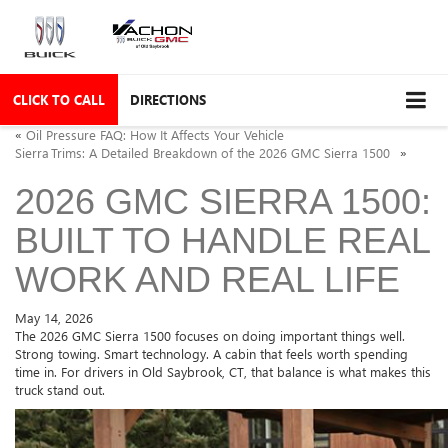
CLICK TO CALL
DIRECTIONS
«
Oil Pressure FAQ: How It Affects Your Vehicle
Sierra Trims: A Detailed Breakdown of the 2026 GMC Sierra 1500
»
2026 GMC SIERRA 1500:
BUILT TO HANDLE REAL
WORK AND REAL LIFE
May 14, 2026
The 2026 GMC Sierra 1500 focuses on doing important things well.
Strong towing. Smart technology. A cabin that feels worth spending
time in. For drivers in Old Saybrook, CT, that balance is what makes this
truck stand out.