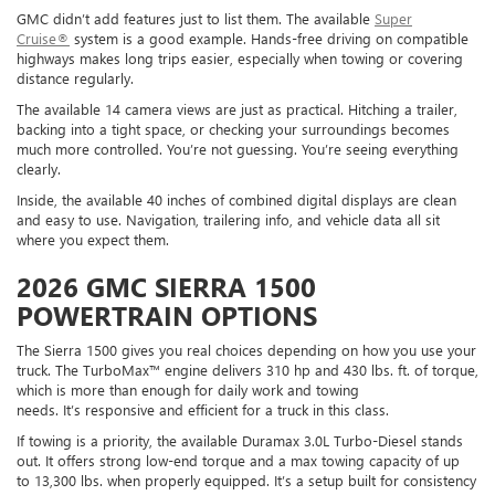
GMC didn’t add features just to list them. The available
Super
Cruise®
system is a good example. Hands-free driving on compatible
highways makes long trips easier, especially when towing or covering
distance regularly.
The available 14 camera views are just as practical. Hitching a trailer,
backing into a tight space, or checking your surroundings becomes
much more controlled. You’re not guessing. You’re seeing everything
clearly.
Inside, the available 40 inches of combined digital displays are clean
and easy to use. Navigation, trailering info, and vehicle data all sit
where you expect them.
2026 GMC SIERRA 1500
POWERTRAIN OPTIONS
The Sierra 1500 gives you real choices depending on how you use your
truck. The TurboMax™ engine delivers 310 hp and 430 lbs. ft. of torque,
which is more than enough for daily work and towing
needs. It’s responsive and efficient for a truck in this class.
If towing is a priority, the available Duramax 3.0L Turbo-Diesel stands
out. It offers strong low-end torque and a max towing capacity of up
to 13,300 lbs. when properly equipped. It’s a setup built for consistency