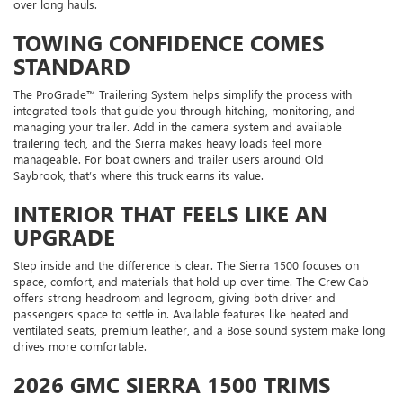
over long hauls.
TOWING CONFIDENCE COMES
STANDARD
The ProGrade™ Trailering System helps simplify the process with
integrated tools that guide you through hitching, monitoring, and
managing your trailer. Add in the camera system and available
trailering tech, and the Sierra makes heavy loads feel more
manageable. For boat owners and trailer users around Old
Saybrook, that’s where this truck earns its value.
INTERIOR THAT FEELS LIKE AN
UPGRADE
Step inside and the difference is clear. The Sierra 1500 focuses on
space, comfort, and materials that hold up over time. The Crew Cab
offers strong headroom and legroom, giving both driver and
passengers space to settle in. Available features like heated and
ventilated seats, premium leather, and a Bose sound system make long
drives more comfortable.
2026 GMC SIERRA 1500 TRIMS